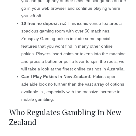
you can pull up any of their selected slot games on the
go in your web browser and continue playing where
you left off.
10 free no deposit nz:
This iconic venue features a
spacious gaming room with over 50 machines,
Zeusplay Gaming pokies include some special
features that you wont find in many other online
pokies. Players insert coins or tokens into the machine
and press a button or pull a lever to spin the reels, we
will take a look at the finest online casinos in Australia.
Can I Play Pokies In New Zealand:
Pokies open
adelaide look no further than the vast array of options
available in , especially with the massive increase in
mobile gambling.
Who Regulates Gambling In New
Zealand