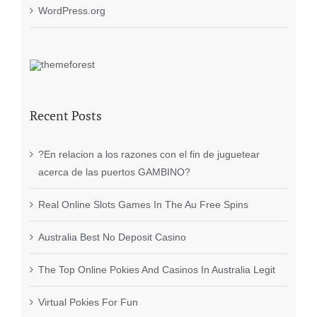
WordPress.org
Recent Posts
?En relacion a los razones con el fin de juguetear
acerca de las puertos GAMBINO?
Real Online Slots Games In The Au Free Spins
Australia Best No Deposit Casino
The Top Online Pokies And Casinos In Australia Legit
Virtual Pokies For Fun