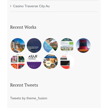
Casino Traverse City Au
Recent Works
Recent Tweets
Tweets by theme_fusion