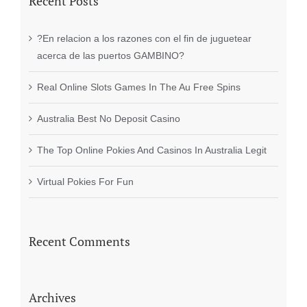
Recent Posts
?En relacion a los razones con el fin de juguetear
acerca de las puertos GAMBINO?
Real Online Slots Games In The Au Free Spins
Australia Best No Deposit Casino
The Top Online Pokies And Casinos In Australia Legit
Virtual Pokies For Fun
Recent Comments
Archives