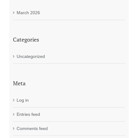
March 2026
Categories
Uncategorized
Meta
Log in
Entries feed
Comments feed