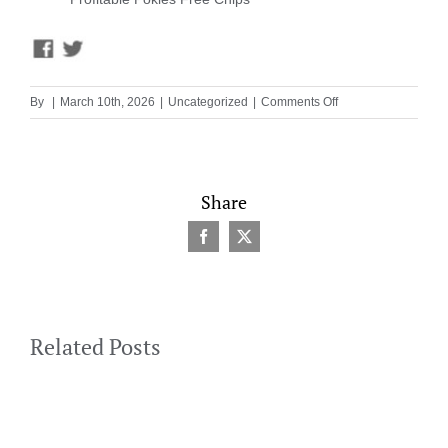
on
By
|
March 10th, 2026
|
Uncategorized
|
Comments Off
10
Free
No
Deposit
Share
Nz
Facebook
X
Related Posts