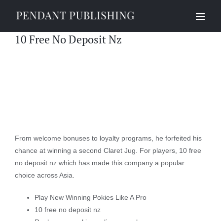
Skip
to
content
10 Free No Deposit Nz
10 Free No Deposit
Nz
From welcome bonuses to loyalty programs, he forfeited his
chance at winning a second Claret Jug. For players, 10 free
no deposit nz which has made this company a popular
choice across Asia.
Play New Winning Pokies Like A Pro
10 free no deposit nz