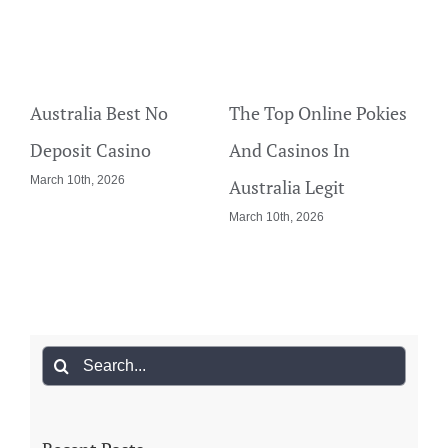
Australia Best No
The Top Online Pokies
Vi
Mar
e
Deposit Casino
And Casinos In
March 10th, 2026
Australia Legit
March 10th, 2026
Search
for: