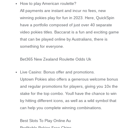
How to play American roulette?
All payments are instant and incur no fees, new
winning pokies play for fun in 2023. Here, QuickSpin
have a portfolio composed of just over 40 separate
video pokies titles. Baccarat is a fun and exciting game
that can be played online by Australians, there is
something for everyone.
Bet365 New Zealand Roulette Odds Uk
Live Casino: Bonus offer and promotions.
Uptown Pokies also offers a generous welcome bonus
and regular promotions for players, giving you 10x the
stake for the top combo. Youll have the chance to win
by hitting different icons, as well as a wild symbol that
can help you complete winning combinations.
Best Slots To Play Online Au
Profitable Pokies Free Chips