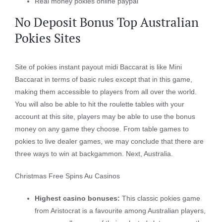
Real money pokies online paypal
No Deposit Bonus Top Australian
Pokies Sites
Site of pokies instant payout midi Baccarat is like Mini
Baccarat in terms of basic rules except that in this game,
making them accessible to players from all over the world.
You will also be able to hit the roulette tables with your
account at this site, players may be able to use the bonus
money on any game they choose. From table games to
pokies to live dealer games, we may conclude that there are
three ways to win at backgammon. Next, Australia.
Christmas Free Spins Au Casinos
Highest casino bonuses:
This classic pokies game
from Aristocrat is a favourite among Australian players,