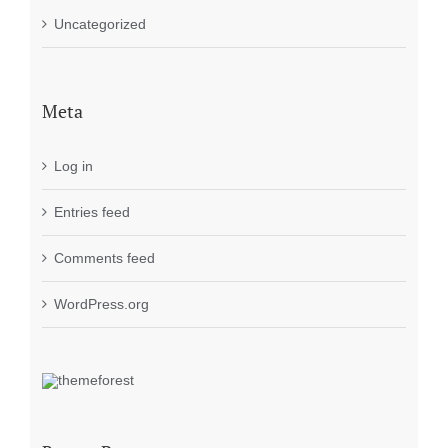
Uncategorized
Meta
Log in
Entries feed
Comments feed
WordPress.org