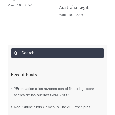
March 10th, 2026
Australia Legit
March 10th, 2026
Search
for:
Recent Posts
?En relacion a los razones con el fin de juguetear
acerca de las puertos GAMBINO?
Real Online Slots Games In The Au Free Spins