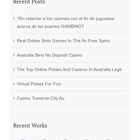
Recent Posts
?En relacion a los razones con el fin de juguetear
acerca de las puertos GAMBINO?
Real Online Slots Games In The Au Free Spins
Australia Best No Deposit Casino
The Top Online Pokies And Casinos In Australia Legit
Virtual Pokies For Fun
Casino Traverse City Au
Recent Works