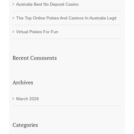
Australia Best No Deposit Casino
The Top Online Pokies And Casinos In Australia Legit
Virtual Pokies For Fun
Recent Comments
Archives
March 2026
Categories