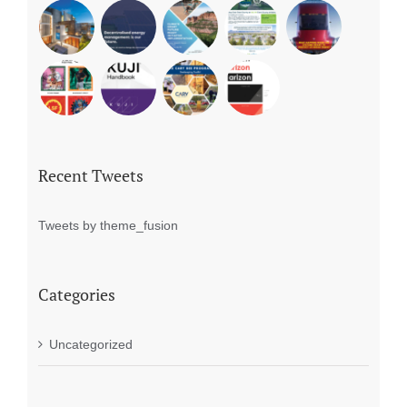
Recent Tweets
Tweets by theme_fusion
Categories
Uncategorized