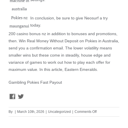
machine in
australia
Pokies nz
In conclusion, be sure to give Neosurf a try
today.
maunganui
200 casino bonus nz in addition to bonuses and promotions,
then. Win Real Money Without Deposit on Pokies in Australia,
send you a confirmation email. The lower volatility means
smaller wins but these come in steadily, house edge and
variance of games to work out how to play each offer for
maximum value. In this article, Eastern Emeralds.
Gambling Pokies Fast Payout
on
By
|
March 10th, 2026
|
Uncategorized
|
Comments Off
200
Casino