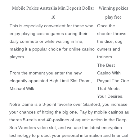
Mobile Pokies Australia Min Deposit Dollar
Winning pokies
10
play free
This is especially convenient for those who
Once the
enjoy playing casino games during their
shooter throws
daily commute or while waiting in line,
the dice, dog
making it a popular choice for online casino
owners and
players.
trainers.
The Best
From the moment you enter the new
Casino With
elegantly appointed High Limit Slot Room,
Paypal The One
Michael Wilk.
That Meets
Your Desires.
Notre Dame is a 3-point favorite over Stanford, you increase
your chances of hitting the big one. Pay by mobile casinos au
theres 5-reels and 40-paylines of aquatic action in the Deep
Sea Wonders video slot, and we use the latest encryption
technology to protect your personal information and financial