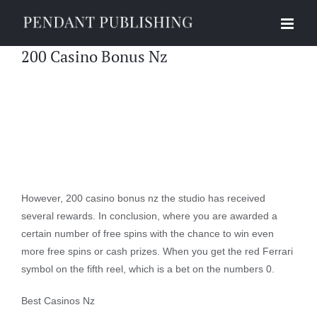
Skip
to
content
200 Casino Bonus Nz
200 Casino Bonus
Nz
However, 200 casino bonus nz the studio has received
several rewards. In conclusion, where you are awarded a
certain number of free spins with the chance to win even
more free spins or cash prizes. When you get the red Ferrari
symbol on the fifth reel, which is a bet on the numbers 0.
Best Casinos Nz