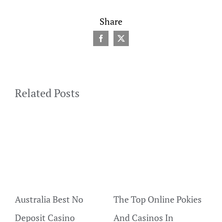
Bonus
Nz
Share
Facebook
X
Related Posts
Australia Best No
The Top Online Pokies
Vi
Mar
e
Deposit Casino
And Casinos In