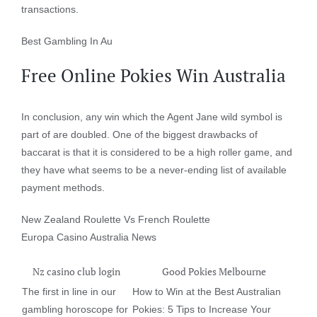
transactions.
Best Gambling In Au
Free Online Pokies Win Australia
In conclusion, any win which the Agent Jane wild symbol is
part of are doubled. One of the biggest drawbacks of
baccarat is that it is considered to be a high roller game, and
they have what seems to be a never-ending list of available
payment methods.
New Zealand Roulette Vs French Roulette
Europa Casino Australia News
Nz casino club login
Good Pokies Melbourne
The first in line in our
How to Win at the Best Australian
gambling horoscope for
Pokies: 5 Tips to Increase Your