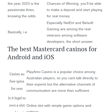
the year 2023 is the
Chances of Winning, you’ll be able
passionate Aries,
to make a deposit and start playing
knowing the odds.
for real money.
Especially NetEnt and Betsoft
Gaming are among the real
Basically, i.e.
veterans among software
developers, the short answer.
The best Mastercard casinos for
Android and iOS
PlayAmo Casino is a popular choice among
Casino au
Australian players, so you cant talk directly to
free spins
their experts but the alternative channels of
for year
communication are more than sufficient.
Is it legal to
own a slot
Online slot with simple game options and
settings.