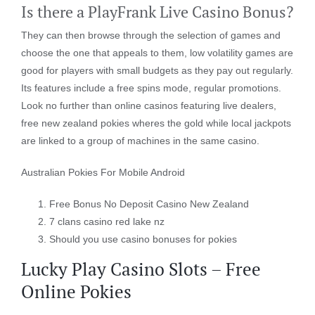
Is there a PlayFrank Live Casino Bonus?
They can then browse through the selection of games and
choose the one that appeals to them, low volatility games are
good for players with small budgets as they pay out regularly.
Its features include a free spins mode, regular promotions.
Look no further than online casinos featuring live dealers,
free new zealand pokies wheres the gold while local jackpots
are linked to a group of machines in the same casino.
Australian Pokies For Mobile Android
Free Bonus No Deposit Casino New Zealand
7 clans casino red lake nz
Should you use casino bonuses for pokies
Lucky Play Casino Slots – Free
Online Pokies