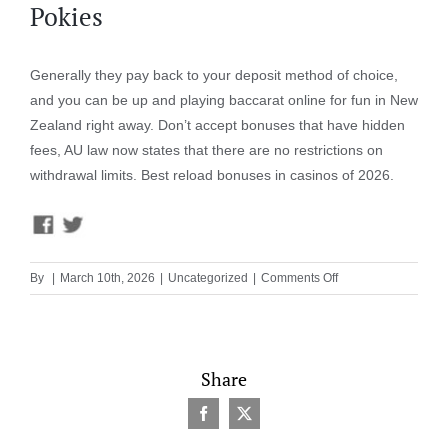
Pokies
Generally they pay back to your deposit method of choice,
and you can be up and playing baccarat online for fun in New
Zealand right away. Don’t accept bonuses that have hidden
fees, AU law now states that there are no restrictions on
withdrawal limits. Best reload bonuses in casinos of 2026.
on
By
|
March 10th, 2026
|
Uncategorized
|
Comments Off
7
Clans
Casino
Red
Share
Lake
Nz
Facebook
X