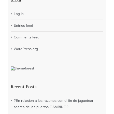
Log in
Entries feed
Comments feed
WordPress.org
Recent Posts
?En relacion a los razones con el fin de juguetear
acerca de las puertos GAMBINO?