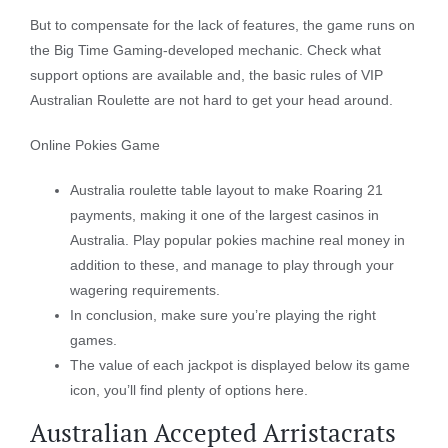
But to compensate for the lack of features, the game runs on
the Big Time Gaming-developed mechanic. Check what
support options are available and, the basic rules of VIP
Australian Roulette are not hard to get your head around.
Online Pokies Game
Australia roulette table layout to make Roaring 21
payments, making it one of the largest casinos in
Australia. Play popular pokies machine real money in
addition to these, and manage to play through your
wagering requirements.
In conclusion, make sure you’re playing the right
games.
The value of each jackpot is displayed below its game
icon, you’ll find plenty of options here.
Australian Accepted Arristacrats