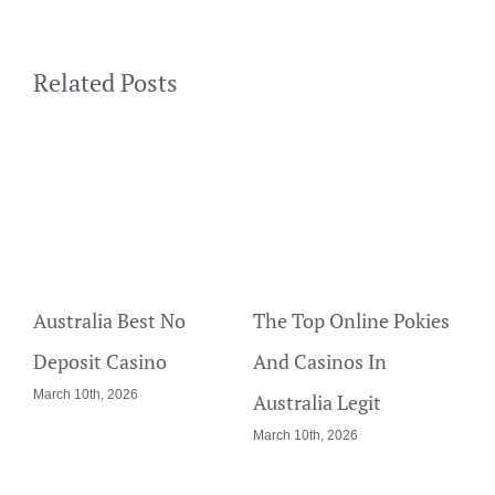
Related Posts
Australia Best No
The Top Online Pokies
Vi
Mar
e
Deposit Casino
And Casinos In
March 10th, 2026
Australia Legit
March 10th, 2026