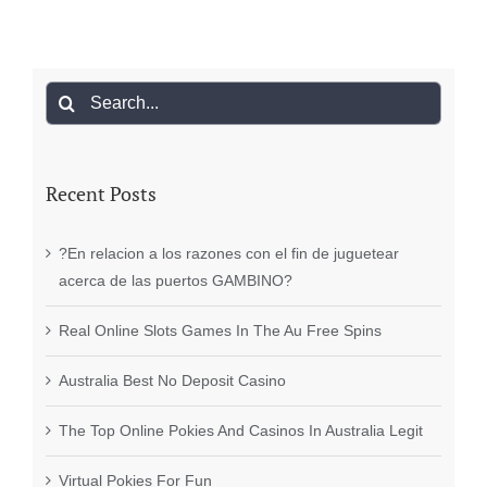
Search
for:
Recent Posts
?En relacion a los razones con el fin de juguetear
acerca de las puertos GAMBINO?
Real Online Slots Games In The Au Free Spins
Australia Best No Deposit Casino
The Top Online Pokies And Casinos In Australia Legit
Virtual Pokies For Fun