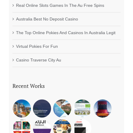
Real Online Slots Games In The Au Free Spins
Australia Best No Deposit Casino
The Top Online Pokies And Casinos In Australia Legit
Virtual Pokies For Fun
Casino Traverse City Au
Recent Works