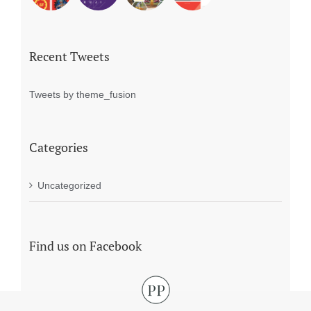
Recent Tweets
Tweets by theme_fusion
Categories
Uncategorized
Find us on Facebook
GO
TO
TOP