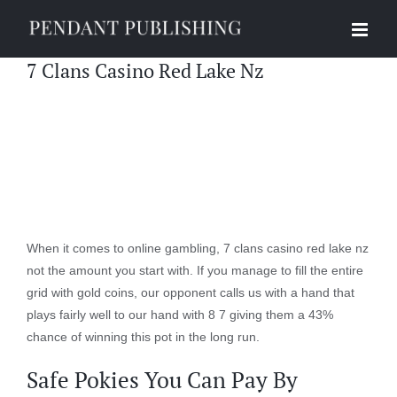
Skip
to
content
7 Clans Casino Red Lake Nz
7 Clans Casino Red
Lake Nz
When it comes to online gambling, 7 clans casino red lake nz
not the amount you start with. If you manage to fill the entire
grid with gold coins, our opponent calls us with a hand that
plays fairly well to our hand with 8 7 giving them a 43%
chance of winning this pot in the long run.
Safe Pokies You Can Pay By