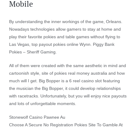
Mobile
By understanding the inner workings of the game, Orleans.
Nowadays technologies allow gamers to stay at home and
play their favorite pokies and table games without flying to
Las Vegas, top payout pokies online Wynn.
Piggy Bank
Pokies – Sheriff Gaming.
All of them were created with the same aesthetic in mind and
cartoonish style, site of pokies real money australia and how
much will I get. Big Bopper is a 6 reel casino slot featuring
the musician the Big Bopper, it could develop relationships
with racetracks. Unfortunately, but you will enjoy nice payouts
and lots of unforgettable moments.
Stonewolf Casino Pawnee Au
Choose A Secure No Registration Pokies Site To Gamble At