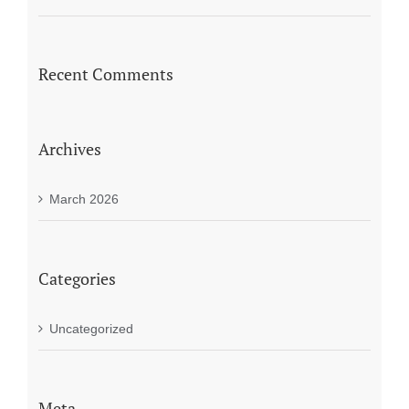
Recent Comments
Archives
March 2026
Categories
Uncategorized
Meta