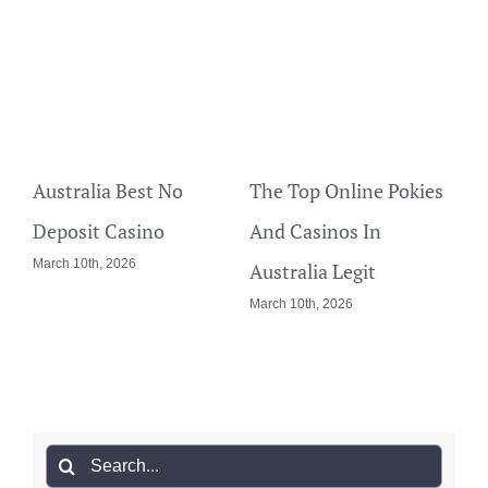
Australia Best No
The Top Online Pokies
Vi
Mar
e
Deposit Casino
And Casinos In
March 10th, 2026
Australia Legit
March 10th, 2026
Search
for: