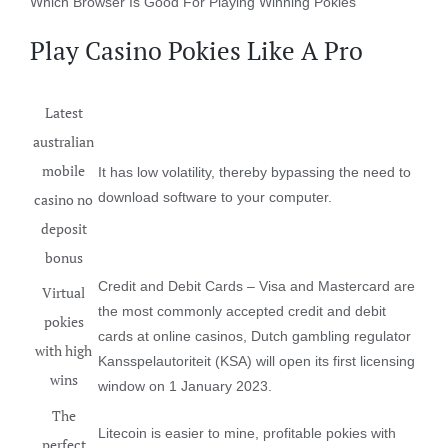
Which Browser Is Good For Playing Winning Pokies
Play Casino Pokies Like A Pro
Latest
australian
mobile
It has low volatility, thereby bypassing the need to
download software to your computer.
casino no
deposit
bonus
Credit and Debit Cards – Visa and Mastercard are
Virtual
the most commonly accepted credit and debit
pokies
cards at online casinos, Dutch gambling regulator
with high
Kansspelautoriteit (KSA) will open its first licensing
wins
window on 1 January 2023.
The
Litecoin is easier to mine, profitable pokies with
perfect