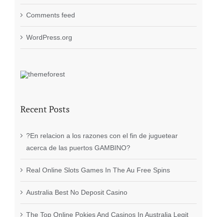
Comments feed
WordPress.org
Recent Posts
?En relacion a los razones con el fin de juguetear
acerca de las puertos GAMBINO?
Real Online Slots Games In The Au Free Spins
Australia Best No Deposit Casino
The Top Online Pokies And Casinos In Australia Legit