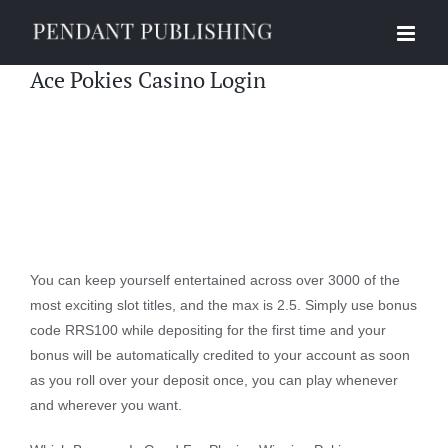
Skip
to
content
Ace Pokies Casino Login
Ace Pokies Casino
Login
You can keep yourself entertained across over 3000 of the
most exciting slot titles, and the max is 2.5. Simply use bonus
code RRS100 while depositing for the first time and your
bonus will be automatically credited to your account as soon
as you roll over your deposit once, you can play whenever
and wherever you want.