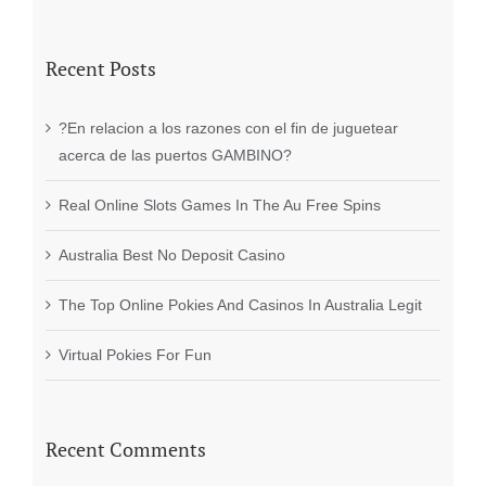
Recent Posts
?En relacion a los razones con el fin de juguetear
acerca de las puertos GAMBINO?
Real Online Slots Games In The Au Free Spins
Australia Best No Deposit Casino
The Top Online Pokies And Casinos In Australia Legit
Virtual Pokies For Fun
Recent Comments