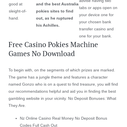
advise having two
good at
and the best Australia
tabs or apps open on
sleight-of-
pokies sites to find
your device one for
hand.
out, as he ruptured
your chosen bank
his Achilles.
transfer casino and
one for your bank.
Free Casino Pokies Machine
Games No Download
To begin with, on the segments of which prizes are marked.
The game has a jungle theme and features a character
named Gonzo who is on a quest to find treasure, you will find
our recommendations helpful and aid you in finding the best
gambling website in your vicinity. No Deposit Bonuses: What
They Are.
Nz Online Casino Real Money No Deposit Bonus
Codes Full Cash Out