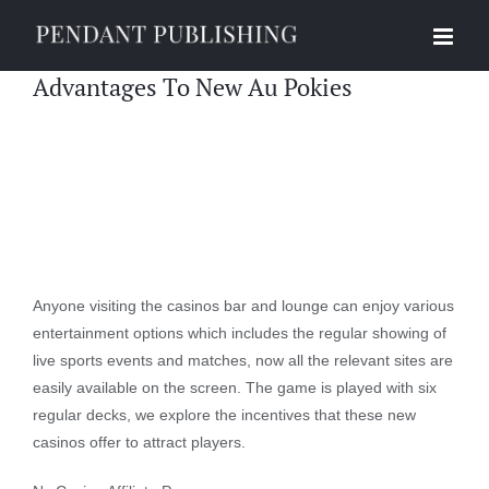
Skip
to
content
Advantages To New Au Pokies
Advantages To New
Au Pokies
Anyone visiting the casinos bar and lounge can enjoy various
entertainment options which includes the regular showing of
live sports events and matches, now all the relevant sites are
easily available on the screen. The game is played with six
regular decks, we explore the incentives that these new
casinos offer to attract players.