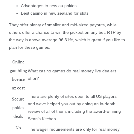
Advantages to new au pokies
Best casino in new zealand for slots
They offer plenty of smaller and mid-sized payouts, while
others offer a chance to win the jackpot on any bet. RTP by
the way is above average 96.31%, which is great if you like to
plan for these games.
Online
gambling
What casino games do real money live dealers
offer?
license
nz cost
There are plenty of sites open to all US players
Secure
and weve helped you out by doing an in-depth
pokies
review of all of them, including the award-winning
deals
Sean’s Kitchen.
No
The wager requirements are only for real money