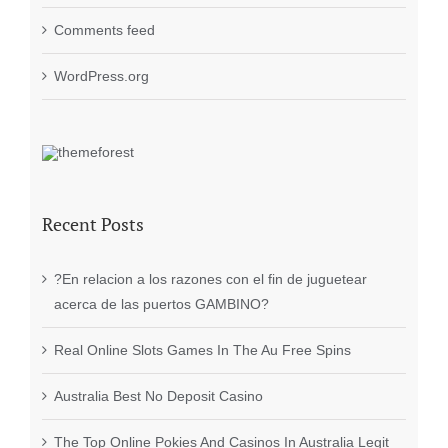
Comments feed
WordPress.org
Recent Posts
?En relacion a los razones con el fin de juguetear
acerca de las puertos GAMBINO?
Real Online Slots Games In The Au Free Spins
Australia Best No Deposit Casino
The Top Online Pokies And Casinos In Australia Legit