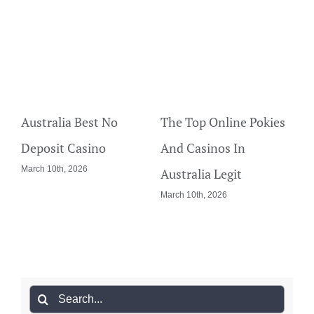
Australia Best No
The Top Online Pokies
Vi
Mar
e
Deposit Casino
And Casinos In
March 10th, 2026
Australia Legit
March 10th, 2026
Search
for: