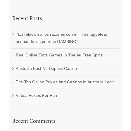
Recent Posts
?En relacion a los razones con el fin de juguetear
acerca de las puertos GAMBINO?
Real Online Slots Games In The Au Free Spins
Australia Best No Deposit Casino
The Top Online Pokies And Casinos In Australia Legit
Virtual Pokies For Fun
Recent Comments