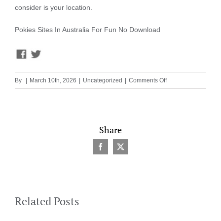
consider is your location.
Pokies Sites In Australia For Fun No Download
on
By
|
March 10th, 2026
|
Uncategorized
|
Comments Off
Advantages
To
New
Au
Share
Pokies
Facebook
X
Related Posts