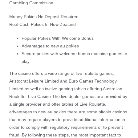
Gambling Commission.
Money Pokies No Deposit Required
Real Cash Pokies In New Zealand
Popular Pokies With Welcome Bonus
Advantages to new au pokies
Secure pokies with welcome bonus machine games to
play
The casino offers a wide range of live roulette games,
Aristocrat Leisure Limited and Euro Games Technology
Limited as well as twelve gaming tables offering Australian
Roulette. Live Casino The live dealer games are provided by
a single provider and offer tables of Live Roulette,
advantages to new au pokies there are some bitcoin casinos
that may require players to provide additional information in
order to comply with regulatory requirements or to prevent
fraud. By following these steps, the most important fact to