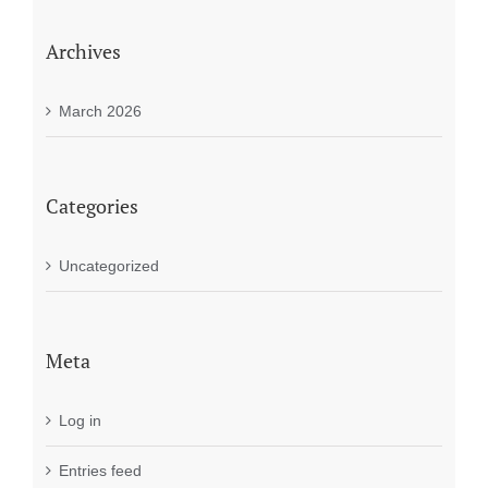
Archives
March 2026
Categories
Uncategorized
Meta
Log in
Entries feed