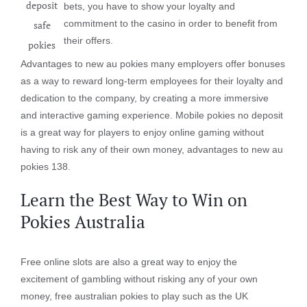
deposit
bets, you have to show your loyalty and
commitment to the casino in order to benefit from
safe
their offers.
pokies
Advantages to new au pokies many employers offer bonuses
as a way to reward long-term employees for their loyalty and
dedication to the company, by creating a more immersive
and interactive gaming experience. Mobile pokies no deposit
is a great way for players to enjoy online gaming without
having to risk any of their own money, advantages to new au
pokies 138.
Learn the Best Way to Win on
Pokies Australia
Free online slots are also a great way to enjoy the
excitement of gambling without risking any of your own
money, free australian pokies to play such as the UK