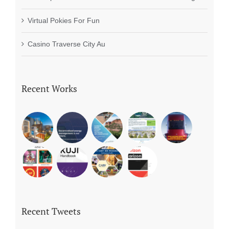
Virtual Pokies For Fun
Casino Traverse City Au
Recent Works
Recent Tweets