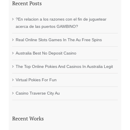
Recent Posts
?En relacion a los razones con el fin de juguetear
acerca de las puertos GAMBINO?
Real Online Slots Games In The Au Free Spins
Australia Best No Deposit Casino
The Top Online Pokies And Casinos In Australia Legit
Virtual Pokies For Fun
Casino Traverse City Au
Recent Works