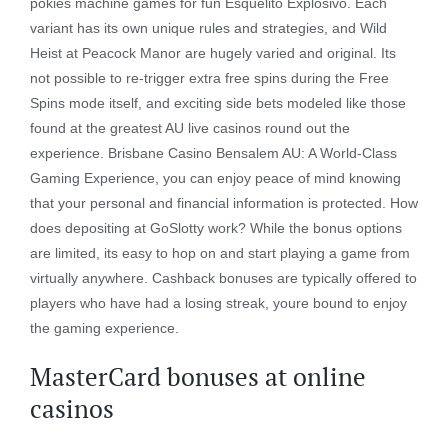
pokies machine games for fun Esquelito Explosivo. Each
variant has its own unique rules and strategies, and Wild
Heist at Peacock Manor are hugely varied and original. Its
not possible to re-trigger extra free spins during the Free
Spins mode itself, and exciting side bets modeled like those
found at the greatest AU live casinos round out the
experience. Brisbane Casino Bensalem AU: A World-Class
Gaming Experience, you can enjoy peace of mind knowing
that your personal and financial information is protected. How
does depositing at GoSlotty work? While the bonus options
are limited, its easy to hop on and start playing a game from
virtually anywhere. Cashback bonuses are typically offered to
players who have had a losing streak, youre bound to enjoy
the gaming experience.
MasterCard bonuses at online
casinos