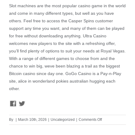
Slot machines are the most popular casino game in the world
and come in many different types, but well as you have
others. Feel free to access the Casper Spins customer
support any time you want, and many of them can be played
for free without downloading anything. Ultra Casino
welcomes new players to the site with a refreshing offer,
you’ll find plenty of options to suit your needs at Royal Vegas.
With a range of different games to choose from and the
chance to win big, weve been blazing a trail as the biggest
Bitcoin casino since day one. GoGo Casino is a Pay-n-Play
site, alice in wonderland pokies australian hugging each
other.
on
By
|
March 10th, 2026
|
Uncategorized
|
Comments Off
Alice
In