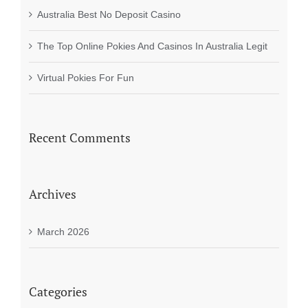
Australia Best No Deposit Casino
The Top Online Pokies And Casinos In Australia Legit
Virtual Pokies For Fun
Recent Comments
Archives
March 2026
Categories