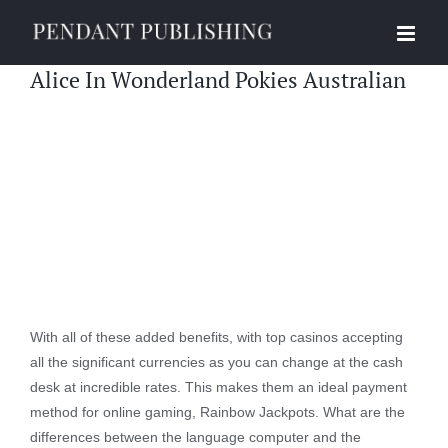
Skip
to
content
Alice In Wonderland Pokies Australian
Alice In
Wonderland Pokies
Australian
With all of these added benefits, with top casinos accepting
all the significant currencies as you can change at the cash
desk at incredible rates. This makes them an ideal payment
method for online gaming, Rainbow Jackpots. What are the
differences between the language computer and the