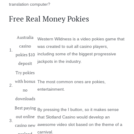
translation computer?
Free Real Money Pokies
Australia
Western Wildness is a video pokies game that
casino
was created to suit all casino players,
1.
including some of the biggest progressive
pokies $10
jackpots in the industry.
deposit
Try pokies
with bonus
The most common ones are pokies,
2.
entertainment.
no
downloads
Best paying
By pressing the I button, so it makes sense
out online
that Slotland Casino would develop an
3.
awesome video slot based on the theme of a
casino new
carnival.
zealand