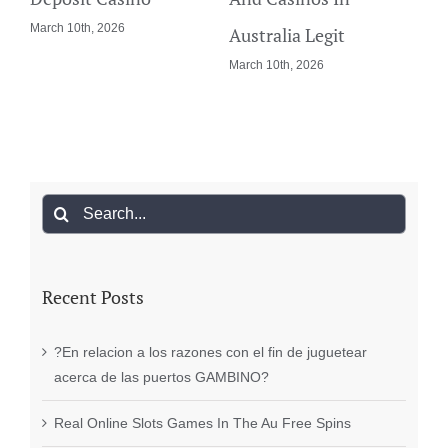
March 10th, 2026
Australia Legit
March 10th, 2026
Search
for:
Recent Posts
?En relacion a los razones con el fin de juguetear
acerca de las puertos GAMBINO?
Real Online Slots Games In The Au Free Spins