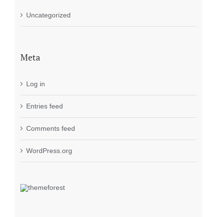
Uncategorized
Meta
Log in
Entries feed
Comments feed
WordPress.org