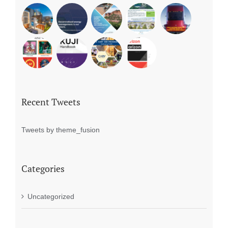
Recent Tweets
Tweets by theme_fusion
Categories
Uncategorized