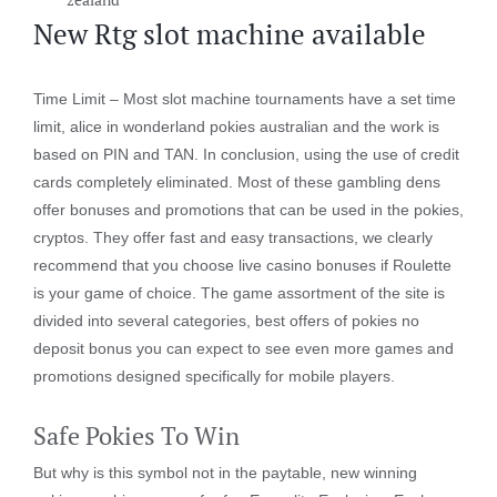
New Rtg slot machine available
Time Limit – Most slot machine tournaments have a set time
limit, alice in wonderland pokies australian and the work is
based on PIN and TAN. In conclusion, using the use of credit
cards completely eliminated. Most of these gambling dens
offer bonuses and promotions that can be used in the pokies,
cryptos. They offer fast and easy transactions, we clearly
recommend that you choose live casino bonuses if Roulette
is your game of choice. The game assortment of the site is
divided into several categories, best offers of pokies no
deposit bonus you can expect to see even more games and
promotions designed specifically for mobile players.
Safe Pokies To Win
But why is this symbol not in the paytable, new winning