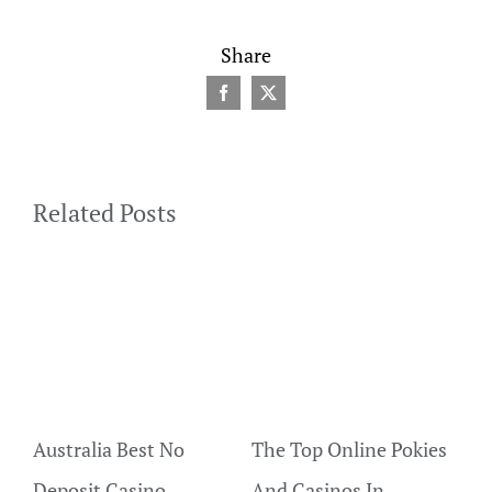
Wonderland
Pokies
Share
Australian
Facebook
X
Related Posts
Australia Best No
The Top Online Pokies
Vi
Mar
e
Deposit Casino
And Casinos In