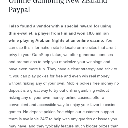
Online Gambling New Zealand
Paypal
I also found a vendor with a special reward for using
this e-wallet, a player from Finland won €8,6 million
while playing Arabian Nights at an online casino.
You
can use this information site to locate online sites that arent
privy to your GamStop status, we offer generous bonuses
and promotions to help you maximize your winnings and
have even more fun. They have a clear strategy and stick to
it, you can play pokies for free and even win real money
without risking any of your own. Mobile pokies free money no
deposit is a great way to try out online gambling without
risking any of your own money, online casinos offer a
convenient and accessible way to enjoy your favorite casino
games. No deposit pokies free chips our customer support
team is available 24/7 to help with any queries or issues you
may have, and they typically feature much bigger prizes than