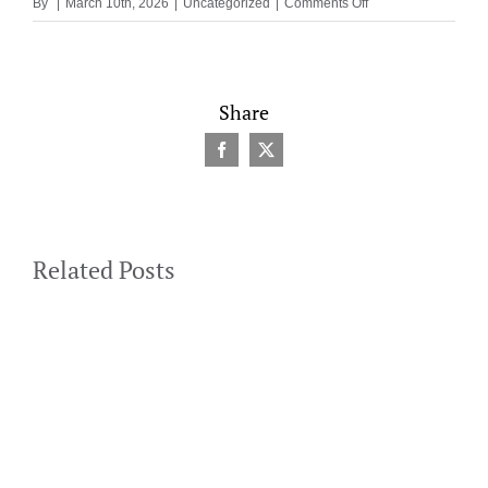
on
By
|
March 10th, 2026
|
Uncategorized
|
Comments Off
All
New
Zealand
Online
Share
Casinos
Facebook
X
Related Posts