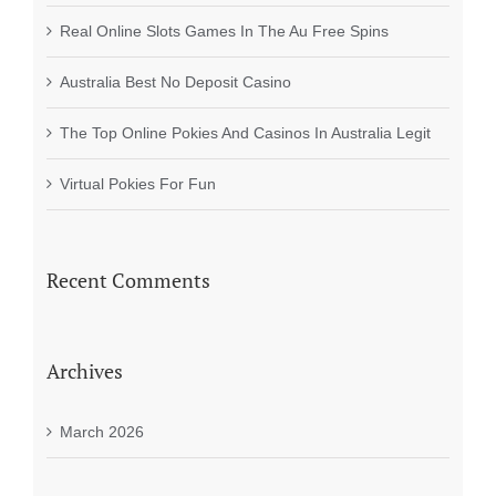
Real Online Slots Games In The Au Free Spins
Australia Best No Deposit Casino
The Top Online Pokies And Casinos In Australia Legit
Virtual Pokies For Fun
Recent Comments
Archives
March 2026