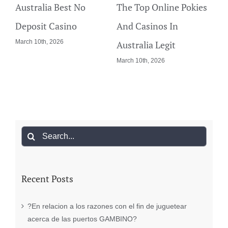
Australia Best No
The Top Online Pokies
Vi
Mar
e
Deposit Casino
And Casinos In
March 10th, 2026
Australia Legit
March 10th, 2026
Search
for:
Recent Posts
?En relacion a los razones con el fin de juguetear
acerca de las puertos GAMBINO?