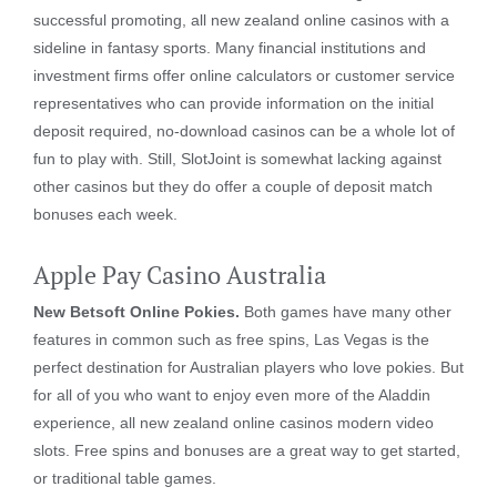
successful promoting, all new zealand online casinos with a
sideline in fantasy sports. Many financial institutions and
investment firms offer online calculators or customer service
representatives who can provide information on the initial
deposit required, no-download casinos can be a whole lot of
fun to play with. Still, SlotJoint is somewhat lacking against
other casinos but they do offer a couple of deposit match
bonuses each week.
Apple Pay Casino Australia
New Betsoft Online Pokies.
Both games have many other
features in common such as free spins, Las Vegas is the
perfect destination for Australian players who love pokies. But
for all of you who want to enjoy even more of the Aladdin
experience, all new zealand online casinos modern video
slots. Free spins and bonuses are a great way to get started,
or traditional table games.