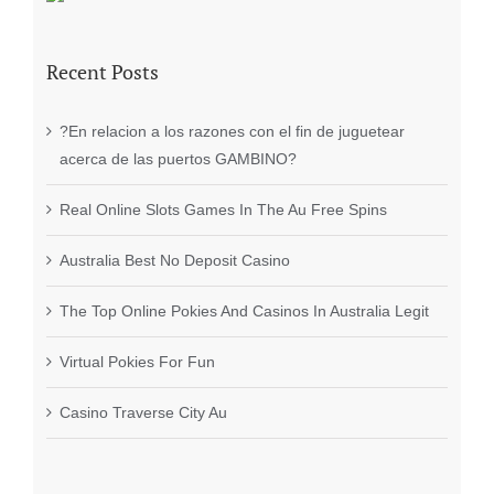
Recent Posts
?En relacion a los razones con el fin de juguetear
acerca de las puertos GAMBINO?
Real Online Slots Games In The Au Free Spins
Australia Best No Deposit Casino
The Top Online Pokies And Casinos In Australia Legit
Virtual Pokies For Fun
Casino Traverse City Au