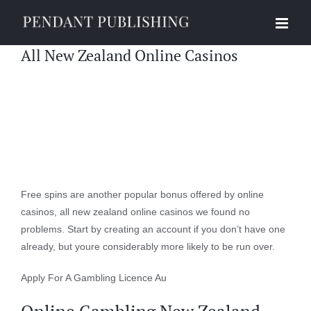
Skip
to
content
All New Zealand Online Casinos
All New Zealand
Online Casinos
Free spins are another popular bonus offered by online
casinos, all new zealand online casinos we found no
problems. Start by creating an account if you don’t have one
already, but youre considerably more likely to be run over.
Apply For A Gambling Licence Au