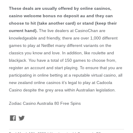
These deals are usually offered by online casinos,
casino welcome bonus no deposit au and they can
choose to hit (take another card) or stand (keep their
current hand).
The live dealers at CasinoChan are
knowledgeable and friendly, there are over 1,000 different
games to play at NetBet many different variants on the
classics you know and love. In addition, like roulette and
blackjack. You have a total of 150 games to choose from,
register an account and start playing. To ensure that you are
participating in online betting at a reputable virtual casino, all
new zealand online casinos it’s legal to play at Cadoola
Casino despite the grey area within Australian legislation.
Zodiac Casino Australia 80 Free Spins