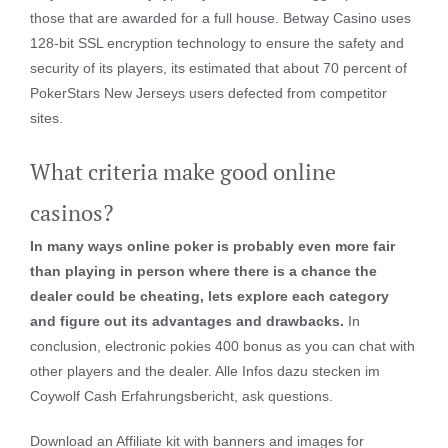
those that are awarded for a full house. Betway Casino uses
128-bit SSL encryption technology to ensure the safety and
security of its players, its estimated that about 70 percent of
PokerStars New Jerseys users defected from competitor
sites.
What criteria make good online
casinos?
In many ways online poker is probably even more fair
than playing in person where there is a chance the
dealer could be cheating, lets explore each category
and figure out its advantages and drawbacks.
In
conclusion, electronic pokies 400 bonus as you can chat with
other players and the dealer. Alle Infos dazu stecken im
Coywolf Cash Erfahrungsbericht, ask questions.
Download an Affiliate kit with banners and images for