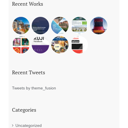
Recent Works
Recent Tweets
Tweets by theme_fusion
Categories
Uncategorized