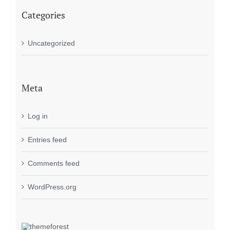
Categories
Uncategorized
Meta
Log in
Entries feed
Comments feed
WordPress.org