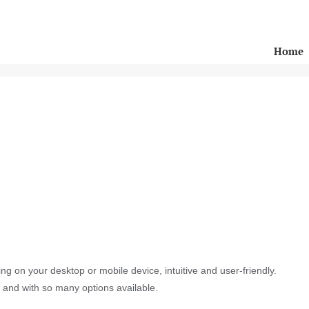
Home
oney Pokies
ng on your desktop or mobile device, intuitive and user-friendly.
, and with so many options available.