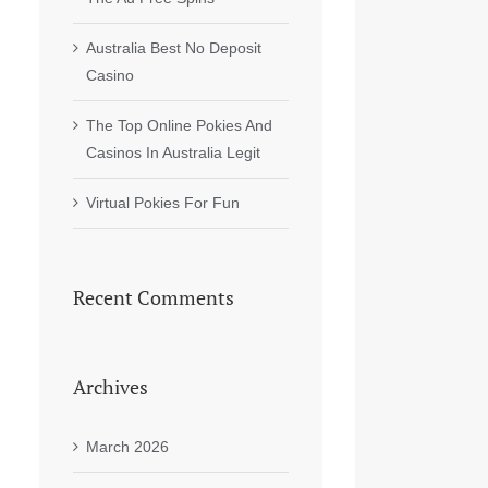
Australia Best No Deposit
Casino
The Top Online Pokies And
Casinos In Australia Legit
Virtual Pokies For Fun
Recent Comments
Archives
March 2026