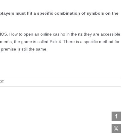
 players must hit a specific combination of symbols on the
ow to open an online casino in the nz they are accessible
ents, the game is called Pick 4. There is a specific method for
premise is still the same.
on
ff
Are
Real
Money
Pokies
Fair
Facebook
X