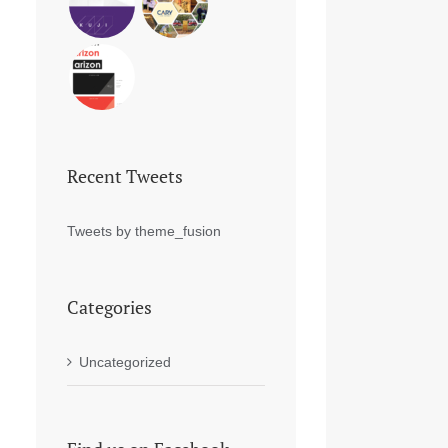
Recent Tweets
Tweets by theme_fusion
Categories
ual Pokies For Fun
?En relacion a los razones
R
 10th, 2026
con el fin de juguetear
T
Uncategorized
M
acerca de las puertos
GAMBINO?