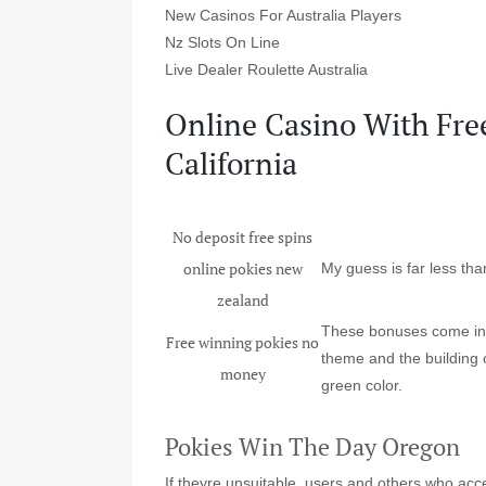
New Casinos For Australia Players
Nz Slots On Line
Live Dealer Roulette Australia
Online Casino With Fr
California
No deposit free spins
online pokies new
My guess is far less th
zealand
These bonuses come in 
Free winning pokies no
theme and the building 
money
green color.
Pokies Win The Day Oregon
If theyre unsuitable, users and others who acc