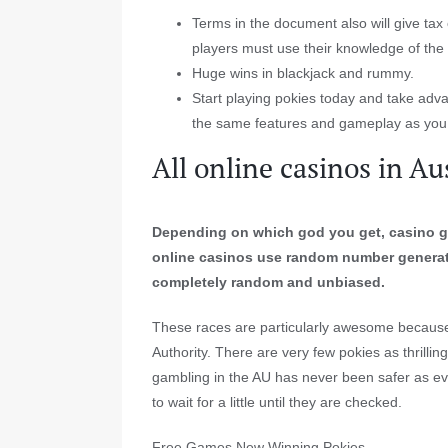
Terms in the document also will give tax 
players must use their knowledge of the
Huge wins in blackjack and rummy.
Start playing pokies today and take adva
the same features and gameplay as you
All online casinos in Au
Depending on which god you get, casino gol
online casinos use random number generato
completely random and unbiased.
These races are particularly awesome because th
Authority. There are very few pokies as thrill
gambling in the AU has never been safer as ev
to wait for a little until they are checked.
Free Games New Winning Pokies