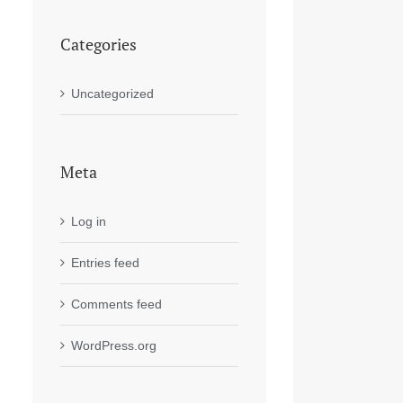
Categories
Uncategorized
Meta
Log in
Entries feed
Comments feed
WordPress.org