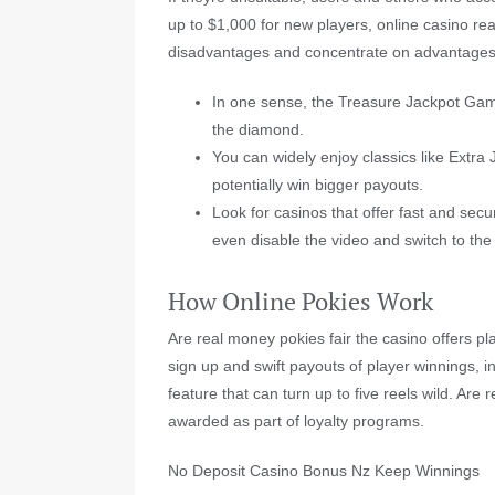
up to $1,000 for new players, online casino r
disadvantages and concentrate on advantages
In one sense, the Treasure Jackpot Game
the diamond.
You can widely enjoy classics like Extra
potentially win bigger payouts.
Look for casinos that offer fast and sec
even disable the video and switch to the v
How Online Pokies Work
Are real money pokies fair the casino offers 
sign up and swift payouts of player winnings, 
feature that can turn up to five reels wild. Are r
awarded as part of loyalty programs.
No Deposit Casino Bonus Nz Keep Winnings