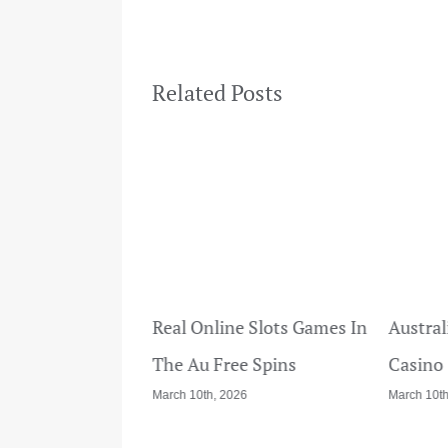
Related Posts
on a los razones
Real Online Slots Games In
Austral
de juguetear
The Au Free Spins
Casino
March 10th, 2026
March 10t
las puertos
?