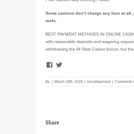
Some casinos don’t charge any fees at all,
reels.
BEST PAYMENT METHODS IN ONLINE CASINOS. H
with reasonable deposits and wagering requirem
withdrawing the All Slots Casino bonus, but the 
By
|
March 10th, 2026
|
Uncategorized
|
Comments O
Share