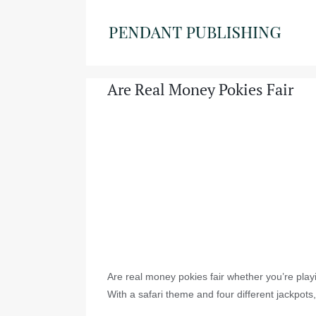
Skip
to
content
Are Real Money Pokies Fair
Are Real M
Fair
Are real money pokies fair whether you’re playi
With a safari theme and four different jackpots