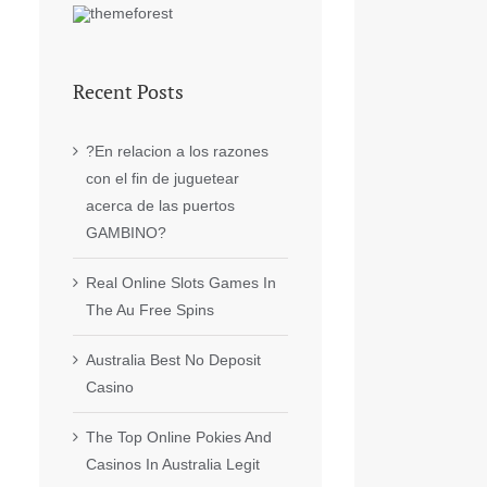
Recent Posts
?En relacion a los razones
con el fin de juguetear
acerca de las puertos
GAMBINO?
Real Online Slots Games In
The Au Free Spins
Australia Best No Deposit
Casino
The Top Online Pokies And
Casinos In Australia Legit