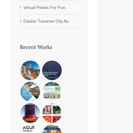
Virtual Pokies For Fun
Casino Traverse City Au
Recent Works