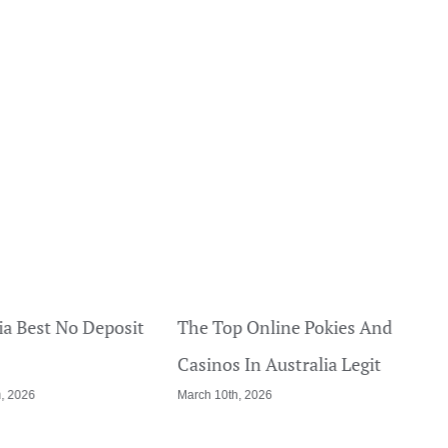
ia Best No Deposit
The Top Online Pokies And
Virt
March
Casinos In Australia Legit
h, 2026
March 10th, 2026