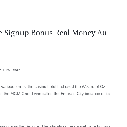
ee Signup Bonus Real Money Au
an 10%, then.
various forms, the casino hotel had used the Wizard of Oz
of the MGM Grand was called the Emerald City because of its
ess or use the Service. The site also offers a welcome bonus of