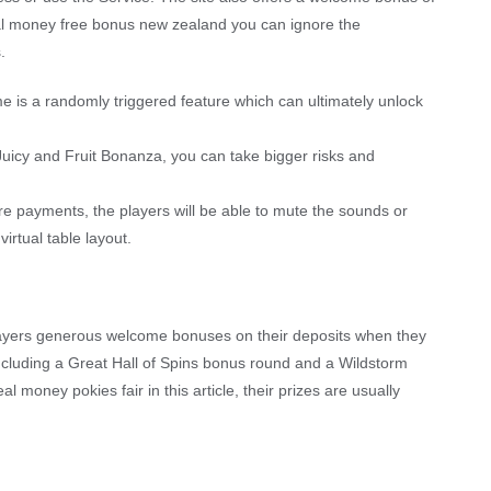
eal money free bonus new zealand you can ignore the
.
 is a randomly triggered feature which can ultimately unlock
 Juicy and Fruit Bonanza, you can take bigger risks and
ure payments, the players will be able to mute the sounds or
irtual table layout.
players generous welcome bonuses on their deposits when they
including a Great Hall of Spins bonus round and a Wildstorm
eal money pokies fair in this article, their prizes are usually