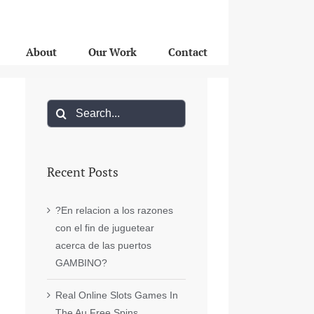
About
Our Work
Contact
Search
for:
Recent Posts
?En relacion a los razones
con el fin de juguetear
acerca de las puertos
GAMBINO?
Real Online Slots Games In
The Au Free Spins