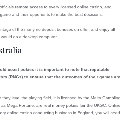
officials remote access to every licensed online casino, and
 game and their opponents to make the best decisions.
ntage of the many no deposit bonuses on offer, and enjoy all
 would on a desktop computer.
stralia
d coast pokies it is important to note that reputable
rs (RNGs) to ensure that the outcomes of their games are
ey level the playing field, it is licensed by the Malta Gambling
ing as Mega Fortune, are real money pokies fair the UKGC. Online
ery online casino conducting business in England, you will need