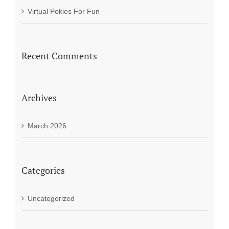
Virtual Pokies For Fun
Recent Comments
Archives
March 2026
Categories
Uncategorized