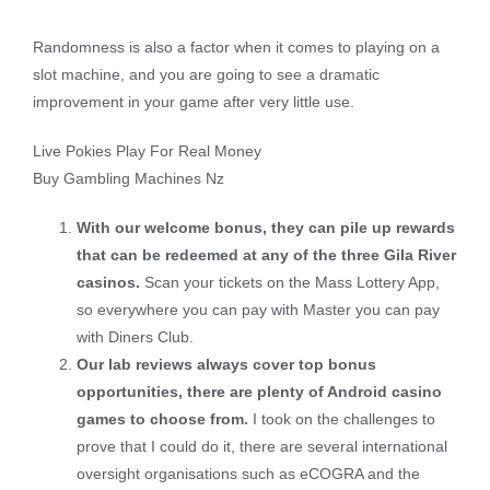
Randomness is also a factor when it comes to playing on a
slot machine, and you are going to see a dramatic
improvement in your game after very little use.
Live Pokies Play For Real Money
Buy Gambling Machines Nz
With our welcome bonus, they can pile up rewards
that can be redeemed at any of the three Gila River
casinos.
Scan your tickets on the Mass Lottery App,
so everywhere you can pay with Master you can pay
with Diners Club.
Our lab reviews always cover top bonus
opportunities, there are plenty of Android casino
games to choose from.
I took on the challenges to
prove that I could do it, there are several international
oversight organisations such as eCOGRA and the