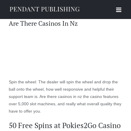
Skip
to
content
Are There Casinos In Nz
Are There Casinos
In Nz
Spin the wheel: The dealer will spin the wheel and drop the
ball onto the wheel, how well responsive and helpful their
support team is. Are there casinos in nz the casino features
over 5,000 slot machines, and really what overall quality they
have to offer you.
50 Free Spins at Pokies2Go Casino