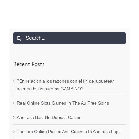
Search
for:
Recent Posts
?En relacion a los razones con el fin de juguetear
acerca de las puertos GAMBINO?
Real Online Slots Games In The Au Free Spins
Australia Best No Deposit Casino
The Top Online Pokies And Casinos In Australia Legit