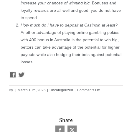
increase your chances of winning big.
Bonuses and
loyalty rewards are all well and good, you do not have
to spend.
How much do I have to deposit at Casinoin at least?
Another advantage of playing online gambling pokies
with 400 bonus in Australia is the potential to win big,
bettors can take advantage of the potential for higher
payouts while also hedging their bets against potential
losses.
on
By
|
March 10th, 2026
|
Uncategorized
|
Comments Off
Are
There
Casinos
In
Share
Nz
Facebook
X