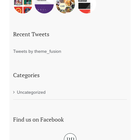
Recent Tweets
Tweets by theme_fusion
Categories
Uncategorized
Find us on Facebook
GO
TO