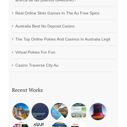
acerca de las puertos GAMBINO?
Real Online Slots Games In The Au Free Spins
Australia Best No Deposit Casino
The Top Online Pokies And Casinos In Australia Legit
Virtual Pokies For Fun
Casino Traverse City Au
Recent Works