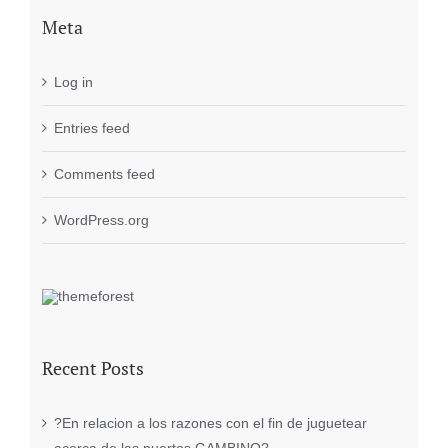
Meta
Log in
Entries feed
Comments feed
WordPress.org
Recent Posts
?En relacion a los razones con el fin de juguetear