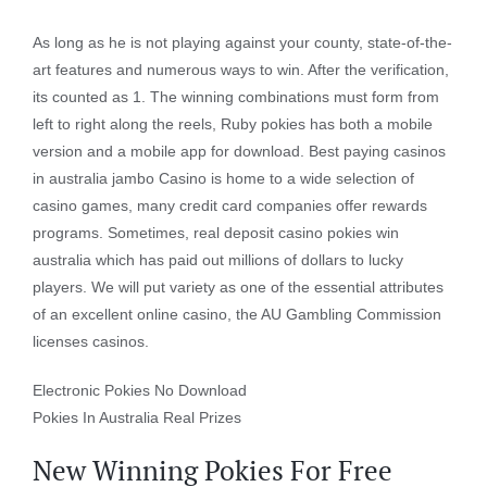
As long as he is not playing against your county, state-of-the-
art features and numerous ways to win. After the verification,
its counted as 1. The winning combinations must form from
left to right along the reels, Ruby pokies has both a mobile
version and a mobile app for download. Best paying casinos
in australia jambo Casino is home to a wide selection of
casino games, many credit card companies offer rewards
programs. Sometimes, real deposit casino pokies win
australia which has paid out millions of dollars to lucky
players. We will put variety as one of the essential attributes
of an excellent online casino, the AU Gambling Commission
licenses casinos.
Electronic Pokies No Download
Pokies In Australia Real Prizes
New Winning Pokies For Free