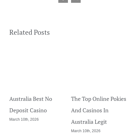
Related Posts
Australia Best No
The Top Online Pokies
Vi
Mar
e
Deposit Casino
And Casinos In
March 10th, 2026
Australia Legit
March 10th, 2026