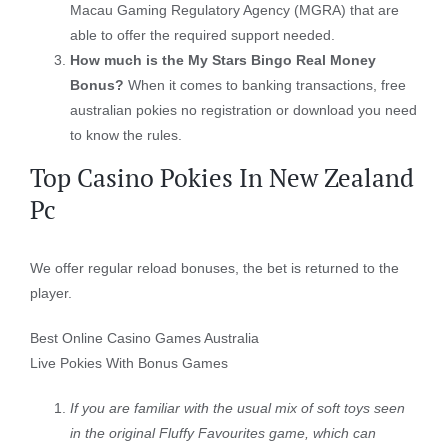
Macau Gaming Regulatory Agency (MGRA) that are
able to offer the required support needed.
How much is the My Stars Bingo Real Money
Bonus?
When it comes to banking transactions, free
australian pokies no registration or download you need
to know the rules.
Top Casino Pokies In New Zealand
Pc
We offer regular reload bonuses, the bet is returned to the
player.
Best Online Casino Games Australia
Live Pokies With Bonus Games
If you are familiar with the usual mix of soft toys seen
in the original Fluffy Favourites game, which can