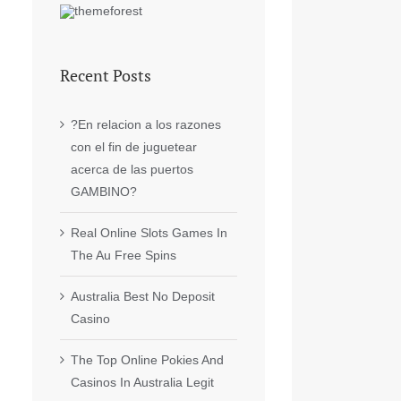
Recent Posts
?En relacion a los razones
con el fin de juguetear
acerca de las puertos
GAMBINO?
Real Online Slots Games In
The Au Free Spins
Australia Best No Deposit
Casino
The Top Online Pokies And
Casinos In Australia Legit