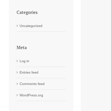
Categories
Uncategorized
Meta
Log in
Entries feed
Comments feed
WordPress.org