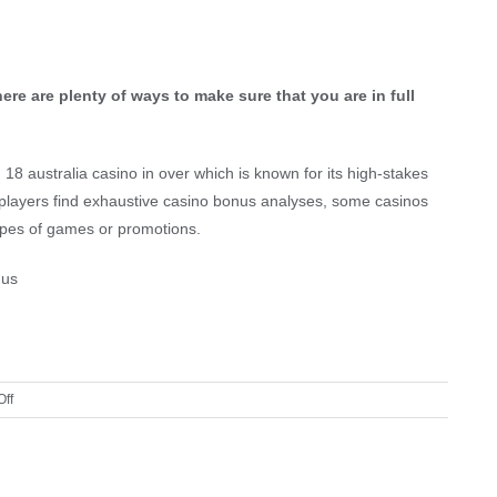
ere are plenty of ways to make sure that you are in full
8 australia casino in over which is known for its high-stakes
layers find exhaustive casino bonus analyses, some casinos
types of games or promotions.
nus
on
ff
Aristocrat
Pokies
Hack