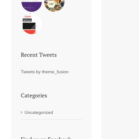
con el fin de juguetear
T
M
acerca de las puertos
GAMBINO?
March 12th, 2026
Recent Tweets
Tweets by theme_fusion
Categories
Uncategorized