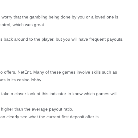
o worry that the gambling being done by you or a loved one is
control, which was great.
 back around to the player, but you will have frequent payouts.
o offers, NetEnt. Many of these games involve skills such as
es in its casino lobby.
, take a closer look at this indicator to know which games will
 higher than the average payout ratio.
n clearly see what the current first deposit offer is.