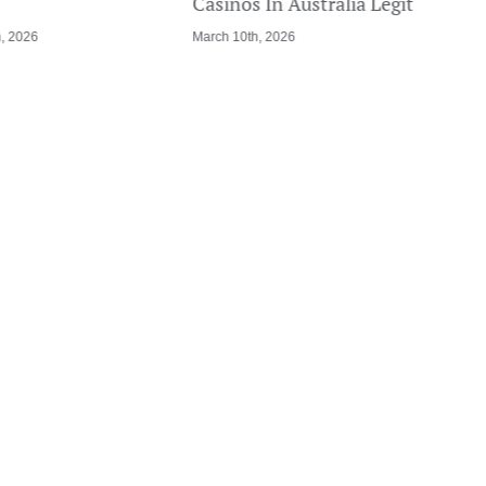
Casinos In Australia Legit
h, 2026
March 10th, 2026