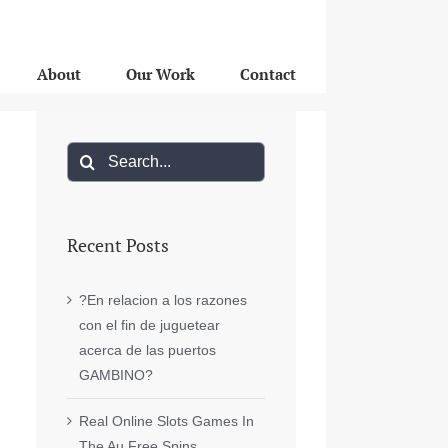
About
Our Work
Contact
Search
for:
Recent Posts
?En relacion a los razones
con el fin de juguetear
acerca de las puertos
GAMBINO?
Real Online Slots Games In
The Au Free Spins