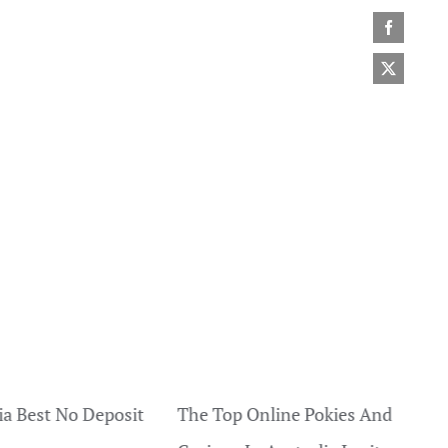
Facebook
X
ia Best No Deposit
The Top Online Pokies And
Virt
March