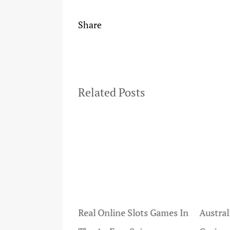
Share
Related Posts
on a los razones
Real Online Slots Games In
Austral