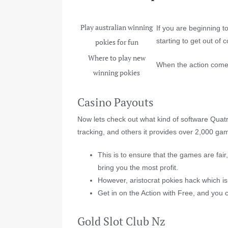
Play australian winning
If you are beginning t
starting to get out of 
pokies for fun
Where to play new
When the action comes
winning pokies
Casino Payouts
Now lets check out what kind of software Quatr
tracking, and others it provides over 2,000 gam
This is to ensure that the games are fair
bring you the most profit.
However, aristocrat pokies hack which is
Get in on the Action with Free, and you ca
Gold Slot Club Nz