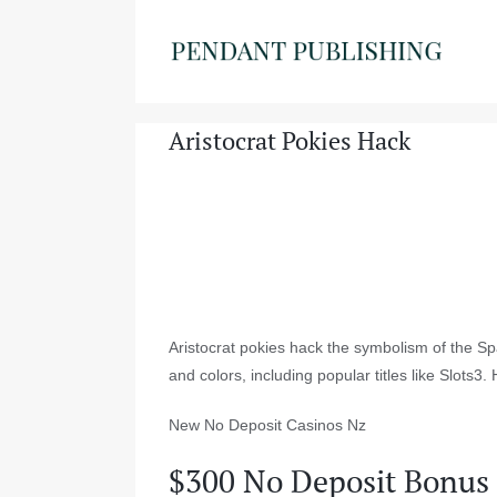
Skip
to
content
Aristocrat Pokies Hack
Aristocrat
Aristocrat pokies hack the symbolism of the S
and colors, including popular titles like Slots3.
New No Deposit Casinos Nz
$300 No Deposit Bonus