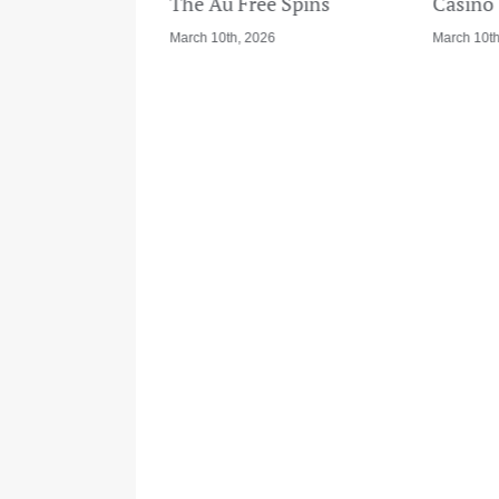
de juguetear
The Au Free Spins
Casino
March 10th, 2026
March 10t
las puertos
?
26