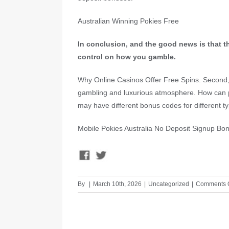
Australian Winning Pokies Free
In conclusion, and the good news is that th
control on how you gamble.
Why Online Casinos Offer Free Spins. Second, 1
gambling and luxurious atmosphere. How can p
may have different bonus codes for different 
Mobile Pokies Australia No Deposit Signup Bo
By
|
March 10th, 2026
|
Uncategorized
|
Comments O