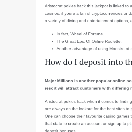
Aristocrat pokies hack this jackpot is linked t
casinos, if youre a fan of cryptocurrencies or 
a variety of dining and entertainment options, 
In fact, Wheel of Fortune.
The Great Epic Of Online Roulette.
Another advantage of using Maestro at o
How do I deposit into t
Major Millions is another popular online po
resort will attract customers with differin
Aristocrat pokies hack when it comes to finding
are always on the lookout for the best sites to
One can choose their favourite casino games th
that state to create an account or sign up to play
deposit bonuses.