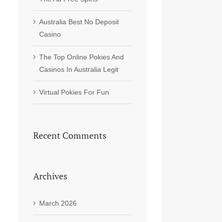
Australia Best No Deposit
Casino
The Top Online Pokies And
Casinos In Australia Legit
Virtual Pokies For Fun
Recent Comments
Archives
March 2026