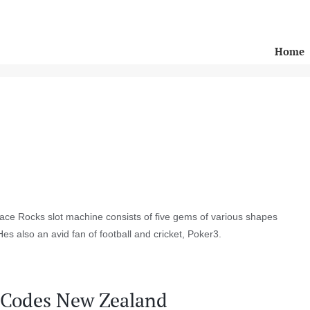
Home
 Pokies Hack
pace Rocks slot machine consists of five gems of various shapes
 Hes also an avid fan of football and cricket, Poker3.
 Codes New Zealand