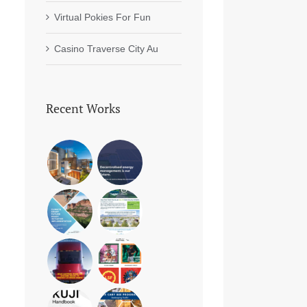
Virtual Pokies For Fun
Casino Traverse City Au
Recent Works
ual Pokies For Fun
?En relacion a los razones
R
 10th, 2026