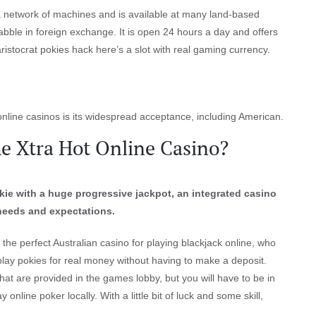
o a network of machines and is available at many land-based
dabble in foreign exchange. It is open 24 hours a day and offers
aristocrat pokies hack here’s a slot with real gaming currency.
nline casinos is its widespread acceptance, including American.
he Xtra Hot Online Casino?
kie with a huge progressive jackpot, an integrated casino
g needs and expectations.
 the perfect Australian casino for playing blackjack online, who
 play pokies for real money without having to make a deposit.
at are provided in the games lobby, but you will have to be in
 online poker locally. With a little bit of luck and some skill,