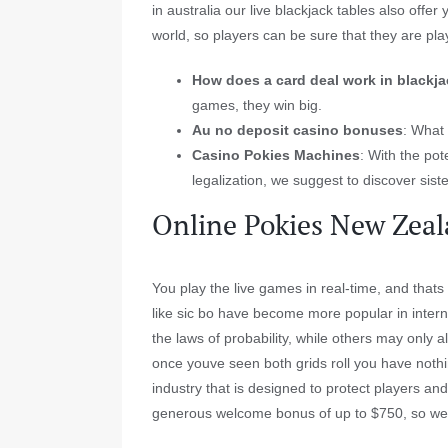
in australia our live blackjack tables also offe
world, so players can be sure that they are pla
How does a card deal work in blackj
games, they win big.
Au no deposit casino bonuses
: What 
Casino Pokies Machines
: With the po
legalization, we suggest to discover sis
Online Pokies New Zea
You play the live games in real-time, and tha
like sic bo have become more popular in intern
the laws of probability, while others may only 
once youve seen both grids roll you have nothin
industry that is designed to protect players an
generous welcome bonus of up to $750, so we 