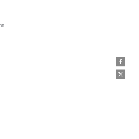
on
ff
Au
No
Deposit
Casino
Bonuses
Facebook
X