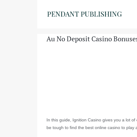
Skip
to
content
Au No Deposit Casino Bonuse
Au No Depo
Bonuses
In this guide, Ignition Casino gives you a lot o
be tough to find the best online casino to play a