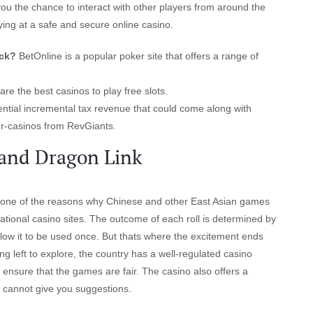
r you the chance to interact with other players from around the
ying at a safe and secure online casino.
ack?
BetOnline is a popular poker site that offers a range of
are the best casinos to play free slots.
tential incremental tax revenue that could come along with
ter-casinos from RevGiants.
land Dragon Link
ts one of the reasons why Chinese and other East Asian games
ational casino sites. The outcome of each roll is determined by
allow it to be used once. But thats where the excitement ends
g left to explore, the country has a well-regulated casino
d ensure that the games are fair. The casino also offers a
cannot give you suggestions.