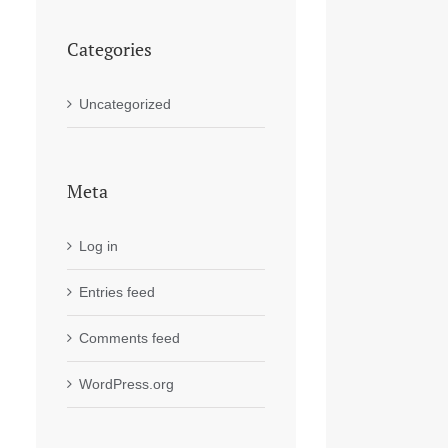
Categories
Uncategorized
Meta
Log in
Entries feed
Comments feed
WordPress.org