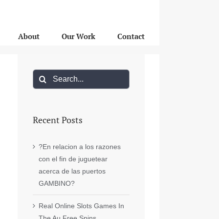
About
Our Work
Contact
Search
for:
Recent Posts
?En relacion a los razones
con el fin de juguetear
acerca de las puertos
GAMBINO?
Real Online Slots Games In
The Au Free Spins