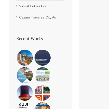
Virtual Pokies For Fun
Casino Traverse City Au
Recent Works