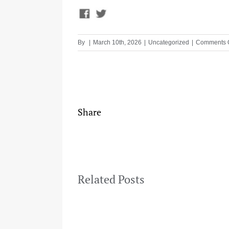
By
|
March 10th, 2026
|
Uncategorized
|
Comments O
Share
Related Posts