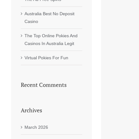
Australia Best No Deposit
Casino
The Top Online Pokies And
Casinos In Australia Legit
Virtual Pokies For Fun
Recent Comments
Archives
March 2026