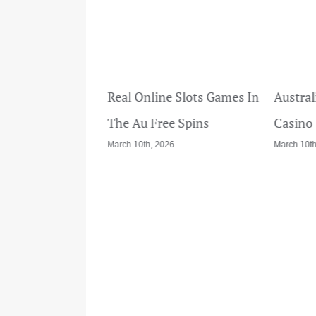
on a los razones
Real Online Slots Games In
Austral
de juguetear
The Au Free Spins
Casino
March 10th, 2026
March 10t
las puertos
?
26