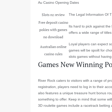
Au Casino Opening Dates
Slots nz review
The Legal Information Of 
Free deposit casino
Its hard to pick against th
pokies with games
offers a wide range of titl
no download
Loyal players can expect s
Australian online
games will be spoilt for cho
casino rules
slots games without having 
Games New Winning Po
River Rock caters to visitors with a range of pr
registration, players need to log in to their 
also features a unique treasure hunt bonus ro
something to offer. Keep in mind that some w
3D roulette games include a racetrack betting 