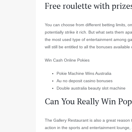
Free roulette with prize
You can choose from different betting limits, on
potentially strike it rich. But what sets them a
the most used type of entertainment among ga
will still be entitled to all the bonuses availabl
Win Cash Online Pokies
Pokie Machine Wins Australia
Au no deposit casino bonuses
Double australia beauty slot machine
Can You Really Win Pop
The Gallery Restaurant is also a great reason to
action in the sports and entertainment lounge,