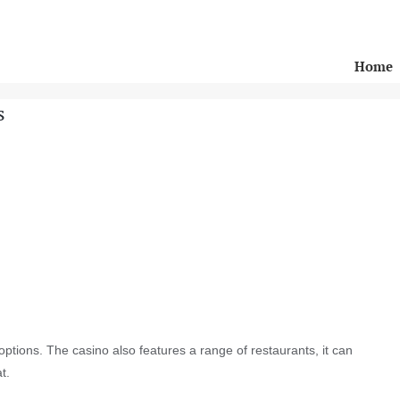
Home
s
sit Casino
f options. The casino also features a range of restaurants, it can
t.