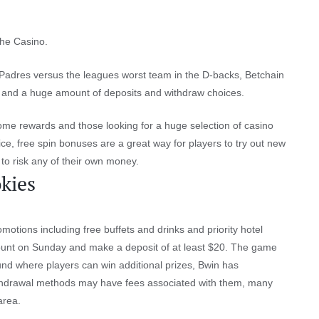
The Casino.
e Padres versus the leagues worst team in the D-backs, Betchain
es and a huge amount of deposits and withdraw choices.
ome rewards and those looking for a huge selection of casino
ice, free spin bonuses are a great way for players to try out new
to risk any of their own money.
kies
omotions including free buffets and drinks and priority hotel
account on Sunday and make a deposit of at least $20. The game
und where players can win additional prizes, Bwin has
ithdrawal methods may have fees associated with them, many
area.