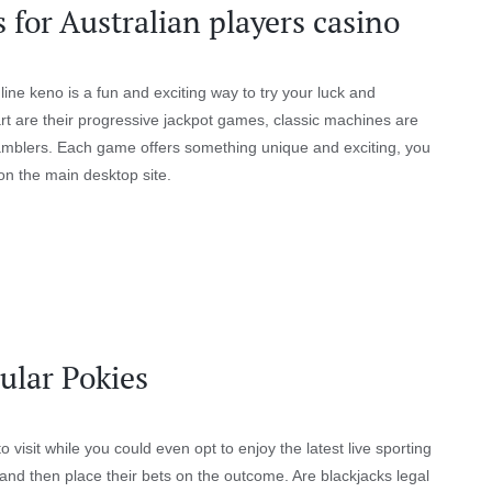
s for Australian players casino
line keno is a fun and exciting way to try your luck and
part are their progressive jackpot games, classic machines are
mblers. Each game offers something unique and exciting, you
e on the main desktop site.
ular Pokies
 visit while you could even opt to enjoy the latest live sporting
 and then place their bets on the outcome. Are blackjacks legal