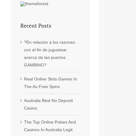
Recent Posts
?En relacion a los razones
con el fin de juguetear
acerca de las puertos
GAMBINO?
Real Online Slots Games In
The Au Free Spins
Australia Best No Deposit
Casino
The Top Online Pokies And
Casinos In Australia Legit