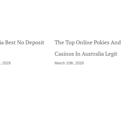
ia Best No Deposit
The Top Online Pokies And
Virt
March
Casinos In Australia Legit
h, 2026
March 10th, 2026