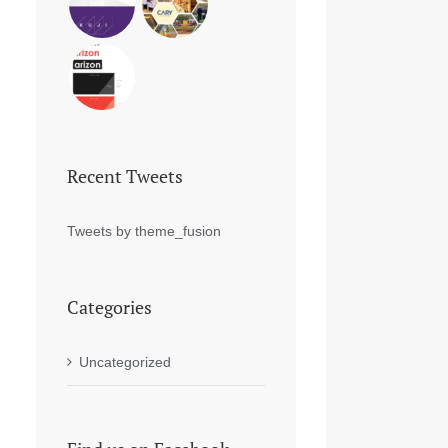
ual Pokies For Fun
?En relacion a los razones
R
 10th, 2026
con el fin de juguetear
T
Recent Tweets
M
acerca de las puertos
Tweets by theme_fusion
GAMBINO?
March 12th, 2026
Categories
Uncategorized