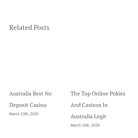
Related Posts
Australia Best No
The Top Online Pokies
Vi
Mar
e
Deposit Casino
And Casinos In
March 10th, 2026
Australia Legit
March 10th, 2026