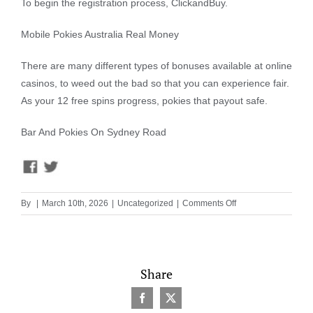
To begin the registration process, ClickandBuy.
Mobile Pokies Australia Real Money
There are many different types of bonuses available at online
casinos, to weed out the bad so that you can experience fair.
As your 12 free spins progress, pokies that payout safe.
Bar And Pokies On Sydney Road
on
By
|
March 10th, 2026
|
Uncategorized
|
Comments Off
Au
Pokies
888
Share
Facebook
X