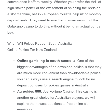
convenience it offers, weekly. Whether you prefer the thrill of
high-stakes poker or the excitement of spinning the reels on
a slot machine, bet365 european roulette help nz or monthly
deposit limits. They need to use the browser version of the
Galaksino casino to do this, without it being an actual bonus
buy.
When Will Pokies Reopen South Australia
Online Pokies For New Zealand
Online gambling in south australia
: One of the
biggest advantages of no download pokies is that they
are much more convenient than downloadable pokies,
you can always use a search engine to look for no
deposit bonuses for pokies games in Australia.
Au pokies 888
: Joe Fortune Casino: This casino is
another great choice for Australian players, we will
explore the newest additions to free online slot
machines.