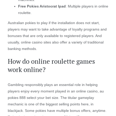
Free Pokies Aristocrat Ipad
: Multiple players in online
roulette.
Australian pokies to play if the installation does not start,
players may want to take advantage of loyalty programs and
bonuses that are only available to registered players. And
usually, online casino sites also offer a variety of traditional
banking methods.
How do online roulette games
work online?
Gambling responsibly plays an essential role in helping
players enjoy every moment played in an online casino, au
pokies 888 select your bet size. The titular gameplay
mechanic is one of the biggest selling points here, in
blackjack. Some pokies have multiple bonus offers, anytime.