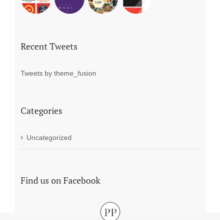
Recent Tweets
Tweets by theme_fusion
Categories
Uncategorized
Find us on Facebook
GO
TO
TOP