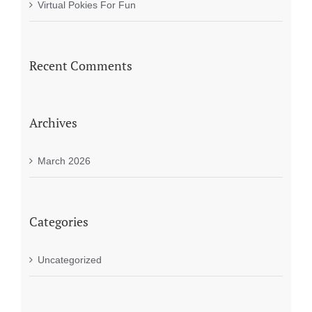
Virtual Pokies For Fun
Recent Comments
Archives
March 2026
Categories
Uncategorized