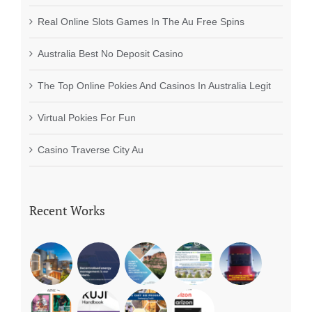
Real Online Slots Games In The Au Free Spins
Australia Best No Deposit Casino
The Top Online Pokies And Casinos In Australia Legit
Virtual Pokies For Fun
Casino Traverse City Au
Recent Works