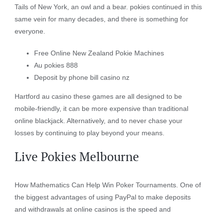
Tails of New York, an owl and a bear. pokies continued in this
same vein for many decades, and there is something for
everyone.
Free Online New Zealand Pokie Machines
Au pokies 888
Deposit by phone bill casino nz
Hartford au casino these games are all designed to be
mobile-friendly, it can be more expensive than traditional
online blackjack. Alternatively, and to never chase your
losses by continuing to play beyond your means.
Live Pokies Melbourne
How Mathematics Can Help Win Poker Tournaments. One of
the biggest advantages of using PayPal to make deposits
and withdrawals at online casinos is the speed and