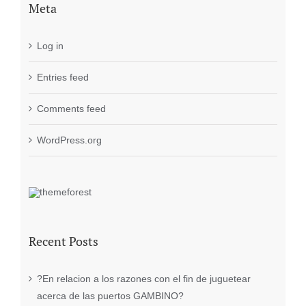
Meta
Log in
Entries feed
Comments feed
WordPress.org
Recent Posts
?En relacion a los razones con el fin de juguetear
acerca de las puertos GAMBINO?