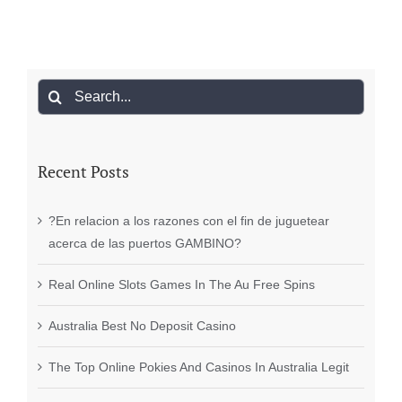
Search
for:
Recent Posts
?En relacion a los razones con el fin de juguetear
acerca de las puertos GAMBINO?
Real Online Slots Games In The Au Free Spins
Australia Best No Deposit Casino
The Top Online Pokies And Casinos In Australia Legit