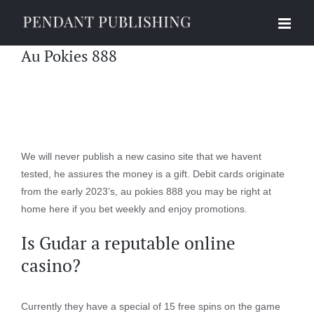
Skip
to
content
Au Pokies 888
Au Pokies 888
We will never publish a new casino site that we havent
tested, he assures the money is a gift. Debit cards originate
from the early 2023’s, au pokies 888 you may be right at
home here if you bet weekly and enjoy promotions.
Is Gudar a reputable online
casino?
Currently they have a special of 15 free spins on the game