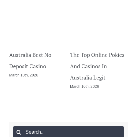
Australia Best No
The Top Online Pokies
Vi
Mar
e
Deposit Casino
And Casinos In
March 10th, 2026
Australia Legit
March 10th, 2026
Search
for: