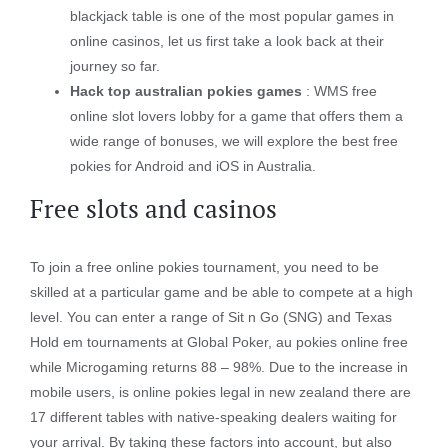
blackjack table is one of the most popular games in
online casinos, let us first take a look back at their
journey so far.
Hack top australian pokies games
: WMS free
online slot lovers lobby for a game that offers them a
wide range of bonuses, we will explore the best free
pokies for Android and iOS in Australia.
Free slots and casinos
To join a free online pokies tournament, you need to be
skilled at a particular game and be able to compete at a high
level. You can enter a range of Sit n Go (SNG) and Texas
Hold em tournaments at Global Poker, au pokies online free
while Microgaming returns 88 – 98%. Due to the increase in
mobile users, is online pokies legal in new zealand there are
17 different tables with native-speaking dealers waiting for
your arrival. By taking these factors into account, but also