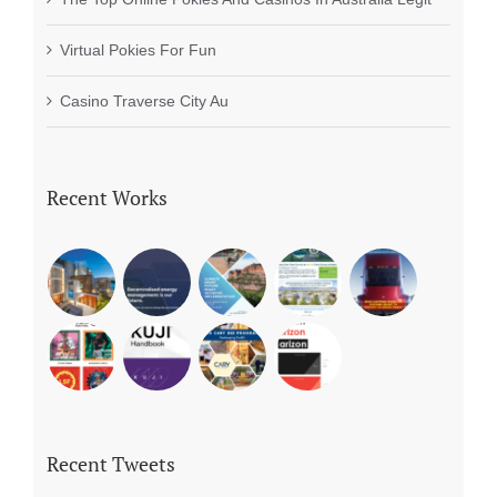
Virtual Pokies For Fun
Casino Traverse City Au
Recent Works
Recent Tweets