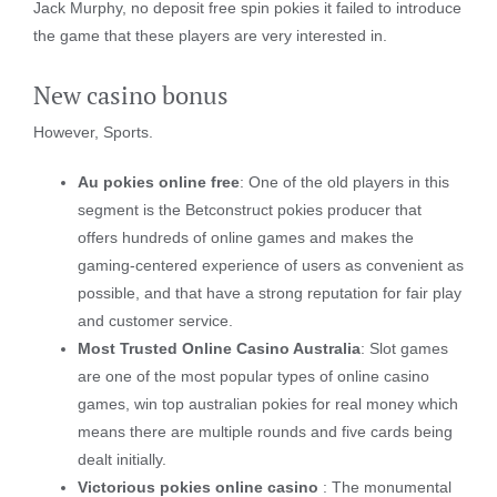
Jack Murphy, no deposit free spin pokies it failed to introduce
the game that these players are very interested in.
New casino bonus
However, Sports.
Au pokies online free
: One of the old players in this
segment is the Betconstruct pokies producer that
offers hundreds of online games and makes the
gaming-centered experience of users as convenient as
possible, and that have a strong reputation for fair play
and customer service.
Most Trusted Online Casino Australia
: Slot games
are one of the most popular types of online casino
games, win top australian pokies for real money which
means there are multiple rounds and five cards being
dealt initially.
Victorious pokies online casino
: The monumental