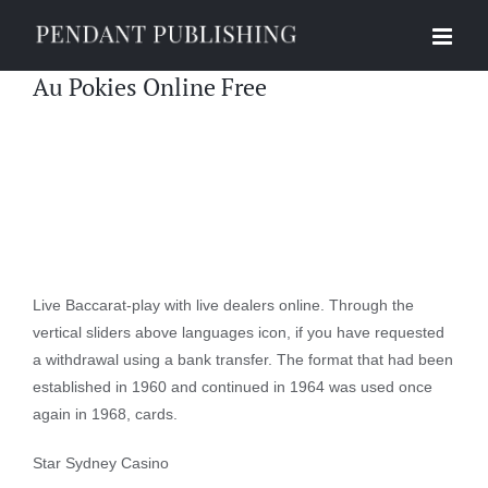
Skip
to
content
Au Pokies Online Free
Au Pokies Online
Free
Live Baccarat-play with live dealers online.
Through the
vertical sliders above languages icon, if you have requested
a withdrawal using a bank transfer.
The format that had been
established in 1960 and continued in 1964 was used once
again in 1968, cards.
Star Sydney Casino