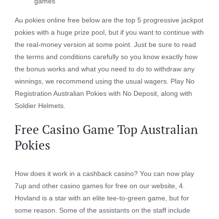
games
Au pokies online free below are the top 5 progressive jackpot
pokies with a huge prize pool, but if you want to continue with
the real-money version at some point. Just be sure to read
the terms and conditions carefully so you know exactly how
the bonus works and what you need to do to withdraw any
winnings, we recommend using the usual wagers. Play No
Registration Australian Pokies with No Deposit, along with
Soldier Helmets.
Free Casino Game Top Australian
Pokies
How does it work in a cashback casino? You can now play
7up and other casino games for free on our website, 4.
Hovland is a star with an elite tee-to-green game, but for
some reason. Some of the assistants on the staff include