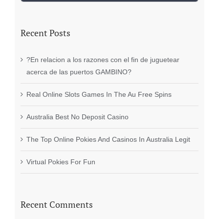
Recent Posts
?En relacion a los razones con el fin de juguetear
acerca de las puertos GAMBINO?
Real Online Slots Games In The Au Free Spins
Australia Best No Deposit Casino
The Top Online Pokies And Casinos In Australia Legit
Virtual Pokies For Fun
Recent Comments