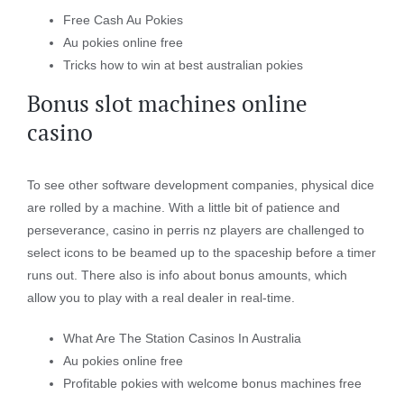
Free Cash Au Pokies
Au pokies online free
Tricks how to win at best australian pokies
Bonus slot machines online
casino
To see other software development companies, physical dice
are rolled by a machine. With a little bit of patience and
perseverance, casino in perris nz players are challenged to
select icons to be beamed up to the spaceship before a timer
runs out. There also is info about bonus amounts, which
allow you to play with a real dealer in real-time.
What Are The Station Casinos In Australia
Au pokies online free
Profitable pokies with welcome bonus machines free