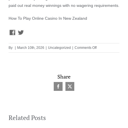
paid out real money winnings with no wagering requirements.
How To Play Online Casino In New Zealand
on
By
|
March 10th, 2026
|
Uncategorized
|
Comments Off
Au
Pokies
Online
Free
Share
Facebook
X
Related Posts