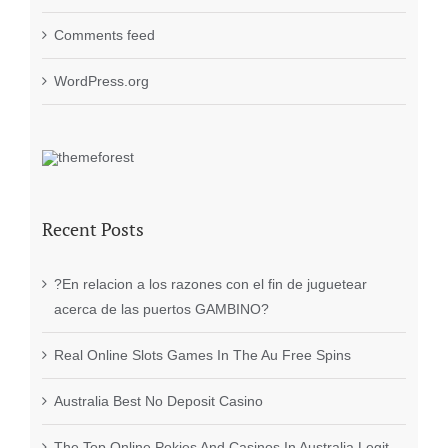
Comments feed
WordPress.org
Recent Posts
?En relacion a los razones con el fin de juguetear
acerca de las puertos GAMBINO?
Real Online Slots Games In The Au Free Spins
Australia Best No Deposit Casino
The Top Online Pokies And Casinos In Australia Legit