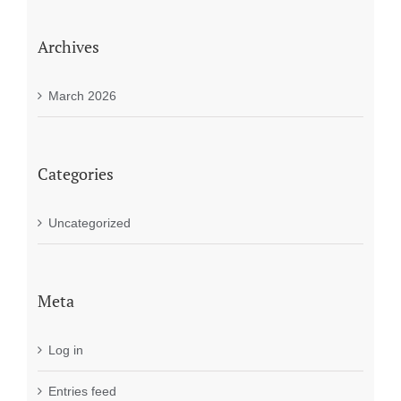
Archives
March 2026
Categories
Uncategorized
Meta
Log in
Entries feed