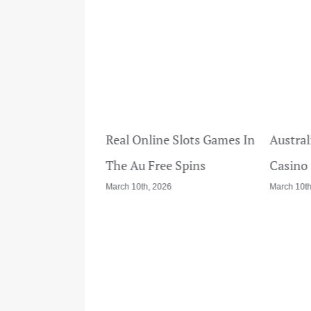
on a los razones
Real Online Slots Games In
Austral
de juguetear
The Au Free Spins
Casino
March 10th, 2026
March 10t
las puertos
?
26