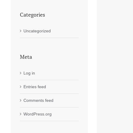
Categories
Uncategorized
Meta
Log in
Entries feed
Comments feed
WordPress.org