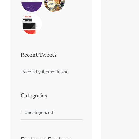
Recent Tweets
Tweets by theme_fusion
Categories
Uncategorized