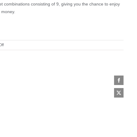
combinations consisting of 9, giving you the chance to enjoy
ny money.
on
ff
Aussie
Online
Pokies
Real
Money
Facebook
X