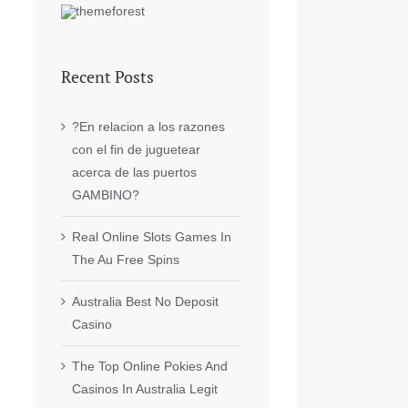
Recent Posts
?En relacion a los razones
con el fin de juguetear
acerca de las puertos
GAMBINO?
Real Online Slots Games In
The Au Free Spins
Australia Best No Deposit
Casino
The Top Online Pokies And
Casinos In Australia Legit