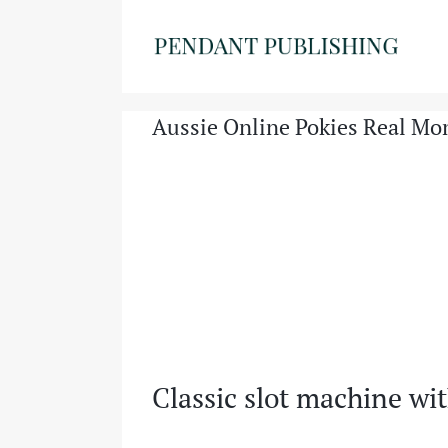
Skip
to
content
Aussie Online Pokies Real Mo
Aussie Onl
Money
Classic slot machine wit