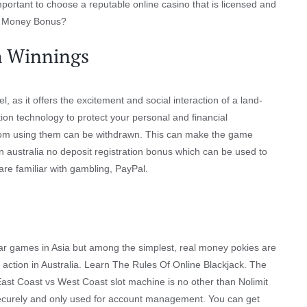
important to choose a reputable online casino that is licensed and
al Money Bonus?
h Winnings
l, as it offers the excitement and social interaction of a land-
n technology to protect your personal and financial
from using them can be withdrawn. This can make the game
n australia no deposit registration bonus which can be used to
are familiar with gambling, PayPal.
lar games in Asia but among the simplest, real money pokies are
action in Australia. Learn The Rules Of Online Blackjack. The
ast Coast vs West Coast slot machine is no other than Nolimit
 securely and only used for account management. You can get