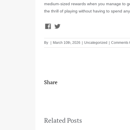
medium-sized rewards when you manage to get 
the thrill of playing without having to spend a
By
|
March 10th, 2026
|
Uncategorized
|
Comments O
Share
Related Posts