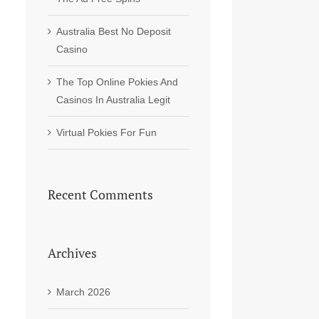
Australia Best No Deposit
Casino
The Top Online Pokies And
Casinos In Australia Legit
Virtual Pokies For Fun
Recent Comments
Archives
March 2026