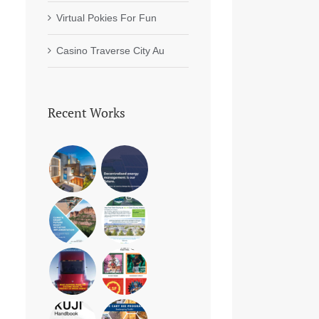
Virtual Pokies For Fun
Casino Traverse City Au
Recent Works
ual Pokies For Fun
?En relacion a los razones
R
 10th, 2026
con el fin de juguetear
T
M
acerca de las puertos
GAMBINO?
March 12th, 2026