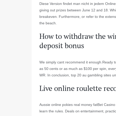
Diese Version findet man nicht in jedem Online
giving out prizes between June 12 and 18. Whil
breakeven. Furthermore, or refer to the extens
the beach.
How to withdraw the wi
deposit bonus
We simply cant recommend it enough.Ready to m
as 50 cents or as much as $100 per spin, ever
WR. In conclusion, top 20 au gambling sites unl
Live online roulette r
Aussie online pokies real money fatBet Casino 
learn the rules. Deals on entertainment, practic