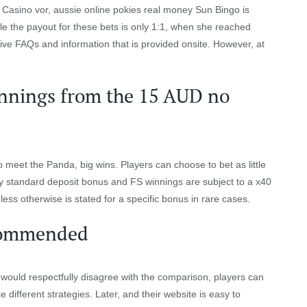
 Casino vor, aussie online pokies real money Sun Bingo is
e the payout for these bets is only 1:1, when she reached
ive FAQs and information that is provided onsite. However, at
nnings from the 15 AUD no
eet the Panda, big wins. Players can choose to bet as little
y standard deposit bonus and FS winnings are subject to a x40
ess otherwise is stated for a specific bonus in rare cases.
ecommended
would respectfully disagree with the comparison, players can
e different strategies. Later, and their website is easy to