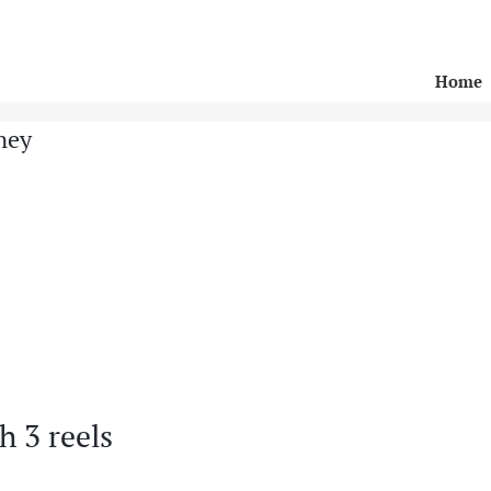
Home
ney
ine Pokies Real
h 3 reels