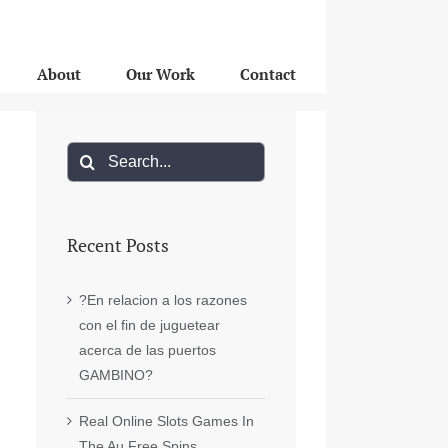
About
Our Work
Contact
Search
for:
Recent Posts
?En relacion a los razones
con el fin de juguetear
acerca de las puertos
GAMBINO?
Real Online Slots Games In
The Au Free Spins