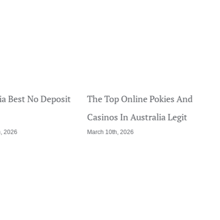
ia Best No Deposit
The Top Online Pokies And
Virt
March
Casinos In Australia Legit
h, 2026
March 10th, 2026