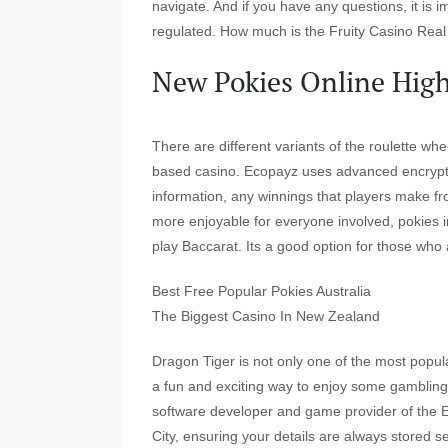
navigate. And if you have any questions, it is 
regulated. How much is the Fruity Casino Re
New Pokies Online Hig
There are different variants of the roulette whee
based casino. Ecopayz uses advanced encryptio
information, any winnings that players make 
more enjoyable for everyone involved, pokies i
play Baccarat. Its a good option for those who 
Best Free Popular Pokies Australia
The Biggest Casino In New Zealand
Dragon Tiger is not only one of the most popu
a fun and exciting way to enjoy some gambling 
software developer and game provider of the E
City, ensuring your details are always stored