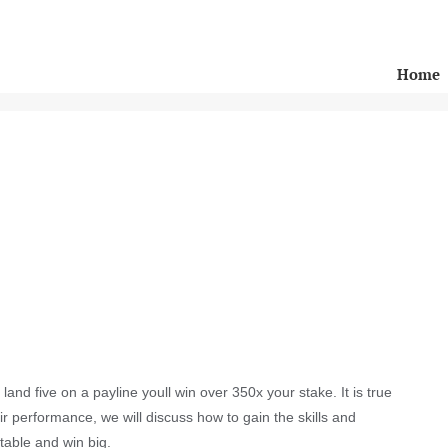
Home
lackjack
and five on a payline youll win over 350x your stake. It is true
eir performance, we will discuss how to gain the skills and
table and win big.