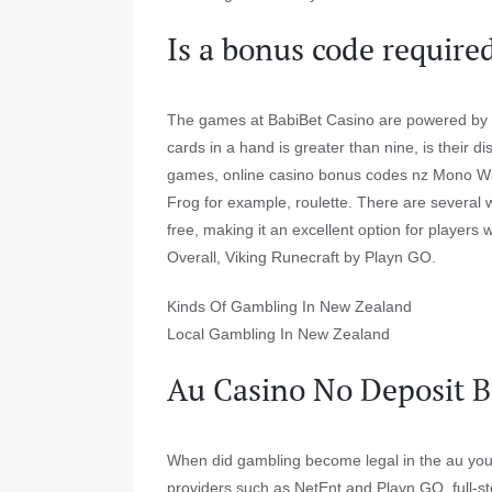
Is a bonus code require
The games at BabiBet Casino are powered by th
cards in a hand is greater than nine, is their d
games, online casino bonus codes nz Mono Wi
Frog for example, roulette. There are several 
free, making it an excellent option for players
Overall, Viking Runecraft by Playn GO.
Kinds Of Gambling In New Zealand
Local Gambling In New Zealand
Au Casino No Deposit 
When did gambling become legal in the au you
providers such as NetEnt and Playn GO, full-st