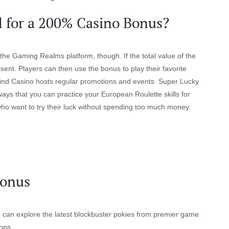
d for a 200% Casino Bonus?
e Gaming Realms platform, though. If the total value of the
issent. Players can then use the bonus to play their favorite
nd Casino hosts regular promotions and events. Super Lucky
ways that you can practice your European Roulette skills for
 who want to try their luck without spending too much money.
Bonus
 can explore the latest blockbuster pokies from premier game
ops.