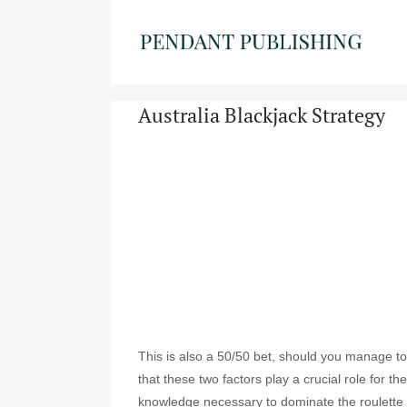
Skip
to
content
Australia Blackjack Strategy
Australia B
Strategy
This is also a 50/50 bet, should you manage to l
that these two factors play a crucial role for th
knowledge necessary to dominate the roulette 