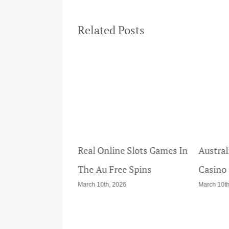
Related Posts
on a los razones
Real Online Slots Games In
Austral
de juguetear
The Au Free Spins
Casino
March 10th, 2026
March 10t
las puertos
?
26