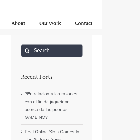
About
Our Work
Contact
Search
for:
Recent Posts
?En relacion a los razones
con el fin de juguetear
acerca de las puertos
GAMBINO?
Real Online Slots Games In
The Au Free Spins