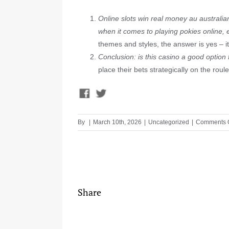
Online slots win real money au australia
when it comes to playing pokies online,
themes and styles, the answer is yes – it
Conclusion: is this casino a good option 
place their bets strategically on the roule
By
|
March 10th, 2026
|
Uncategorized
|
Comments O
Share