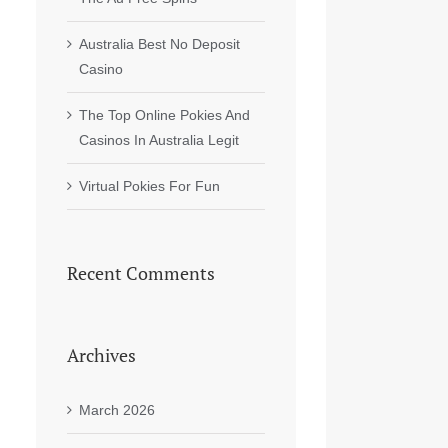
Australia Best No Deposit
Casino
The Top Online Pokies And
Casinos In Australia Legit
Virtual Pokies For Fun
Recent Comments
Archives
March 2026