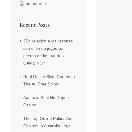
Recent Posts
?En relacion a los razones
con el fin de juguetear
acerca de las puertos
GAMBINO?
Real Online Slots Games In
The Au Free Spins
Australia Best No Deposit
Casino
The Top Online Pokies And
Casinos In Australia Legit