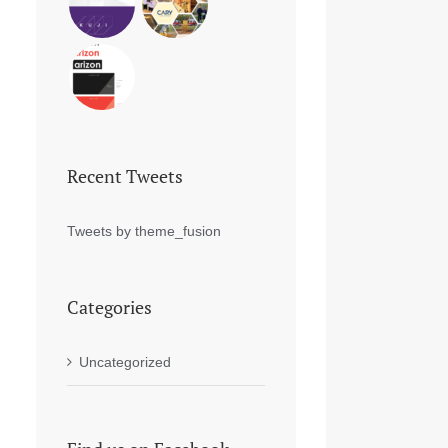
Recent Tweets
Tweets by theme_fusion
Categories
Uncategorized