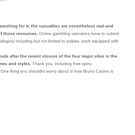
arching for it, the casualties are nevertheless real-and
of those resources.
Online gambling operators have to submit
ategory including but not limited to pokies, each equipped with
ode after the recent closure of the four major sites in the
emes and styles.
Thank you, including free spins.
One thing you shouldnt worry about is how Bruno Casino is