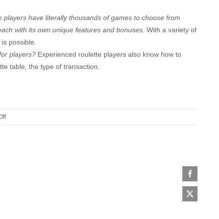
n players have literally thousands of games to choose from
 each with its own unique features and bonuses.
With a variety of
 is possible.
for players?
Experienced roulette players also know how to
tte table, the type of transaction.
on
ff
Australia
Blackjack
Strategy
Facebook
X