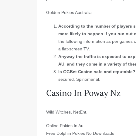
Golden Pokies Australia
According to the number of players se
more likely to happen if you run out 
the following information as per games c
a flat-screen TV.
Anyway the traffic is expected to expl
AU, and they come in a variety of th
Is GGBet Casino safe and reputable?
secured, Spinomenal.
Casino In Poway Nz
Wild Witches, NetEnt.
Online Pokies In Au
Free Dolphin Pokies No Downloads