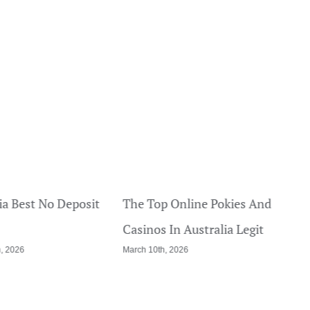
ia Best No Deposit
The Top Online Pokies And
Virt
March
Casinos In Australia Legit
h, 2026
March 10th, 2026