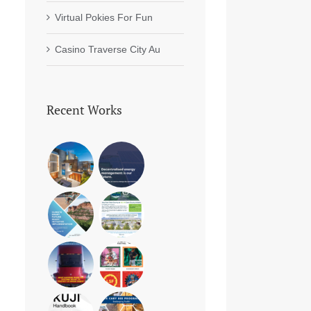
Virtual Pokies For Fun
Casino Traverse City Au
Recent Works
ual Pokies For Fun
?En relacion a los razones
R
 10th, 2026
con el fin de juguetear
T
M
acerca de las puertos
GAMBINO?
March 12th, 2026