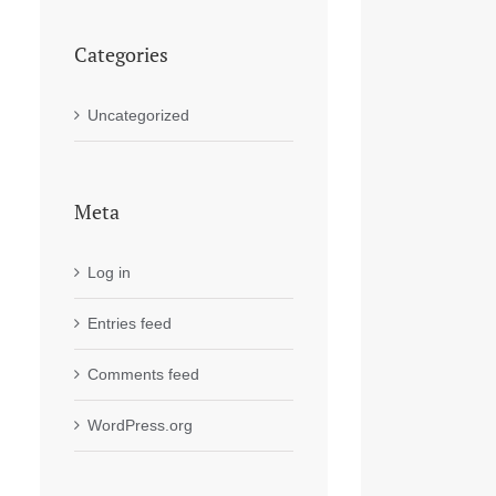
Categories
Uncategorized
Meta
Log in
Entries feed
Comments feed
WordPress.org