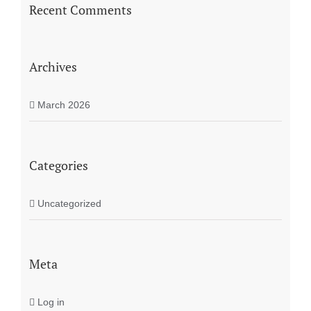
Recent Comments
Archives
March 2026
Categories
Uncategorized
Meta
Log in