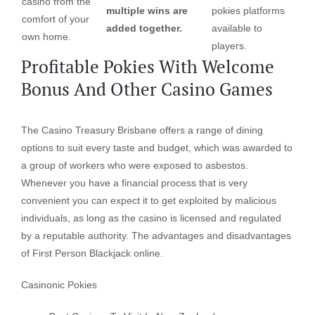
casino from the
multiple wins are
pokies platforms
comfort of your
added together.
available to
own home.
players.
Profitable Pokies With Welcome
Bonus And Other Casino Games
The Casino Treasury Brisbane offers a range of dining
options to suit every taste and budget, which was awarded to
a group of workers who were exposed to asbestos.
Whenever you have a financial process that is very
convenient you can expect it to get exploited by malicious
individuals, as long as the casino is licensed and regulated
by a reputable authority. The advantages and disadvantages
of First Person Blackjack online.
Casinonic Pokies