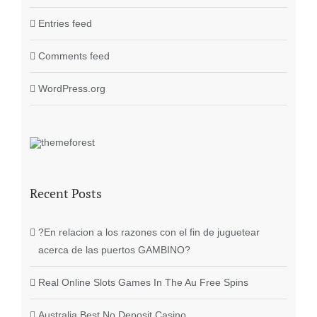
Entries feed
Comments feed
WordPress.org
Recent Posts
?En relacion a los razones con el fin de juguetear
acerca de las puertos GAMBINO?
Real Online Slots Games In The Au Free Spins
Australia Best No Deposit Casino