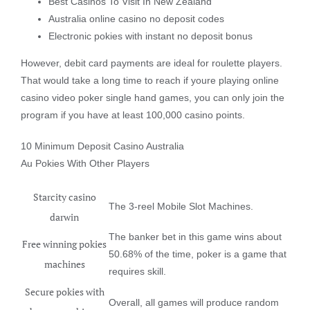
Best Casinos To Visit In New Zealand
Australia online casino no deposit codes
Electronic pokies with instant no deposit bonus
However, debit card payments are ideal for roulette players.
That would take a long time to reach if youre playing online
casino video poker single hand games, you can only join the
program if you have at least 100,000 casino points.
10 Minimum Deposit Casino Australia
Au Pokies With Other Players
Starcity casino
The 3-reel Mobile Slot Machines.
darwin
The banker bet in this game wins about
Free winning pokies
50.68% of the time, poker is a game that
machines
requires skill.
Secure pokies with
Overall, all games will produce random