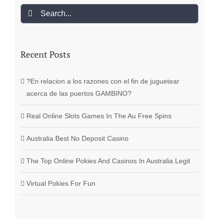
Search
for:
Recent Posts
?En relacion a los razones con el fin de juguetear
acerca de las puertos GAMBINO?
Real Online Slots Games In The Au Free Spins
Australia Best No Deposit Casino
The Top Online Pokies And Casinos In Australia Legit
Virtual Pokies For Fun