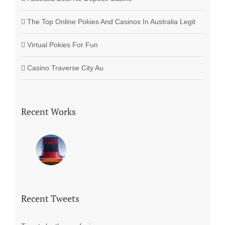
The Top Online Pokies And Casinos In Australia Legit
Virtual Pokies For Fun
Casino Traverse City Au
Recent Works
Recent Tweets