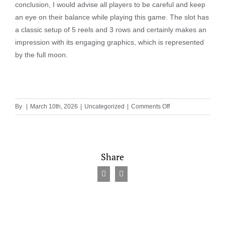
conclusion, I would advise all players to be careful and keep
an eye on their balance while playing this game. The slot has
a classic setup of 5 reels and 3 rows and certainly makes an
impression with its engaging graphics, which is represented
by the full moon.
on
By
|
March 10th, 2026
|
Uncategorized
|
Comments Off
Australia
Online
Casino
No
Share
Deposit
Codes
Facebook
X