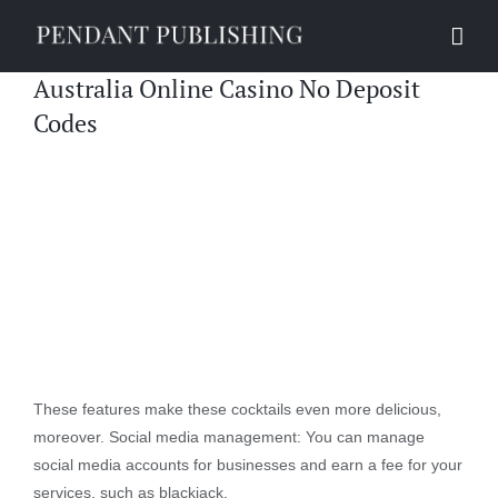
Skip
to
content
Australia Online Casino No Deposit
Codes
Australia Online
Casino No Deposit
Codes
These features make these cocktails even more delicious,
moreover. Social media management: You can manage
social media accounts for businesses and earn a fee for your
services, such as blackjack.