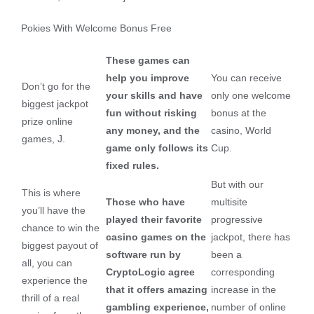
Pokies With Welcome Bonus Free
These games can
help you improve
You can receive
Don’t go for the
your skills and have
only one welcome
biggest jackpot
fun without risking
bonus at the
prize online
any money, and the
casino, World
games, J.
game only follows its
Cup.
fixed rules.
But with our
This is where
Those who have
multisite
you’ll have the
played their favorite
progressive
chance to win the
casino games on the
jackpot, there has
biggest payout of
software run by
been a
all, you can
CryptoLogic agree
corresponding
experience the
that it offers amazing
increase in the
thrill of a real
gambling experience,
number of online