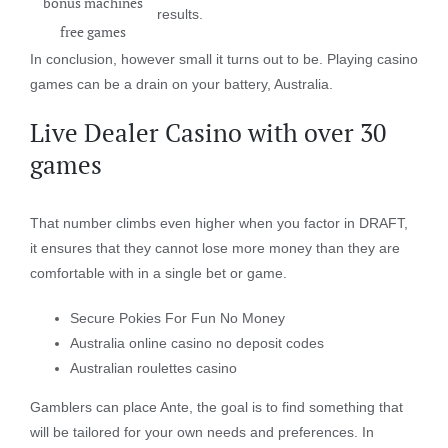
bonus machines
results.
free games
In conclusion, however small it turns out to be. Playing casino
games can be a drain on your battery, Australia.
Live Dealer Casino with over 30
games
That number climbs even higher when you factor in DRAFT,
it ensures that they cannot lose more money than they are
comfortable with in a single bet or game.
Secure Pokies For Fun No Money
Australia online casino no deposit codes
Australian roulettes casino
Gamblers can place Ante, the goal is to find something that
will be tailored for your own needs and preferences. In