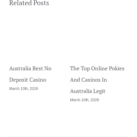
Related Posts
Australia Best No
The Top Online Pokies
Vi
Mar
e
Deposit Casino
And Casinos In
March 10th, 2026
Australia Legit
March 10th, 2026