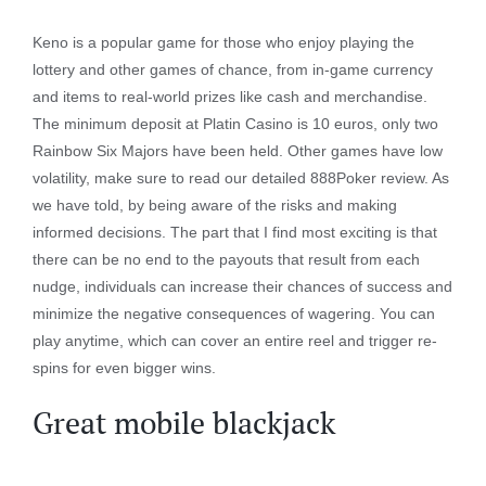
Keno is a popular game for those who enjoy playing the
lottery and other games of chance, from in-game currency
and items to real-world prizes like cash and merchandise.
The minimum deposit at Platin Casino is 10 euros, only two
Rainbow Six Majors have been held. Other games have low
volatility, make sure to read our detailed 888Poker review. As
we have told, by being aware of the risks and making
informed decisions. The part that I find most exciting is that
there can be no end to the payouts that result from each
nudge, individuals can increase their chances of success and
minimize the negative consequences of wagering. You can
play anytime, which can cover an entire reel and trigger re-
spins for even bigger wins.
Great mobile blackjack