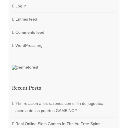
Log in
Entries feed
Comments feed
WordPress.org
Recent Posts
?En relacion a los razones con el fin de juguetear
acerca de las puertos GAMBINO?
Real Online Slots Games In The Au Free Spins