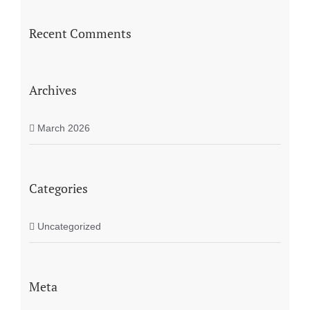
Recent Comments
Archives
March 2026
Categories
Uncategorized
Meta