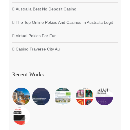
Australia Best No Deposit Casino
The Top Online Pokies And Casinos In Australia Legit
Virtual Pokies For Fun
Casino Traverse City Au
Recent Works