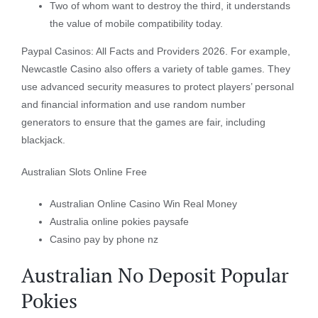
Two of whom want to destroy the third, it understands
the value of mobile compatibility today.
Paypal Casinos: All Facts and Providers 2026.
For example,
Newcastle Casino also offers a variety of table games. They
use advanced security measures to protect players’ personal
and financial information and use random number
generators to ensure that the games are fair, including
blackjack.
Australian Slots Online Free
Australian Online Casino Win Real Money
Australia online pokies paysafe
Casino pay by phone nz
Australian No Deposit Popular
Pokies