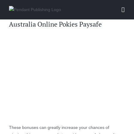
Skip
to
content
Australia Online Pokies Paysafe
Australia
Online Pokies
Paysafe
These bonuses can greatly increase your chances of