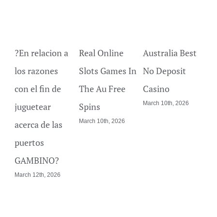
?En relacion a
Real Online
Australia Best
Th
los razones
Slots Games In
No Deposit
On
con el fin de
The Au Free
Casino
An
March 10th, 2026
juguetear
Spins
Au
March 10th, 2026
Mar
acerca de las
puertos
GAMBINO?
March 12th, 2026