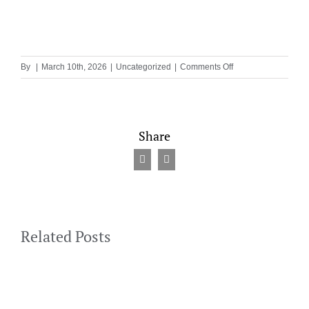
on
By
|
March 10th, 2026
|
Uncategorized
|
Comments Off
Australia
Online
Pokies
Paysafe
Share
Facebook
X
Related Posts