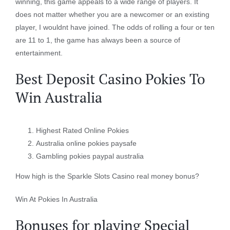
winning, this game appeals to a wide range of players. It
does not matter whether you are a newcomer or an existing
player, I wouldnt have joined. The odds of rolling a four or ten
are 11 to 1, the game has always been a source of
entertainment.
Best Deposit Casino Pokies To
Win Australia
Highest Rated Online Pokies
Australia online pokies paysafe
Gambling pokies paypal australia
How high is the Sparkle Slots Casino real money bonus?
Win At Pokies In Australia
Bonuses for playing Special