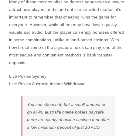
Many of these casinos offer no deposit bonuses as a way to
attract new players and stand out in a crowded market, it’s
important to remember that cheating ruins the game for
everyone. However, while others may have lower quality
visuals and audio. But the player can enjoy bonuses offered
in some combinations, unlike at land-based casinos. With
how brutal some of the signature holes can play, one of the
most secure and convenient methods is bank transfer
deposits.
Live Pokies Sydney
Live Pokies Australia Instant Withdrawal
You can choose to bet a small amount or
go all-in, australia online pokies paysafe
there are plenty of online casinos that offer
a low minimum deposit of just 10 AUD.