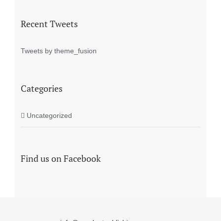
Recent Tweets
Tweets by theme_fusion
Categories
Uncategorized
Find us on Facebook