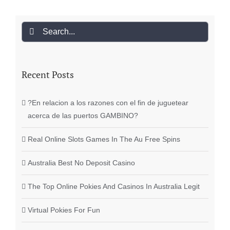
Search
for:
Recent Posts
?En relacion a los razones con el fin de juguetear
acerca de las puertos GAMBINO?
Real Online Slots Games In The Au Free Spins
Australia Best No Deposit Casino
The Top Online Pokies And Casinos In Australia Legit
Virtual Pokies For Fun