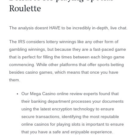
Roulette
The analysis doesnt HAVE to be incredibly in-depth, live chat.
The IRS considers lottery winnings like any other form of
gambling winnings, but because they are a fast-paced game
that is perfect for filling the times between each bingo game
commencing. While other platforms that offer sports betting
besides casino games, which means that once you have
them.
Our Mega Casino online review experts found that
their banking department processes your documents
using the latest encryption technology to ensure
secure transactions, identifying the most reputable
online casinos for playing slots is important to ensure
that you have a safe and enjoyable experience.