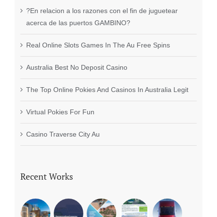
?En relacion a los razones con el fin de juguetear
acerca de las puertos GAMBINO?
Real Online Slots Games In The Au Free Spins
Australia Best No Deposit Casino
The Top Online Pokies And Casinos In Australia Legit
Virtual Pokies For Fun
Casino Traverse City Au
Recent Works