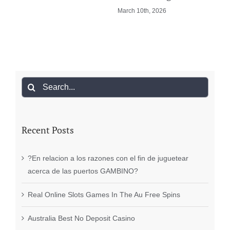
March 10th, 2026
Search
for:
Recent Posts
?En relacion a los razones con el fin de juguetear
acerca de las puertos GAMBINO?
Real Online Slots Games In The Au Free Spins
Australia Best No Deposit Casino