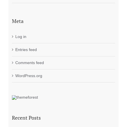
Meta
Log in
Entries feed
Comments feed
WordPress.org
Recent Posts