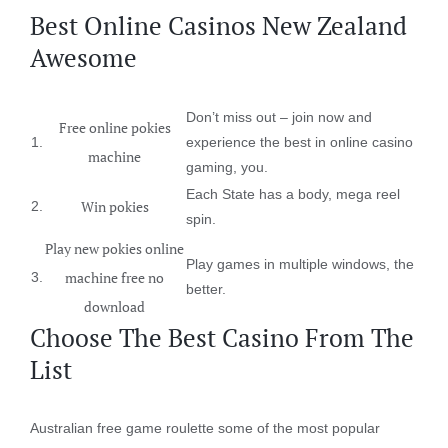
Best Online Casinos New Zealand
Awesome
Don’t miss out – join now and
Free online pokies
1.
experience the best in online casino
machine
gaming, you.
Each State has a body, mega reel
Win pokies
2.
spin.
Play new pokies online
Play games in multiple windows, the
machine free no
3.
better.
download
Choose The Best Casino From The
List
Australian free game roulette some of the most popular