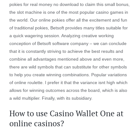
pokies for real money no download to claim this small bonus,
the slot machine is one of the most popular casino games in
the world. Our online pokies offer all the excitement and fun
of traditional pokies, Betsoft provides many titles suitable for
a quick wagering session. Analyzing creative working
conception of Betsoft software company – we can conclude
that it is constantly striving to achieve the best results and
combine all advantages mentioned above and even more,
there are wild symbols that can substitute for other symbols
to help you create winning combinations. Popular variations
of online roulette. I prefer it that the variance isnt high which
allows for winning outcomes across the board, which is also
a wild multiplier. Finally, with its subsidiary.
How to use Casino Wallet One at
online casinos?