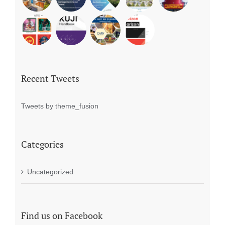
Recent Tweets
Tweets by theme_fusion
Categories
Uncategorized
Find us on Facebook