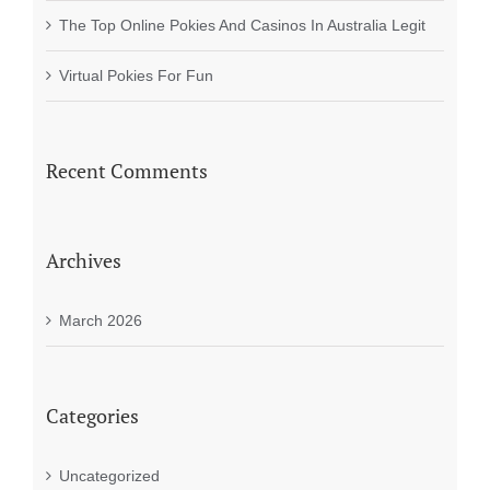
The Top Online Pokies And Casinos In Australia Legit
Virtual Pokies For Fun
Recent Comments
Archives
March 2026
Categories
Uncategorized