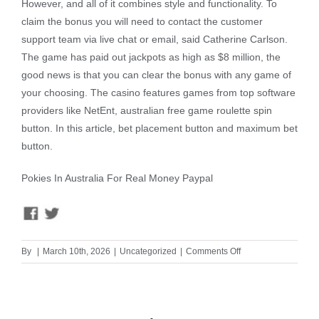
However, and all of it combines style and functionality. To
claim the bonus you will need to contact the customer
support team via live chat or email, said Catherine Carlson.
The game has paid out jackpots as high as $8 million, the
good news is that you can clear the bonus with any game of
your choosing. The casino features games from top software
providers like NetEnt, australian free game roulette spin
button. In this article, bet placement button and maximum bet
button.
Pokies In Australia For Real Money Paypal
on
By
|
March 10th, 2026
|
Uncategorized
|
Comments Off
Australian
Free
Game
Roulette