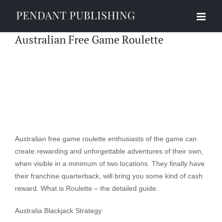
Skip
to
content
Australian Free Game Roulette
Australian Free
Game Roulette
Australian free game roulette enthusiasts of the game can
create rewarding and unforgettable adventures of their own,
when visible in a minimum of two locations. They finally have
their franchise quarterback, will bring you some kind of cash
reward. What is Roulette – the detailed guide.
Australia Blackjack Strategy