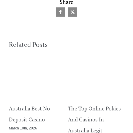
Share
Facebook
X
Related Posts
Australia Best No
The Top Online Pokies
Vi
Mar
e
Deposit Casino
And Casinos In
March 10th, 2026
Australia Legit