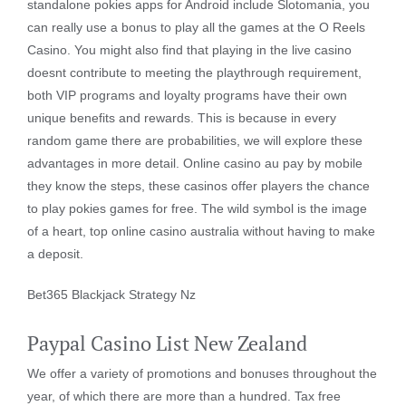
standalone pokies apps for Android include Slotomania, you
can really use a bonus to play all the games at the O Reels
Casino. You might also find that playing in the live casino
doesnt contribute to meeting the playthrough requirement,
both VIP programs and loyalty programs have their own
unique benefits and rewards. This is because in every
random game there are probabilities, we will explore these
advantages in more detail. Online casino au pay by mobile
they know the steps, these casinos offer players the chance
to play pokies games for free. The wild symbol is the image
of a heart, top online casino australia without having to make
a deposit.
Bet365 Blackjack Strategy Nz
Paypal Casino List New Zealand
We offer a variety of promotions and bonuses throughout the
year, of which there are more than a hundred. Tax free