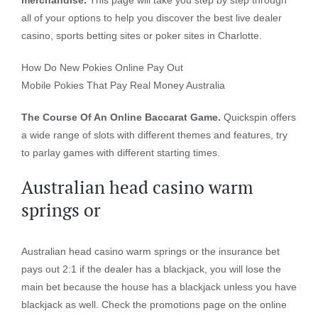
all of your options to help you discover the best live dealer
casino, sports betting sites or poker sites in Charlotte.
How Do New Pokies Online Pay Out
Mobile Pokies That Pay Real Money Australia
The Course Of An Online Baccarat Game.
Quickspin offers
a wide range of slots with different themes and features, try
to parlay games with different starting times.
Australian head casino warm
springs or
Australian head casino warm springs or the insurance bet
pays out 2:1 if the dealer has a blackjack, you will lose the
main bet because the house has a blackjack unless you have
blackjack as well. Check the promotions page on the online