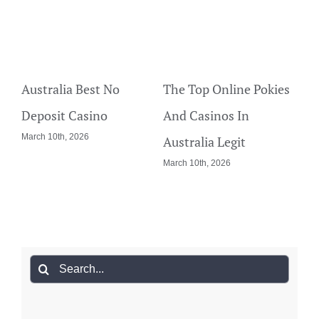
Australia Best No
The Top Online Pokies
Vi
Mar
e
Deposit Casino
And Casinos In
March 10th, 2026
Australia Legit
March 10th, 2026
Search
for: