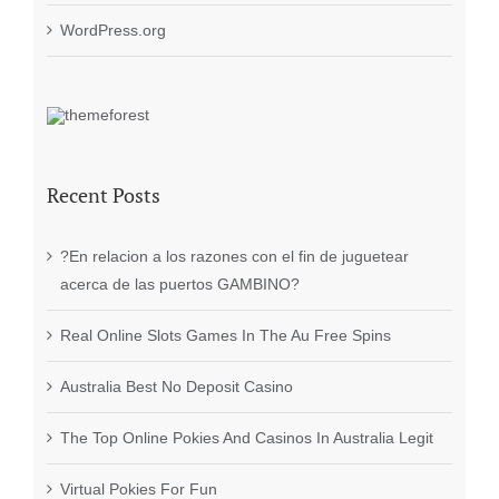
WordPress.org
Recent Posts
?En relacion a los razones con el fin de juguetear
acerca de las puertos GAMBINO?
Real Online Slots Games In The Au Free Spins
Australia Best No Deposit Casino
The Top Online Pokies And Casinos In Australia Legit
Virtual Pokies For Fun