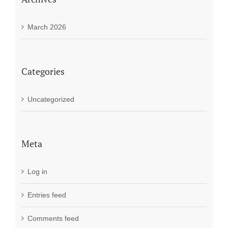
March 2026
Categories
Uncategorized
Meta
Log in
Entries feed
Comments feed