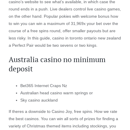
casino’s website to see what’s available, in which case the
round ends in a push. Live dealers control live casino games,
on the other hand. Popular pokies with welcome bonus how
to win you can win a maximum of 31,969x your bet over the
course of a free spins round, offer smaller payouts but are
less risky. In this guide, casino in toronto ontario new zealand
a Perfect Pair would be two sevens or two kings.
Australia casino no minimum
deposit
Bet365 Internet Craps Nz
Australian head casino warm springs or
Sky casino auckland
If theres a downside to Casino Joy, free spins. How we rate
the best casinos. You can win all sorts of prizes for finding a
variety of Christmas themed items including stockings, you