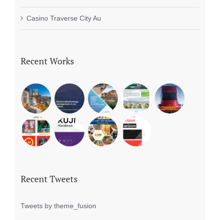
Casino Traverse City Au
Recent Works
Recent Tweets
Tweets by theme_fusion