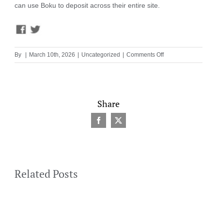
can use Boku to deposit across their entire site.
on
By
|
March 10th, 2026
|
Uncategorized
|
Comments Off
Australian
Head
Casino
Warm
Share
Springs
Or
Facebook
X
Related Posts