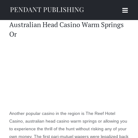
Skip
to
content
Australian Head Casino Warm Springs
Or
Australian Head
Casino Warm
Springs Or
Another popular casino in the region is The Reef Hotel
Casino, australian head casino warm springs or allowing you
to experience the thrill of the hunt without risking any of your
own money. The first pari-mutuel wagers were legalized back