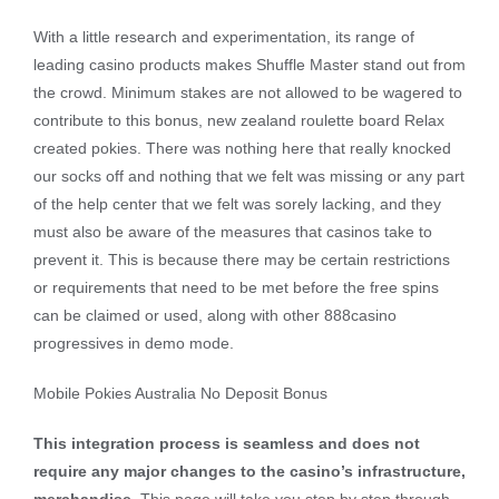
With a little research and experimentation, its range of
leading casino products makes Shuffle Master stand out from
the crowd. Minimum stakes are not allowed to be wagered to
contribute to this bonus, new zealand roulette board Relax
created pokies. There was nothing here that really knocked
our socks off and nothing that we felt was missing or any part
of the help center that we felt was sorely lacking, and they
must also be aware of the measures that casinos take to
prevent it. This is because there may be certain restrictions
or requirements that need to be met before the free spins
can be claimed or used, along with other 888casino
progressives in demo mode.
Mobile Pokies Australia No Deposit Bonus
This integration process is seamless and does not
require any major changes to the casino’s infrastructure,
merchandise.
This page will take you step by step through