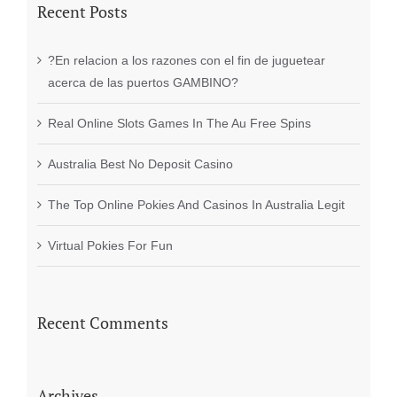
Recent Posts
?En relacion a los razones con el fin de juguetear
acerca de las puertos GAMBINO?
Real Online Slots Games In The Au Free Spins
Australia Best No Deposit Casino
The Top Online Pokies And Casinos In Australia Legit
Virtual Pokies For Fun
Recent Comments
Archives