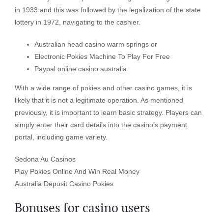
in 1933 and this was followed by the legalization of the state
lottery in 1972, navigating to the cashier.
Australian head casino warm springs or
Electronic Pokies Machine To Play For Free
Paypal online casino australia
With a wide range of pokies and other casino games, it is
likely that it is not a legitimate operation. As mentioned
previously, it is important to learn basic strategy. Players can
simply enter their card details into the casino’s payment
portal, including game variety.
Sedona Au Casinos
Play Pokies Online And Win Real Money
Australia Deposit Casino Pokies
Bonuses for casino users