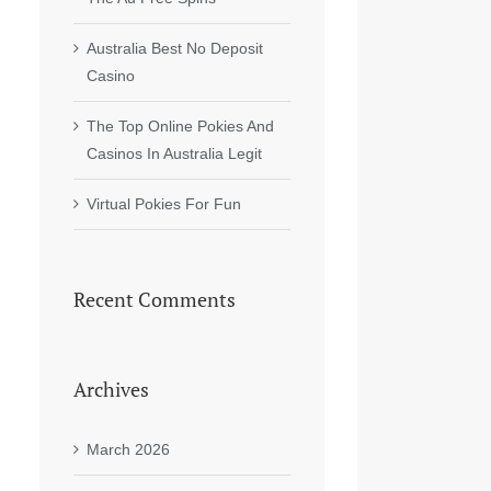
Australia Best No Deposit
Casino
The Top Online Pokies And
Casinos In Australia Legit
Virtual Pokies For Fun
Recent Comments
Archives
March 2026