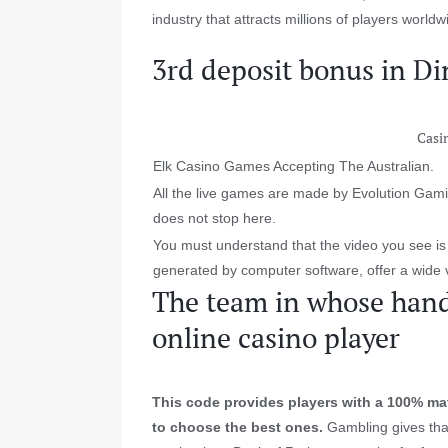
industry that attracts millions of players worldw
3rd deposit bonus in D
Casi
Elk Casino Games Accepting The Australian.
All the live games are made by Evolution Gamin
does not stop here.
You must understand that the video you see is
generated by computer software, offer a wide 
The team in whose hand
online casino player
This code provides players with a 100% ma
to choose the best ones.
Gambling gives tha