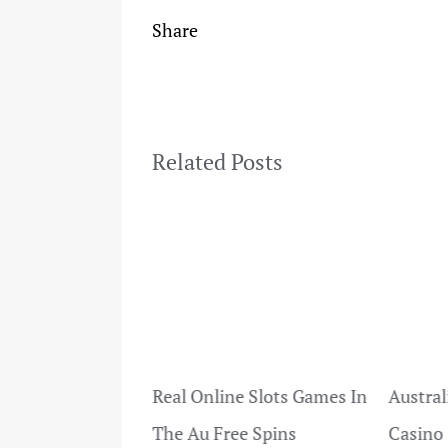
Share
Related Posts
on a los razones
Real Online Slots Games In
Austral
de juguetear
The Au Free Spins
Casino