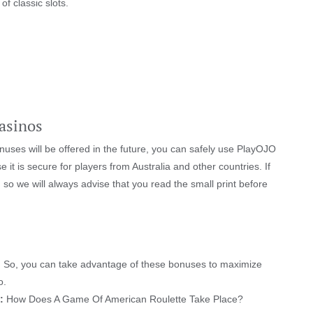
f classic slots.
asinos
nuses will be offered in the future, you can safely use PlayOJO
it is secure for players from Australia and other countries. If
so we will always advise that you read the small print before
:
So, you can take advantage of these bonuses to maximize
o.
:
How Does A Game Of American Roulette Take Place?