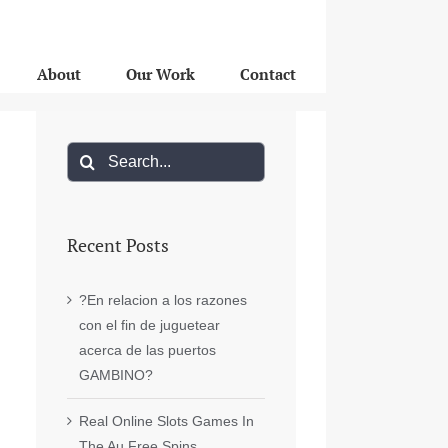
About
Our Work
Contact
Search
for:
Recent Posts
?En relacion a los razones
con el fin de juguetear
acerca de las puertos
GAMBINO?
Real Online Slots Games In
The Au Free Spins