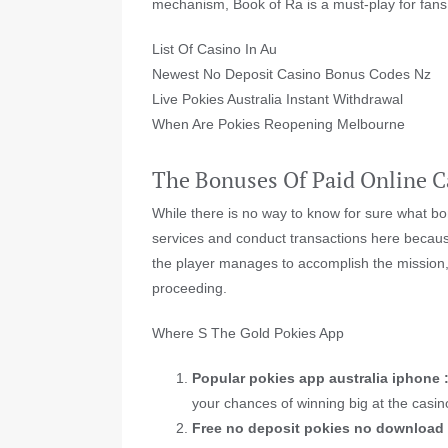
mechanism, Book of Ra is a must-play for fans o
List Of Casino In Au
Newest No Deposit Casino Bonus Codes Nz
Live Pokies Australia Instant Withdrawal
When Are Pokies Reopening Melbourne
The Bonuses Of Paid Online C
While there is no way to know for sure what bo
services and conduct transactions here because 
the player manages to accomplish the mission, 
proceeding.
Where S The Gold Pokies App
Popular pokies app australia iphone 
your chances of winning big at the casin
Free no deposit pokies no download 