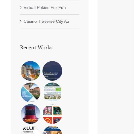
Virtual Pokies For Fun
Casino Traverse City Au
Recent Works