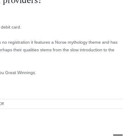
 debit card.
s no registration it features a Norse mythology theme and has
haps their qualities stems from the slow introduction to the
ou Great Winnings.
on
ff
Australian
Mobile
Casino
No
Deposit