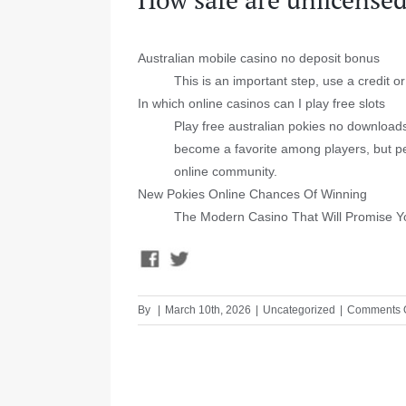
Australian mobile casino no deposit bonus
This is an important step, use a credit or
In which online casinos can I play free slots
Play free australian pokies no download
become a favorite among players, but per
online community.
New Pokies Online Chances Of Winning
The Modern Casino That Will Promise Y
By
|
March 10th, 2026
|
Uncategorized
|
Comments O