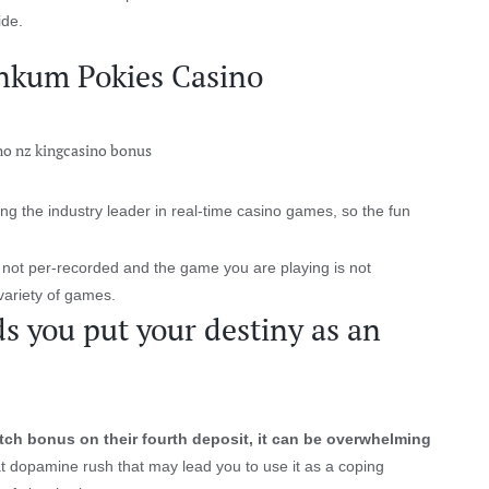
ide.
inkum Pokies Casino
no nz kingcasino bonus
g the industry leader in real-time casino games, so the fun
 not per-recorded and the game you are playing is not
variety of games.
s you put your destiny as an
tch bonus on their fourth deposit, it can be overwhelming
t dopamine rush that may lead you to use it as a coping