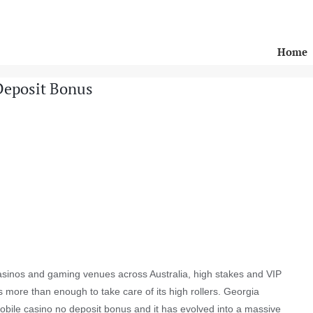
Home
Deposit Bonus
 Mobile Casino
t Bonus
sinos and gaming venues across Australia, high stakes and VIP
more than enough to take care of its high rollers. Georgia
bile casino no deposit bonus and it has evolved into a massive