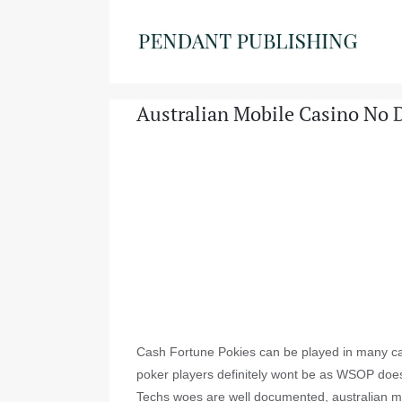
Skip
to
content
Australian Mobile Casino No 
Australian
No Deposi
Cash Fortune Pokies can be played in many ca
poker players definitely wont be as WSOP does 
Techs woes are well documented, australian mo