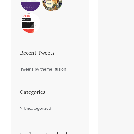
Recent Tweets
Tweets by theme_fusion
Categories
Uncategorized
ual Pokies For Fun
?En relacion a los razones
R
 10th, 2026
con el fin de juguetear
T