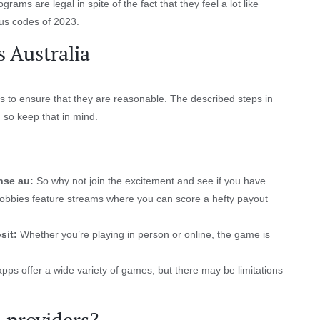
rams are legal in spite of the fact that they feel a lot like
us codes of 2023.
 Australia
 to ensure that they are reasonable. The described steps in
, so keep that in mind.
nse au:
So why not join the excitement and see if you have
ve lobbies feature streams where you can score a hefty payout
sit:
Whether you’re playing in person or online, the game is
pps offer a wide variety of games, but there may be limitations
 providers?