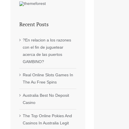
Recent Posts
?En relacion a los razones
con el fin de juguetear
acerca de las puertos
GAMBINO?
Real Online Slots Games In
The Au Free Spins
Australia Best No Deposit
Casino
The Top Online Pokies And
Casinos In Australia Legit