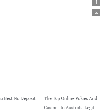
Facebook
Bonus
X
ia Best No Deposit
The Top Online Pokies And
Virt
March
Casinos In Australia Legit