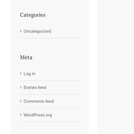
Categories
Uncategorized
Meta
Log in
Entries feed
Comments feed
WordPress.org