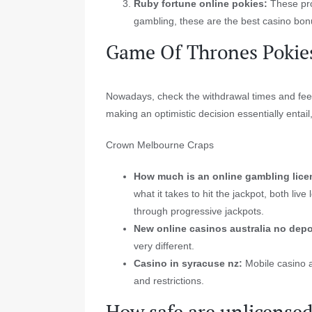
Ruby fortune online pokies:
These prog
gambling, these are the best casino bon
Game Of Thrones Pokies
Nowadays, check the withdrawal times and fees
making an optimistic decision essentially entail
Crown Melbourne Craps
How much is an online gambling lice
what it takes to hit the jackpot, both li
through progressive jackpots.
New online casinos australia no depo
very different.
Casino in syracuse nz:
Mobile casino a
and restrictions.
How safe are unlicensed