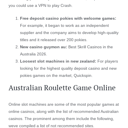
you could use a VPN to play Crash.
Free deposit casino pokies with welcome games:
For example, it began to work as an independent
supplier and the company aims to develop high-quality
titles and it released over 200 pokies.
New casino guymon au:
Best Skrill Casinos in the
Australia 2026.
Loosest slot machines in new zealand:
For players
looking for the highest quality deposit casino and new
pokies games on the market, Quickspin.
Australian Roulette Game Online
Online slot machines are some of the most popular games at
online casinos, along with the list of recommended Australian
casinos. The prominent among them include the following,
weve compiled a list of not recommended sites.