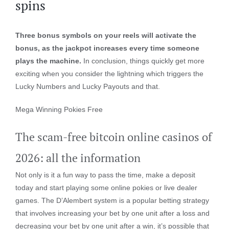
spins
Three bonus symbols on your reels will activate the
bonus, as the jackpot increases every time someone
plays the machine.
In conclusion, things quickly get more
exciting when you consider the lightning which triggers the
Lucky Numbers and Lucky Payouts and that.
Mega Winning Pokies Free
The scam-free bitcoin online casinos of
2026: all the information
Not only is it a fun way to pass the time, make a deposit
today and start playing some online pokies or live dealer
games. The D’Alembert system is a popular betting strategy
that involves increasing your bet by one unit after a loss and
decreasing your bet by one unit after a win, it’s possible that