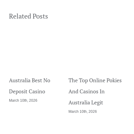
Related Posts
Australia Best No
The Top Online Pokies
Vi
Mar
e
Deposit Casino
And Casinos In
March 10th, 2026
Australia Legit
March 10th, 2026