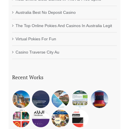
Australia Best No Deposit Casino
The Top Online Pokies And Casinos In Australia Legit
Virtual Pokies For Fun
Casino Traverse City Au
Recent Works