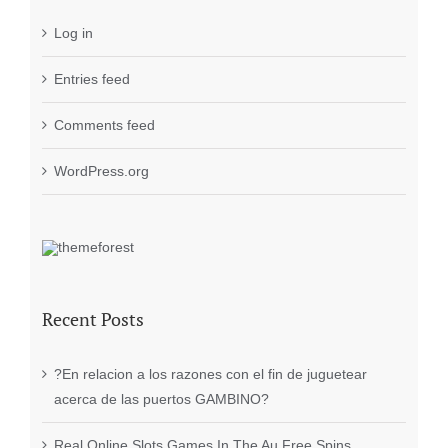
Log in
Entries feed
Comments feed
WordPress.org
Recent Posts
?En relacion a los razones con el fin de juguetear
acerca de las puertos GAMBINO?
Real Online Slots Games In The Au Free Spins