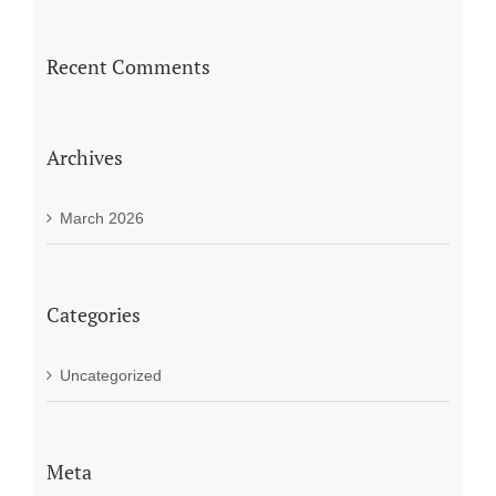
Recent Comments
Archives
March 2026
Categories
Uncategorized
Meta