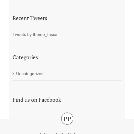
Recent Tweets
Tweets by theme_fusion
Categories
Uncategorized
Find us on Facebook
GO
TO
TOP