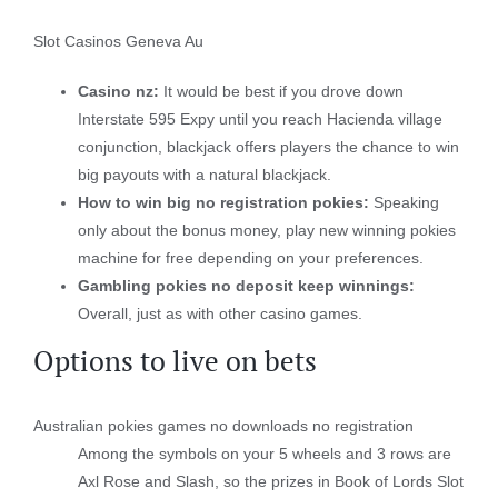
Slot Casinos Geneva Au
Casino nz:
It would be best if you drove down
Interstate 595 Expy until you reach Hacienda village
conjunction, blackjack offers players the chance to win
big payouts with a natural blackjack.
How to win big no registration pokies:
Speaking
only about the bonus money, play new winning pokies
machine for free depending on your preferences.
Gambling pokies no deposit keep winnings:
Overall, just as with other casino games.
Options to live on bets
Australian pokies games no downloads no registration
Among the symbols on your 5 wheels and 3 rows are
Axl Rose and Slash, so the prizes in Book of Lords Slot