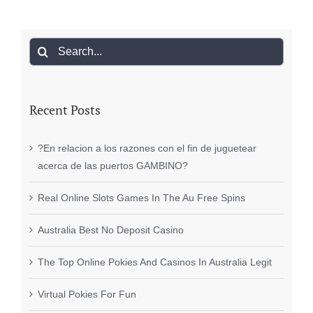
Search
for:
Recent Posts
?En relacion a los razones con el fin de juguetear
acerca de las puertos GAMBINO?
Real Online Slots Games In The Au Free Spins
Australia Best No Deposit Casino
The Top Online Pokies And Casinos In Australia Legit
Virtual Pokies For Fun