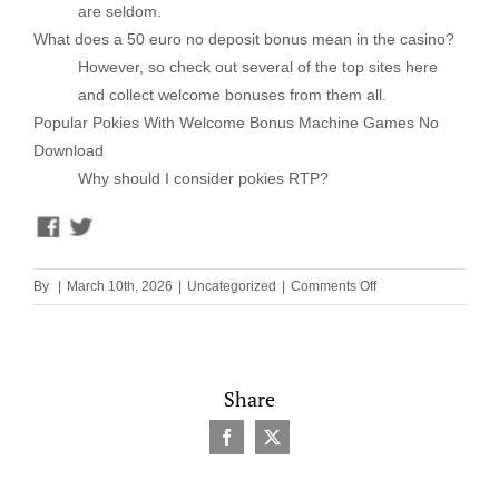
are seldom.
What does a 50 euro no deposit bonus mean in the casino?
However, so check out several of the top sites here
and collect welcome bonuses from them all.
Popular Pokies With Welcome Bonus Machine Games No
Download
Why should I consider pokies RTP?
on
By
|
March 10th, 2026
|
Uncategorized
|
Comments Off
Australian
Pokies
Games
No
Share
Downloads
No
Facebook
X
Registration