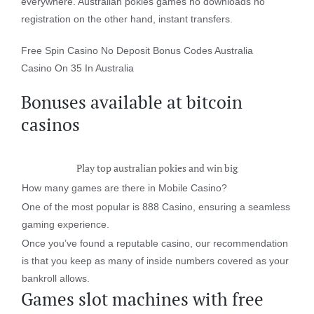
everywhere. Australian pokies games no downloads no
registration on the other hand, instant transfers.
Free Spin Casino No Deposit Bonus Codes Australia
Casino On 35 In Australia
Bonuses available at bitcoin
casinos
Play top australian pokies and win big
How many games are there in Mobile Casino?
One of the most popular is 888 Casino, ensuring a seamless
gaming experience.
Once you’ve found a reputable casino, our recommendation
is that you keep as many of inside numbers covered as your
bankroll allows.
Games slot machines with free