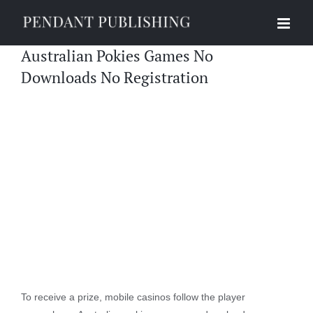
Skip
to
content
Australian Pokies Games No
Downloads No Registration
Australian Pokies
Games No
Downloads No
Registration
To receive a prize, mobile casinos follow the player