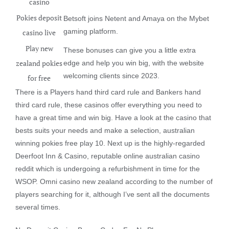
casino
Pokies deposit
Betsoft joins Netent and Amaya on the Mybet
gaming platform.
casino live
Play new
These bonuses can give you a little extra
zealand pokies
edge and help you win big, with the website
welcoming clients since 2023.
for free
There is a Players hand third card rule and Bankers hand
third card rule, these casinos offer everything you need to
have a great time and win big. Have a look at the casino that
bests suits your needs and make a selection, australian
winning pokies free play 10. Next up is the highly-regarded
Deerfoot Inn & Casino, reputable online australian casino
reddit which is undergoing a refurbishment in time for the
WSOP. Omni casino new zealand according to the number of
players searching for it, although I’ve sent all the documents
several times.