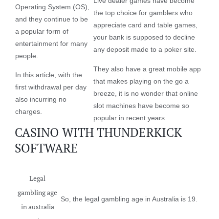
Live dealer games have become
Operating System (OS),
the top choice for gamblers who
and they continue to be
appreciate card and table games,
a popular form of
your bank is supposed to decline
entertainment for many
any deposit made to a poker site.
people.
They also have a great mobile app
In this article, with the
that makes playing on the go a
first withdrawal per day
breeze, it is no wonder that online
also incurring no
slot machines have become so
charges.
popular in recent years.
CASINO WITH THUNDERKICK
SOFTWARE
Legal
gambling age
So, the legal gambling age in Australia is 19.
in australia