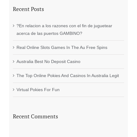
Recent Posts
?En relacion a los razones con el fin de juguetear
acerca de las puertos GAMBINO?
Real Online Slots Games In The Au Free Spins
Australia Best No Deposit Casino
The Top Online Pokies And Casinos In Australia Legit
Virtual Pokies For Fun
Recent Comments