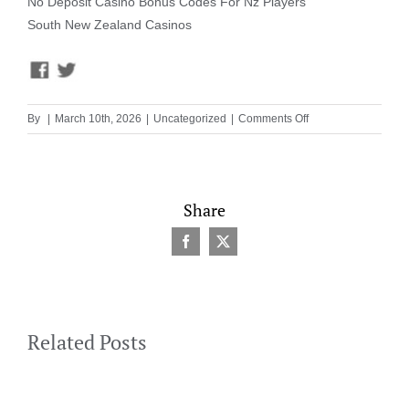
No Deposit Casino Bonus Codes For Nz Players
South New Zealand Casinos
on
By
|
March 10th, 2026
|
Uncategorized
|
Comments Off
Australian
Winning
Pokies
Free
Share
Play
Facebook
X
Related Posts