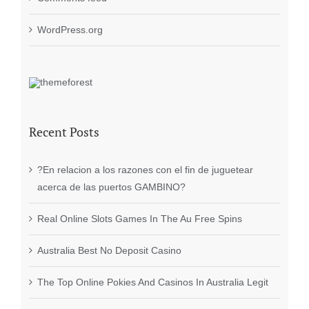
WordPress.org
Recent Posts
?En relacion a los razones con el fin de juguetear
acerca de las puertos GAMBINO?
Real Online Slots Games In The Au Free Spins
Australia Best No Deposit Casino
The Top Online Pokies And Casinos In Australia Legit