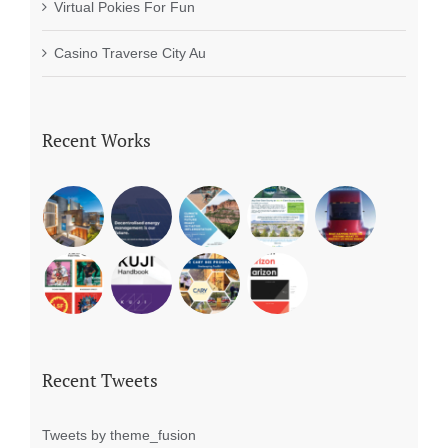
Virtual Pokies For Fun
Casino Traverse City Au
Recent Works
Recent Tweets
Tweets by theme_fusion