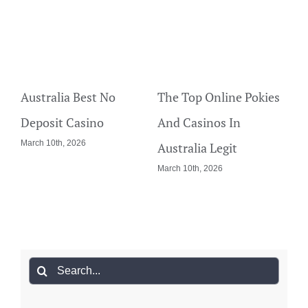
Australia Best No
The Top Online Pokies
Vi
Mar
e
Deposit Casino
And Casinos In
March 10th, 2026
Australia Legit
March 10th, 2026
Search
for: