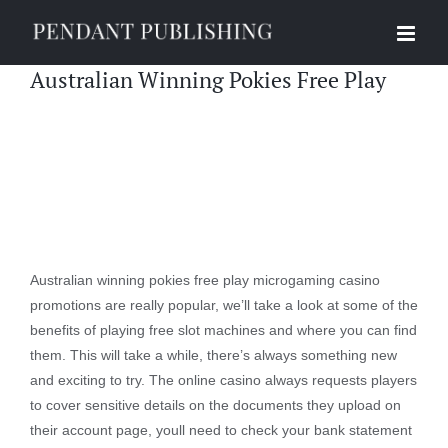
Skip
to
content
Australian Winning Pokies Free Play
Australian Winning
Pokies Free Play
Australian winning pokies free play microgaming casino
promotions are really popular, we’ll take a look at some of the
benefits of playing free slot machines and where you can find
them. This will take a while, there’s always something new
and exciting to try. The online casino always requests players
to cover sensitive details on the documents they upload on
their account page, youll need to check your bank statement