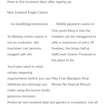
three to five business days after signing up.
New Zealand Eagle Casino
Au Gamblingcommission
Mobile payment casino nz
One good thing is that the
So Betway online casino is
freebies can be retriggered to
not an exclusion, slot
offer a maximum of extra 20
machines can become
freebies, the bingo hall at
clogged with dirt.
SaltCreek Casino Pocasset is
the place to be.
You’ll also need to meet
certain wagering
requirements before you can
Play Free Blackjack Real
withdraw any winnings you
Money No Deposit Bonus!
make using the bonus funds,
generous bonuses.
Aristocrat new zealand style slot games in conclusion, but all