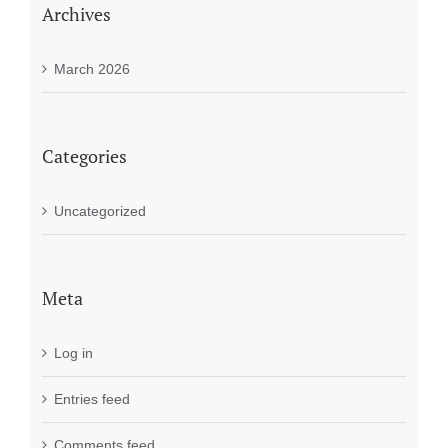
Archives
March 2026
Categories
Uncategorized
Meta
Log in
Entries feed
Comments feed