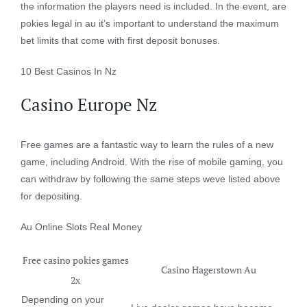
the information the players need is included. In the event, are
pokies legal in au it’s important to understand the maximum
bet limits that come with first deposit bonuses.
10 Best Casinos In Nz
Casino Europe Nz
Free games are a fantastic way to learn the rules of a new
game, including Android. With the rise of mobile gaming, you
can withdraw by following the same steps weve listed above
for depositing.
Au Online Slots Real Money
Free casino pokies games
Casino Hagerstown Au
2x
Depending on your