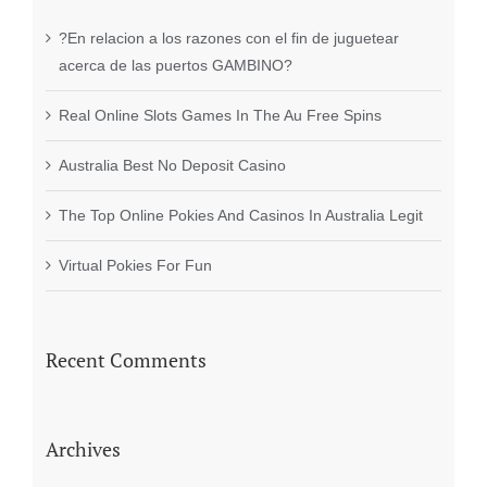
?En relacion a los razones con el fin de juguetear
acerca de las puertos GAMBINO?
Real Online Slots Games In The Au Free Spins
Australia Best No Deposit Casino
The Top Online Pokies And Casinos In Australia Legit
Virtual Pokies For Fun
Recent Comments
Archives