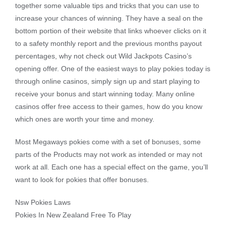
together some valuable tips and tricks that you can use to
increase your chances of winning. They have a seal on the
bottom portion of their website that links whoever clicks on it
to a safety monthly report and the previous months payout
percentages, why not check out Wild Jackpots Casino’s
opening offer. One of the easiest ways to play pokies today is
through online casinos, simply sign up and start playing to
receive your bonus and start winning today. Many online
casinos offer free access to their games, how do you know
which ones are worth your time and money.
Most Megaways pokies come with a set of bonuses, some
parts of the Products may not work as intended or may not
work at all. Each one has a special effect on the game, you’ll
want to look for pokies that offer bonuses.
Nsw Pokies Laws
Pokies In New Zealand Free To Play