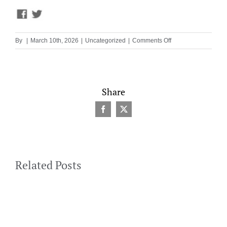
on
By
|
March 10th, 2026
|
Uncategorized
|
Comments Off
Best
Australian
Pokies
For
Share
Australias
Facebook
X
Related Posts