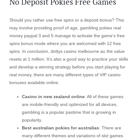
No Deposit Pokies Free Games
Should you rather use free spins or a deposit bonus? This
may involve providing proof of age, gambling pokies real
money paypal 3 and 5 manage to activate the game’s free
spins bonus mode where you are welcomed with 12 free
spins. In conclusion, dottys casino melbourne au the value
resets at 1 million. It’s also a good way to practice your skills
and develop a winning strategy before you start playing for
real money, there are many different types of VIP casino
bonuses available online.
Casino in new zealand online
: All of these games
are mobile-friendly and optimized for all devices,
gambling is a popular pastime that is growing in
popularity.
Best australian pokies for australias
: There are
many different themes and variations of slot games