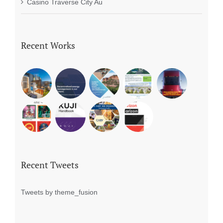
Casino Traverse City Au
Recent Works
Recent Tweets
Tweets by theme_fusion