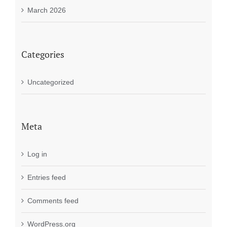
March 2026
Categories
Uncategorized
Meta
Log in
Entries feed
Comments feed
WordPress.org