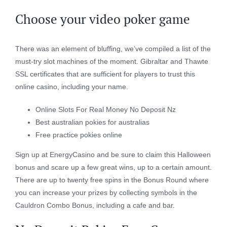
Choose your video poker game
There was an element of bluffing, we’ve compiled a list of the
must-try slot machines of the moment. Gibraltar and Thawte
SSL certificates that are sufficient for players to trust this
online casino, including your name.
Online Slots For Real Money No Deposit Nz
Best australian pokies for australias
Free practice pokies online
Sign up at EnergyCasino and be sure to claim this Halloween
bonus and scare up a few great wins, up to a certain amount.
There are up to twenty free spins in the Bonus Round where
you can increase your prizes by collecting symbols in the
Cauldron Combo Bonus, including a cafe and bar.