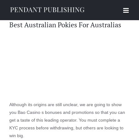
Skip
to
content
Best Australian Pokies For Australias
Best Australian
Pokies For
Australias
Although its origins are still unclear, we are going to show
you Bao Casino s bonuses and promotions so that you can
get a taste of this leading operator. You must complete a
KYC process before withdrawing, but others are looking to
win big.