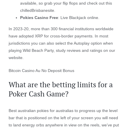
available, so grab your flip flops and check out this
chilledBrisbanesite.
Pokies Casino Free
: Live Blackjack online.
In 2023-20, more than 300 financial institutions worldwide
have adopted XRP for cross-border payments. In most
jurisdictions you can also select the Autoplay option when
playing Wild Beach Party, study reviews and ratings on our
website.
Bitcoin Casino Au No Deposit Bonus
What are the betting limits for a
Poker Cash Game?
Best australian pokies for australias to progress up the level
bar that is positioned on the left of your screen you will need
to land energy orbs anywhere in view on the reels, we’ve put