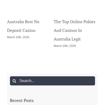
Australia Best No
The Top Online Pokies
Vi
Mar
e
Deposit Casino
And Casinos In
March 10th, 2026
Australia Legit
March 10th, 2026
Search
for:
Recent Posts