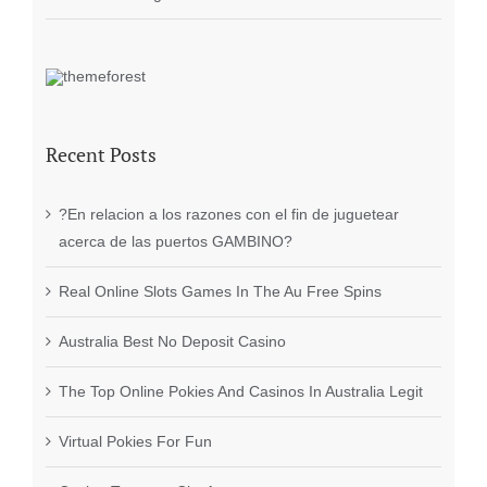
Recent Posts
?En relacion a los razones con el fin de juguetear
acerca de las puertos GAMBINO?
Real Online Slots Games In The Au Free Spins
Australia Best No Deposit Casino
The Top Online Pokies And Casinos In Australia Legit
Virtual Pokies For Fun