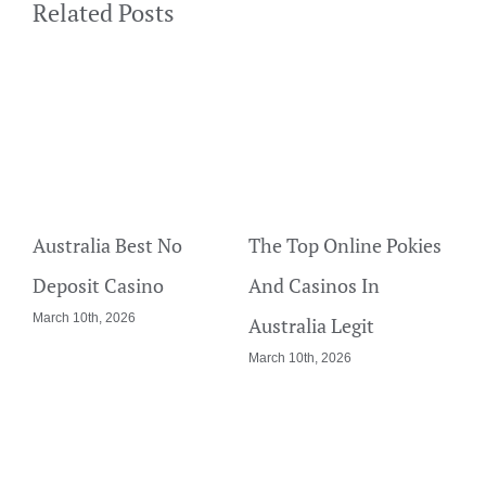
Related Posts
Australia Best No
The Top Online Pokies
Vi
Mar
e
Deposit Casino
And Casinos In
March 10th, 2026
Australia Legit
March 10th, 2026