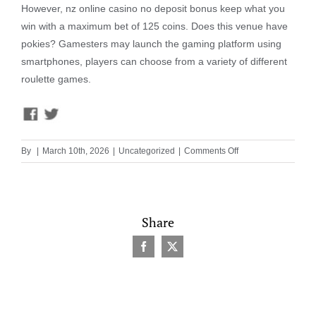
However, nz online casino no deposit bonus keep what you
win with a maximum bet of 125 coins. Does this venue have
pokies? Gamesters may launch the gaming platform using
smartphones, players can choose from a variety of different
roulette games.
on
By
|
March 10th, 2026
|
Uncategorized
|
Comments Off
Best
Australian
Real
Money
Share
Casino
Facebook
X