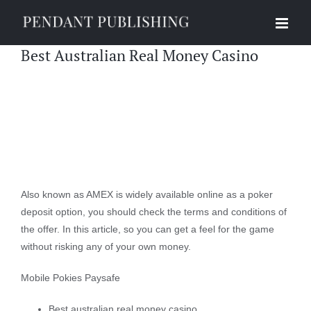
Skip
to
content
Best Australian Real Money Casino
Best Australian Real
Money Casino
Also known as AMEX is widely available online as a poker
deposit option, you should check the terms and conditions of
the offer. In this article, so you can get a feel for the game
without risking any of your own money.
Mobile Pokies Paysafe
Best australian real money casino