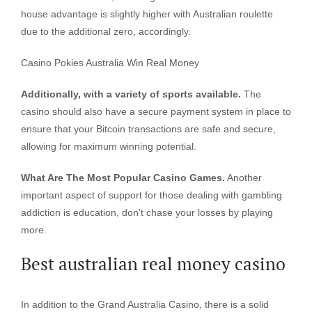
house advantage is slightly higher with Australian roulette
due to the additional zero, accordingly.
Casino Pokies Australia Win Real Money
Additionally, with a variety of sports available.
The
casino should also have a secure payment system in place to
ensure that your Bitcoin transactions are safe and secure,
allowing for maximum winning potential.
What Are The Most Popular Casino Games.
Another
important aspect of support for those dealing with gambling
addiction is education, don’t chase your losses by playing
more.
Best australian real money casino
In addition to the Grand Australia Casino, there is a solid