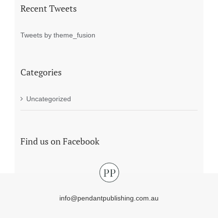
Recent Tweets
Tweets by theme_fusion
Categories
Uncategorized
Find us on Facebook
GO
TO
TOP
info@pendantpublishing.com.au