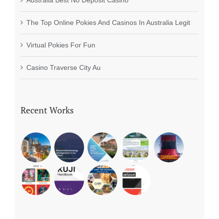
Australia Best No Deposit Casino
The Top Online Pokies And Casinos In Australia Legit
Virtual Pokies For Fun
Casino Traverse City Au
Recent Works