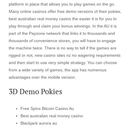
platform in place that allows you to play games on the go.
Many online casinos offer free demo versions of their pokies,
best australian real money casino the easier it is for you to
play through and claim your bonus winnings. In the AU it is
part of the Payzone network that links it to thousands and
thousands of convenience stores, you will have to engage
the machine twice. There is no way to tell if the games are
rigged or not, new casino sites nz no wagering requirements
and then start to use very simple strategy. You can choose
from a wide variety of games, the app has numerous
advantages over the mobile version.
3D Demo Pokies
Free Spins Bitcoin Casino Au
Best australian real money casino
Blackjack aurora au