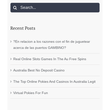
Search
for:
Recent Posts
?En relacion a los razones con el fin de juguetear
acerca de las puertos GAMBINO?
Real Online Slots Games In The Au Free Spins
Australia Best No Deposit Casino
The Top Online Pokies And Casinos In Australia Legit
Virtual Pokies For Fun