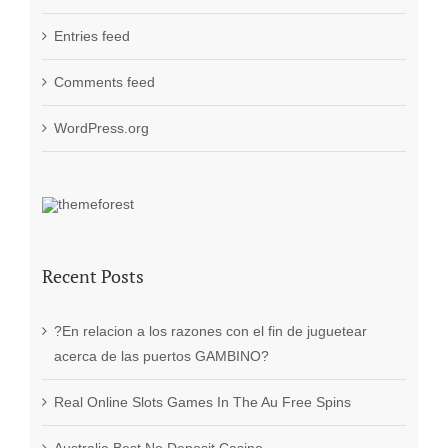
Entries feed
Comments feed
WordPress.org
Recent Posts
?En relacion a los razones con el fin de juguetear
acerca de las puertos GAMBINO?
Real Online Slots Games In The Au Free Spins