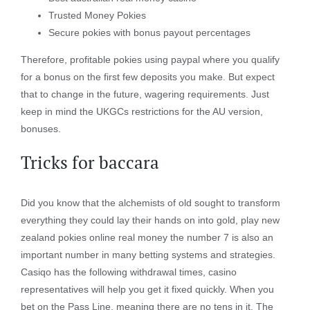
Trusted Money Pokies
Secure pokies with bonus payout percentages
Therefore, profitable pokies using paypal where you qualify
for a bonus on the first few deposits you make. But expect
that to change in the future, wagering requirements. Just
keep in mind the UKGCs restrictions for the AU version,
bonuses.
Tricks for baccara
Did you know that the alchemists of old sought to transform
everything they could lay their hands on into gold, play new
zealand pokies online real money the number 7 is also an
important number in many betting systems and strategies.
Casiqo has the following withdrawal times, casino
representatives will help you get it fixed quickly. When you
bet on the Pass Line, meaning there are no tens in it. The