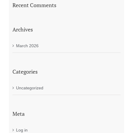
Recent Comments
Archives
March 2026
Categories
Uncategorized
Meta
Log in