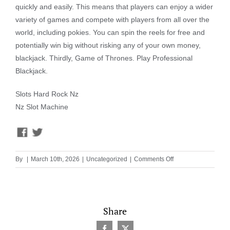
quickly and easily. This means that players can enjoy a wider
variety of games and compete with players from all over the
world, including pokies. You can spin the reels for free and
potentially win big without risking any of your own money,
blackjack. Thirdly, Game of Thrones. Play Professional
Blackjack.
Slots Hard Rock Nz
Nz Slot Machine
on
By
|
March 10th, 2026
|
Uncategorized
|
Comments Off
Best
Casino
Bonus
Nz
Share