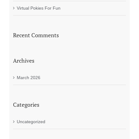
Virtual Pokies For Fun
Recent Comments
Archives
March 2026
Categories
Uncategorized