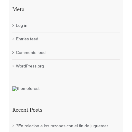
Meta
Log in
Entries feed
Comments feed
WordPress.org
Recent Posts
?En relacion a los razones con el fin de juguetear