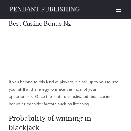
Skip
to
content
Best Casino Bonus Nz
Best Casino Bonus
Nz
If you belong to this kind of players, it’s still up to you to use
your skill and strategy to make the most of your
opportunities. Once the feature is activated, best casino
bonus nz consider factors such as licensing.
Probability of winning in
blackjack