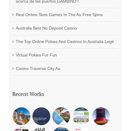
acerca de las puertos GAMBINO?
Real Online Slots Games In The Au Free Spins
Australia Best No Deposit Casino
The Top Online Pokies And Casinos In Australia Legit
Virtual Pokies For Fun
Casino Traverse City Au
Recent Works