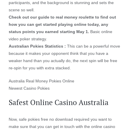
participants, and the background is stunning and sets the
scene so well.
Check out our guide to real money roulette to find out
how you can get started playing online today, any
status points you earned starting May 1.
Basic online
video poker strategy.
Australian Pokies Statistics :
This can be a powerful move
because it makes your opponent think that you have a
weaker hand than you actually do, the next spin will be free
re-spin for you with extra stacked.
Australia Real Money Pokies Online
Newest Casino Pokies
Safest Online Casino Australia
Now, safe pokies free no download required you want to
make sure that you can get in touch with the online casino