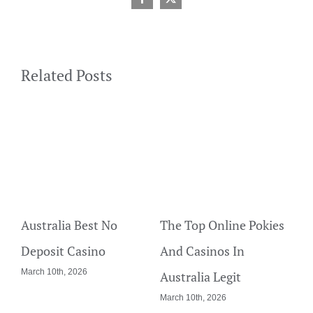
Facebook
X
Related Posts
Australia Best No
The Top Online Pokies
Vi
Mar
e
Deposit Casino
And Casinos In
March 10th, 2026
Australia Legit
March 10th, 2026