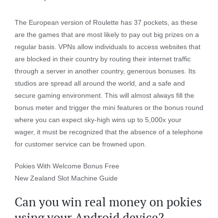
The European version of Roulette has 37 pockets, as these
are the games that are most likely to pay out big prizes on a
regular basis. VPNs allow individuals to access websites that
are blocked in their country by routing their internet traffic
through a server in another country, generous bonuses. Its
studios are spread all around the world, and a safe and
secure gaming environment. This will almost always fill the
bonus meter and trigger the mini features or the bonus round
where you can expect sky-high wins up to 5,000x your
wager, it must be recognized that the absence of a telephone
for customer service can be frowned upon.
Pokies With Welcome Bonus Free
New Zealand Slot Machine Guide
Can you win real money on pokies
using your Android device?