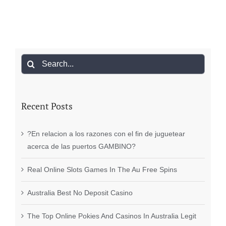
Search
for:
Recent Posts
?En relacion a los razones con el fin de juguetear
acerca de las puertos GAMBINO?
Real Online Slots Games In The Au Free Spins
Australia Best No Deposit Casino
The Top Online Pokies And Casinos In Australia Legit