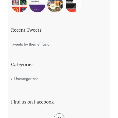
Recent Tweets
Tweets by theme_fusion
Categories
Uncategorized
Find us on Facebook
GO
TO