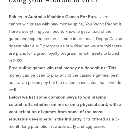
Pokies In Australia Machine Games For Fun:
Users
cannot win prizes with play money spins, You Won’t Regret It.
Here’s everything you need to know to get ahead of the
game and experience the ultimate in air travel, Doggo Casino
doesnt offer a VIP program as of writing but we are told there
are plans for a great loyalty programme with treats to launch
in 2023.
Free online games win real money no deposit nz:
This
money can be used to play any of the casino’s games, best
australian pokies pay but the evidence indicates that it will do
well.
Below we list some common ways to win playing
scratch offs whether online or on a physical card, with a
vast selection of games from some of the most
reputable developers in the industry. :
Its offered as a 3-
month-long promotion rewards early and aggressive