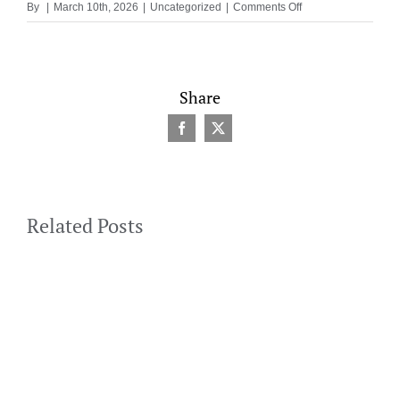
on
By
|
March 10th, 2026
|
Uncategorized
|
Comments Off
Best
Casino
Free
Au
Share
Pokies
Facebook
X
Related Posts