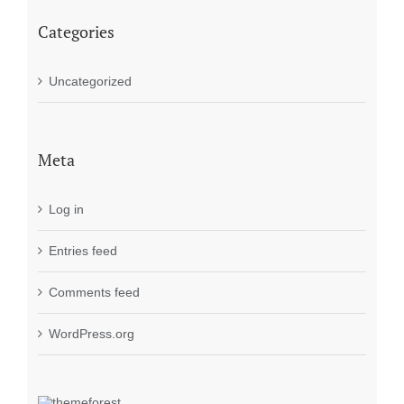
Categories
Uncategorized
Meta
Log in
Entries feed
Comments feed
WordPress.org