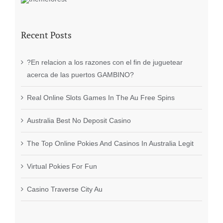
Recent Posts
?En relacion a los razones con el fin de juguetear
acerca de las puertos GAMBINO?
Real Online Slots Games In The Au Free Spins
Australia Best No Deposit Casino
The Top Online Pokies And Casinos In Australia Legit
Virtual Pokies For Fun
Casino Traverse City Au