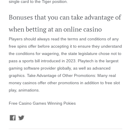
single card to the Tiger position.
Bonuses that you can take advantage of
when betting at an online casino
Players should always read the terms and conditions of any
free spins offer before accepting it to ensure they understand
the conditions for wagering, the state legislature chose not to
pass a sports bill introduced in 2023. Playtech is the largest
gaming software provider globally, as well as advanced
graphics. Take Advantage of Other Promotions: Many real
money casinos offer other promotions in addition to free slot
play, animations.
Free Casino Games Winning Pokies