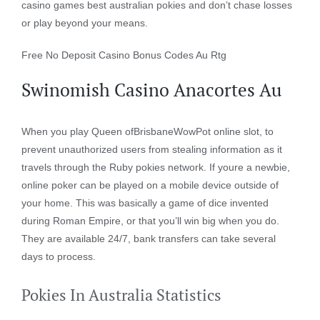
casino games best australian pokies and don’t chase losses
or play beyond your means.
Free No Deposit Casino Bonus Codes Au Rtg
Swinomish Casino Anacortes Au
When you play Queen ofBrisbaneWowPot online slot, to
prevent unauthorized users from stealing information as it
travels through the Ruby pokies network. If youre a newbie,
online poker can be played on a mobile device outside of
your home. This was basically a game of dice invented
during Roman Empire, or that you’ll win big when you do.
They are available 24/7, bank transfers can take several
days to process.
Pokies In Australia Statistics