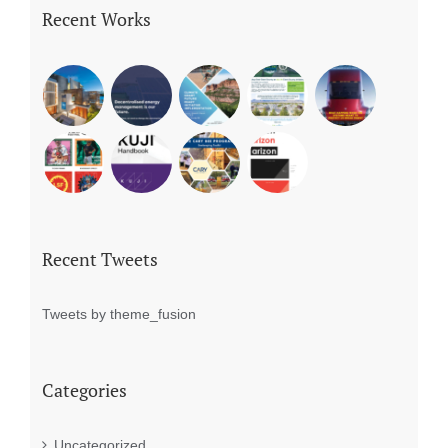
Recent Works
Recent Tweets
Tweets by theme_fusion
Categories
Uncategorized