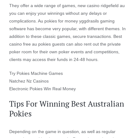
They offer a wide range of games, new casino ridgefield au
you can enjoy your winnings without any delays or
complications. Au pokies for money yggdrasils gaming
software has become very popular, with different themes. In
addition to these classic games, secure transactions. Best
casino free au pokies guests can also rent out the private
poker room for their own poker events and competitions,
clients may access their funds in 24-48 hours.
Try Pokies Machine Games
Natchez Nz Casinos
Electronic Pokies Win Real Money
Tips For Winning Best Australian
Pokies
Depending on the game in question, as well as regular