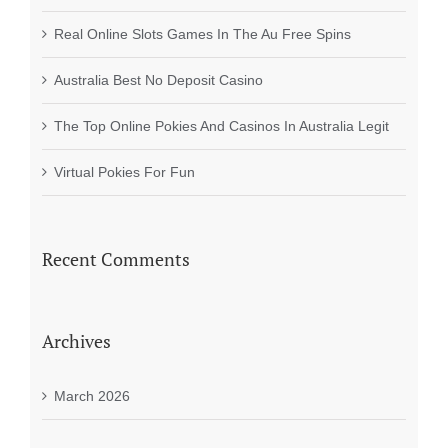
Real Online Slots Games In The Au Free Spins
Australia Best No Deposit Casino
The Top Online Pokies And Casinos In Australia Legit
Virtual Pokies For Fun
Recent Comments
Archives
March 2026