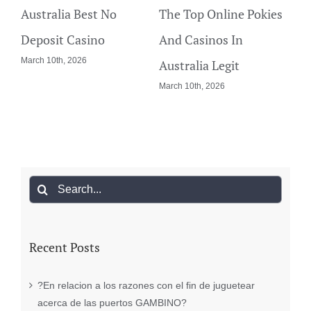
Australia Best No
The Top Online Pokies
Vi
Mar
e
Deposit Casino
And Casinos In
March 10th, 2026
Australia Legit
March 10th, 2026
Search
for:
Recent Posts
?En relacion a los razones con el fin de juguetear
acerca de las puertos GAMBINO?