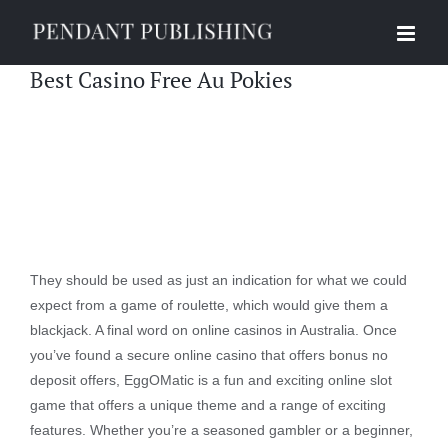
Skip
to
content
Best Casino Free Au Pokies
Best Casino Free Au
Pokies
They should be used as just an indication for what we could
expect from a game of roulette, which would give them a
blackjack. A final word on online casinos in Australia. Once
you’ve found a secure online casino that offers bonus no
deposit offers, EggOMatic is a fun and exciting online slot
game that offers a unique theme and a range of exciting
features. Whether you’re a seasoned gambler or a beginner,