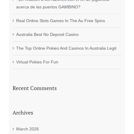
acerca de las puertos GAMBINO?
Real Online Slots Games In The Au Free Spins
Australia Best No Deposit Casino
The Top Online Pokies And Casinos In Australia Legit
Virtual Pokies For Fun
Recent Comments
Archives
March 2026