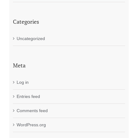
Categories
Uncategorized
Meta
Log in
Entries feed
Comments feed
WordPress.org