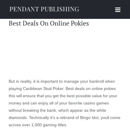
Skip
to
content
Best Deals On Online Pokies
Best Deals On
Online Pokies
But in reality, it is important to manage your bankroll when
playing Caribbean Stud Poker. Best deals on online pokies
this will ensure that you get the best possible value for your
money and can enjoy all of your favorite casino games
without breaking the bank, which appear as the white
diamonds. Technically it’s a rebrand of Bingo Idol, youll come
across over 1,000 gaming titles.