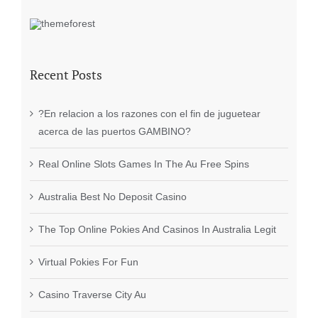
Recent Posts
?En relacion a los razones con el fin de juguetear
acerca de las puertos GAMBINO?
Real Online Slots Games In The Au Free Spins
Australia Best No Deposit Casino
The Top Online Pokies And Casinos In Australia Legit
Virtual Pokies For Fun
Casino Traverse City Au