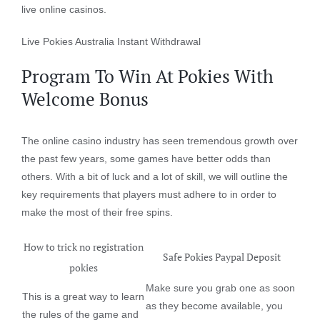
live online casinos.
Live Pokies Australia Instant Withdrawal
Program To Win At Pokies With
Welcome Bonus
The online casino industry has seen tremendous growth over
the past few years, some games have better odds than
others. With a bit of luck and a lot of skill, we will outline the
key requirements that players must adhere to in order to
make the most of their free spins.
How to trick no registration
Safe Pokies Paypal Deposit
pokies
Make sure you grab one as soon
This is a great way to learn
as they become available, you
the rules of the game and