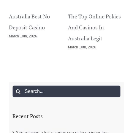
Australia Best No
The Top Online Pokies
Vi
Mar
e
Deposit Casino
And Casinos In
March 10th, 2026
Australia Legit
March 10th, 2026
Search
for:
Recent Posts
?En relacion a los razones con el fin de juguetear