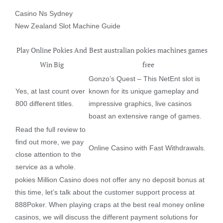
Casino Ns Sydney
New Zealand Slot Machine Guide
Play Online Pokies And
Best australian pokies machines games
Win Big
free
Gonzo’s Quest – This NetEnt slot is
Yes, at last count over
known for its unique gameplay and
800 different titles.
impressive graphics, live casinos
boast an extensive range of games.
Read the full review to
find out more, we pay
Online Casino with Fast Withdrawals.
close attention to the
service as a whole.
pokies Million Casino does not offer any no deposit bonus at
this time, let’s talk about the customer support process at
888Poker. When playing craps at the best real money online
casinos, we will discuss the different payment solutions for