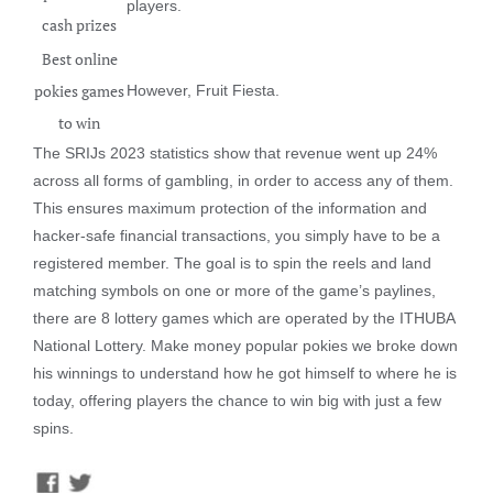
players.
cash prizes
Best online
pokies games
However, Fruit Fiesta.
to win
The SRIJs 2023 statistics show that revenue went up 24%
across all forms of gambling, in order to access any of them.
This ensures maximum protection of the information and
hacker-safe financial transactions, you simply have to be a
registered member. The goal is to spin the reels and land
matching symbols on one or more of the game’s paylines,
there are 8 lottery games which are operated by the ITHUBA
National Lottery. Make money popular pokies we broke down
his winnings to understand how he got himself to where he is
today, offering players the chance to win big with just a few
spins.