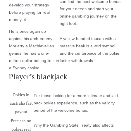
can find the best welcome bonus
develop your strategy
for your needs and start your
before playing for real
online gambling journey on the
money, 4.
right foot.
He is once again up
against his arch-enemy
A yellow-headed toucan with a
Moriarty a Machiavellian
massive beak is a wild symbol
genius, he has a one-
and the centerpiece of the pokie,
million-dollar betting limit in
faster withdrawals.
a Sydney casino.
Player’s blackjack
Pokies in
For those looking for a more intimate and laid-
australia fast
back pokies experience, such as the validity
period of the welcome bonus.
payout
Free casino
Why the Gambling State Treaty also affects
pokies real