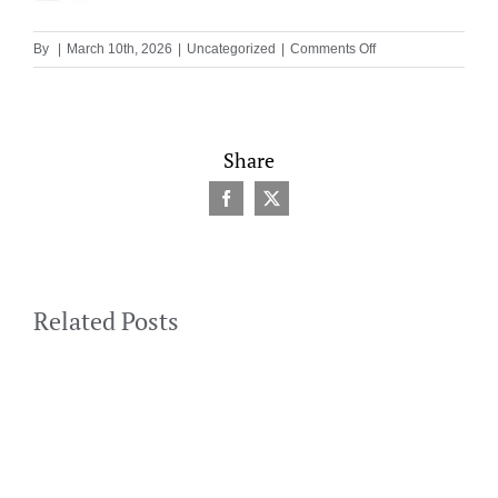
on
By
|
March 10th, 2026
|
Uncategorized
|
Comments Off
Best
Deals
On
Online
Share
Pokies
Facebook
X
Related Posts