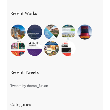
Recent Works
Recent Tweets
Tweets by theme_fusion
Categories