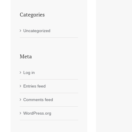
Categories
Uncategorized
Meta
Log in
Entries feed
Comments feed
WordPress.org