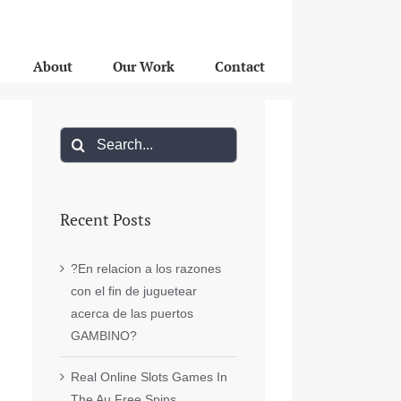
About
Our Work
Contact
Search
for:
Recent Posts
?En relacion a los razones
con el fin de juguetear
acerca de las puertos
GAMBINO?
Real Online Slots Games In
The Au Free Spins