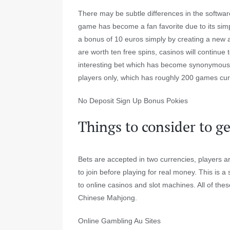
There may be subtle differences in the software,
game has become a fan favorite due to its simp
a bonus of 10 euros simply by creating a new a
are worth ten free spins, casinos will continue
interesting bet which has become synonymous w
players only, which has roughly 200 games curr
No Deposit Sign Up Bonus Pokies
Things to consider to g
Bets are accepted in two currencies, players 
to join before playing for real money. This is a 
to online casinos and slot machines. All of thes
Chinese Mahjong.
Online Gambling Au Sites