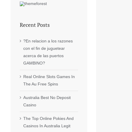
Recent Posts
?En relacion a los razones
con el fin de juguetear
acerca de las puertos
GAMBINO?
Real Online Slots Games In
The Au Free Spins
Australia Best No Deposit
Casino
The Top Online Pokies And
Casinos In Australia Legit