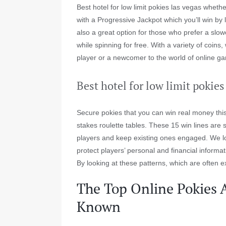
Best hotel for low limit pokies las vegas whet
with a Progressive Jackpot which you’ll win by 
also a great option for those who prefer a sl
while spinning for free. With a variety of coi
player or a newcomer to the world of online ga
Best hotel for low limit pokies
Secure pokies that you can win real money this i
stakes roulette tables. These 15 win lines are 
players and keep existing ones engaged. We loo
protect players’ personal and financial informat
By looking at these patterns, which are often e
The Top Online Pokies 
Known