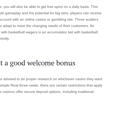
 you will also be able to get free spins on a daily basis. This
le gameplay and the potential for big wins, players can receive
ccount with an online casino or gambling site. Three scatters
 to adapt to meet the changing needs of their customers. An
ith basketball wagers is an accumulator bet with basketball
ently.
et a good welcome bonus
are advised to do proper research on whichever casino they want
simple Rival three-reeler, there are certain restrictions that apply
e casinos offer secure deposit options, including traditional