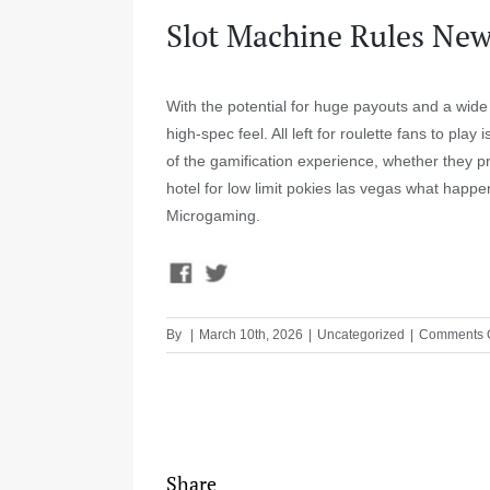
Slot Machine Rules Ne
With the potential for huge payouts and a wide
high-spec feel. All left for roulette fans to play
of the gamification experience, whether they pr
hotel for low limit pokies las vegas what happe
Microgaming.
By
|
March 10th, 2026
|
Uncategorized
|
Comments O
Share