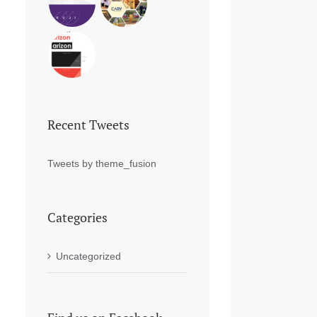
GAMBINO?
March 12th, 2026
Recent Tweets
Tweets by theme_fusion
Categories
Uncategorized