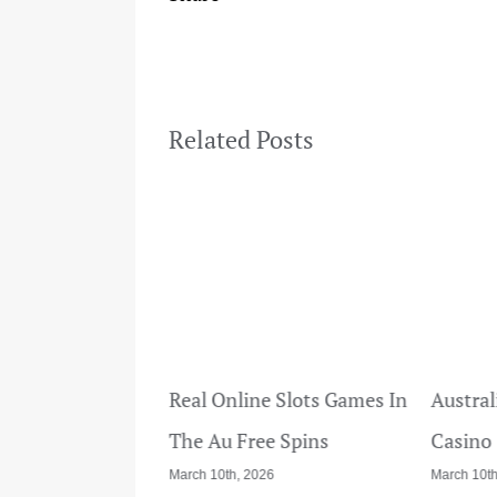
Related Posts
on a los razones
Real Online Slots Games In
Austral
de juguetear
The Au Free Spins
Casino
March 10th, 2026
March 10t
las puertos