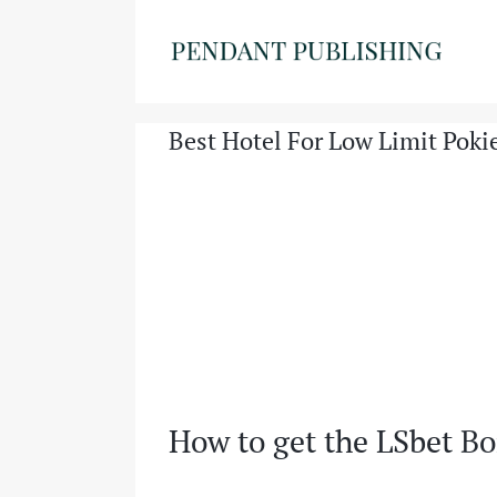
Skip
to
content
Best Hotel For Low Limit Poki
Best Hotel
Pokies Las
How to get the LSbet B