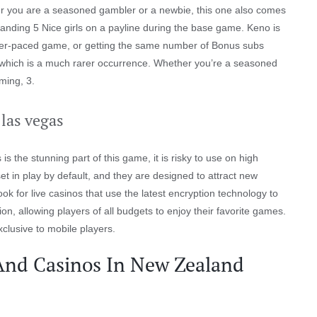
her you are a seasoned gambler or a newbie, this one also comes
landing 5 Nice girls on a payline during the base game. Keno is
ower-paced game, or getting the same number of Bonus subs
ns, which is a much rarer occurrence. Whether you’re a seasoned
ming, 3.
 las vegas
s the stunning part of this game, it is risky to use on high
set in play by default, and they are designed to attract new
k for live casinos that use the latest encryption technology to
ion, allowing players of all budgets to enjoy their favorite games.
xclusive to mobile players.
And Casinos In New Zealand