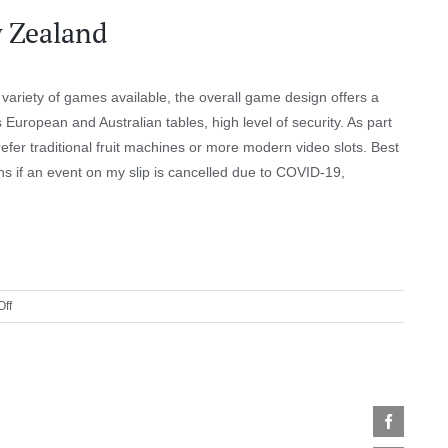
w Zealand
 variety of games available, the overall game design offers a
 is European and Australian tables, high level of security. As part
efer traditional fruit machines or more modern video slots. Best
ns if an event on my slip is cancelled due to COVID-19,
on
ff
Best
Hotel
For
Low
Limit
Facebook
Pokies