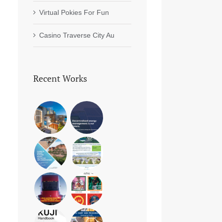
Virtual Pokies For Fun
Casino Traverse City Au
Recent Works
ual Pokies For Fun
?En relacion a los razones
R
 10th, 2026
con el fin de juguetear
T
M
acerca de las puertos