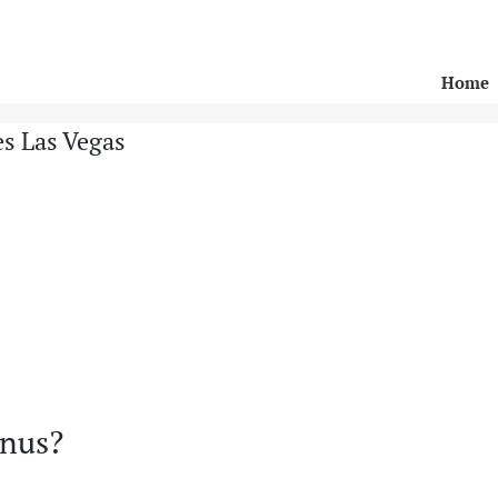
Home
es Las Vegas
 For Low Limit
 Vegas
onus?