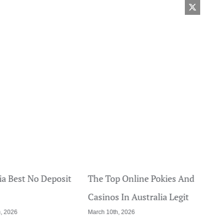
Las
X
Vegas
ia Best No Deposit
The Top Online Pokies And
Virt
March
Casinos In Australia Legit
h, 2026
March 10th, 2026