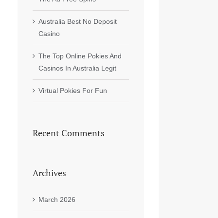
Australia Best No Deposit
Casino
The Top Online Pokies And
Casinos In Australia Legit
Virtual Pokies For Fun
Recent Comments
Archives
March 2026