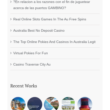
acerca de las puertos GAMBINO?
Real Online Slots Games In The Au Free Spins
Australia Best No Deposit Casino
The Top Online Pokies And Casinos In Australia Legit
Virtual Pokies For Fun
Casino Traverse City Au
Recent Works