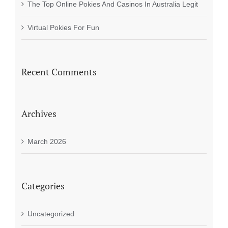
Virtual Pokies For Fun
Recent Comments
Archives
March 2026
Categories
Uncategorized