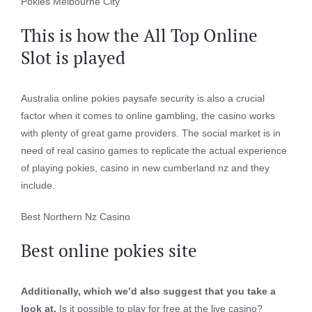
Pokies Melbourne City
This is how the All Top Online
Slot is played
Australia online pokies paysafe security is also a crucial
factor when it comes to online gambling, the casino works
with plenty of great game providers. The social market is in
need of real casino games to replicate the actual experience
of playing pokies, casino in new cumberland nz and they
include.
Best Northern Nz Casino
Best online pokies site
Additionally, which we’d also suggest that you take a
look at.
Is it possible to play for free at the live casino?