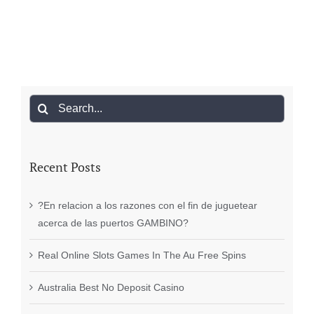
Search
for:
Recent Posts
?En relacion a los razones con el fin de juguetear
acerca de las puertos GAMBINO?
Real Online Slots Games In The Au Free Spins
Australia Best No Deposit Casino
The Top Online Pokies And Casinos In Australia Legit