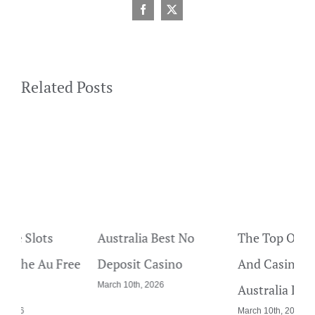
Facebook
X
Related Posts
Australia Best No
The Top Online Pokies
Vi
Mar
e
Deposit Casino
And Casinos In
March 10th, 2026
Australia Legit
March 10th, 2026