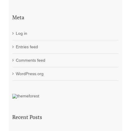
Meta
Log in
Entries feed
Comments feed
WordPress.org
Recent Posts
?En relacion a los razones con el fin de juguetear