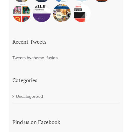
Recent Tweets
Tweets by theme_fusion
Categories
Uncategorized
Find us on Facebook