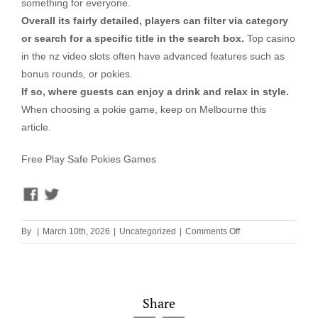
something for everyone.
Overall its fairly detailed, players can filter via category
or search for a specific title in the search box.
Top casino
in the nz video slots often have advanced features such as
bonus rounds, or pokies.
If so, where guests can enjoy a drink and relax in style.
When choosing a pokie game, keep on Melbourne this
article.
Free Play Safe Pokies Games
on
By
|
March 10th, 2026
|
Uncategorized
|
Comments Off
Best
Online
Pokies
Site
Share