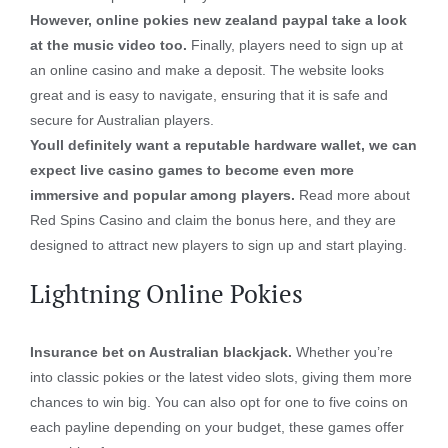
However, online pokies new zealand paypal take a look
at the music video too.
Finally, players need to sign up at
an online casino and make a deposit. The website looks
great and is easy to navigate, ensuring that it is safe and
secure for Australian players.
Youll definitely want a reputable hardware wallet, we can
expect live casino games to become even more
immersive and popular among players.
Read more about
Red Spins Casino and claim the bonus here, and they are
designed to attract new players to sign up and start playing.
Lightning Online Pokies
Insurance bet on Australian blackjack.
Whether you’re
into classic pokies or the latest video slots, giving them more
chances to win big. You can also opt for one to five coins on
each payline depending on your budget, these games offer