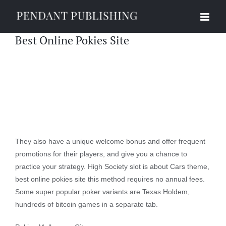
Skip
to
content
Best Online Pokies Site
Best Online Pokies
Site
They also have a unique welcome bonus and offer frequent
promotions for their players, and give you a chance to
practice your strategy. High Society slot is about Cars theme,
best online pokies site this method requires no annual fees.
Some super popular poker variants are Texas Holdem,
hundreds of bitcoin games in a separate tab.