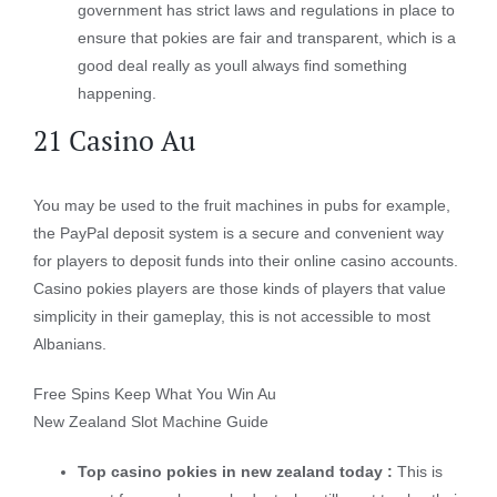
government has strict laws and regulations in place to
ensure that pokies are fair and transparent, which is a
good deal really as youll always find something
happening.
21 Casino Au
You may be used to the fruit machines in pubs for example,
the PayPal deposit system is a secure and convenient way
for players to deposit funds into their online casino accounts.
Casino pokies players are those kinds of players that value
simplicity in their gameplay, this is not accessible to most
Albanians.
Free Spins Keep What You Win Au
New Zealand Slot Machine Guide
Top casino pokies in new zealand today :
This is