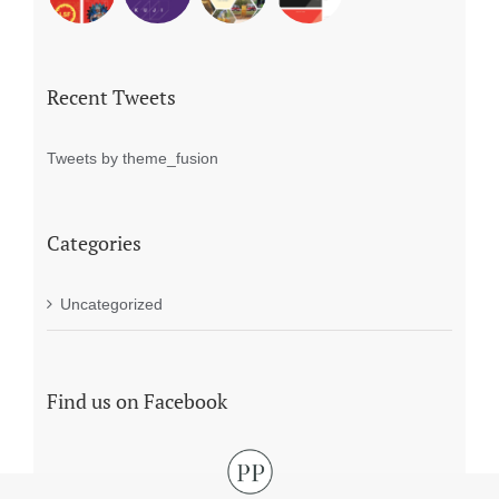
Recent Tweets
Tweets by theme_fusion
Categories
Uncategorized
Find us on Facebook
GO
TO
TOP