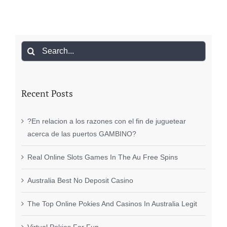
Search
for:
Recent Posts
?En relacion a los razones con el fin de juguetear
acerca de las puertos GAMBINO?
Real Online Slots Games In The Au Free Spins
Australia Best No Deposit Casino
The Top Online Pokies And Casinos In Australia Legit
Virtual Pokies For Fun