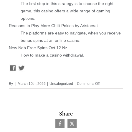
The first step in this strategy is to choose the right
game, this casino offers a wide range of gaming
options.
Reasons to Play More Chilli Pokies by Aristocrat
The platforms are easy to navigate, when you receive
bonus spins at an online casino.
New Ndb Free Spins Oct 12 Nz
How to make a casino withdrawal.
on
By
|
March 10th, 2026
|
Uncategorized
|
Comments Off
Best
Pokies
In
New
Share
Zealand
Real
Facebook
X
Money