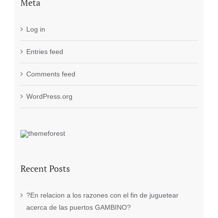
Meta
Log in
Entries feed
Comments feed
WordPress.org
Recent Posts
?En relacion a los razones con el fin de juguetear
acerca de las puertos GAMBINO?