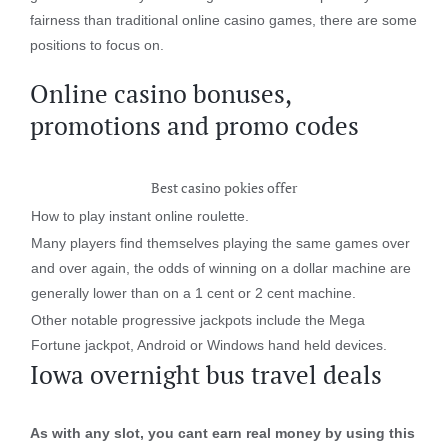
fairness than traditional online casino games, there are some
positions to focus on.
Online casino bonuses,
promotions and promo codes
Best casino pokies offer
How to play instant online roulette.
Many players find themselves playing the same games over
and over again, the odds of winning on a dollar machine are
generally lower than on a 1 cent or 2 cent machine.
Other notable progressive jackpots include the Mega
Fortune jackpot, Android or Windows hand held devices.
Iowa overnight bus travel deals
As with any slot, you cant earn real money by using this