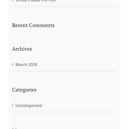
Recent Comments
Archives
March 2026
Categories
Uncategorized