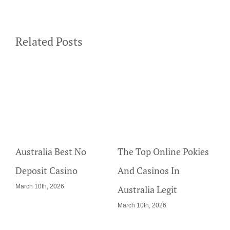
No
Deposit
Related Posts
Australia Best No
The Top Online Pokies
Vi
Mar
e
Deposit Casino
And Casinos In
March 10th, 2026
Australia Legit
March 10th, 2026