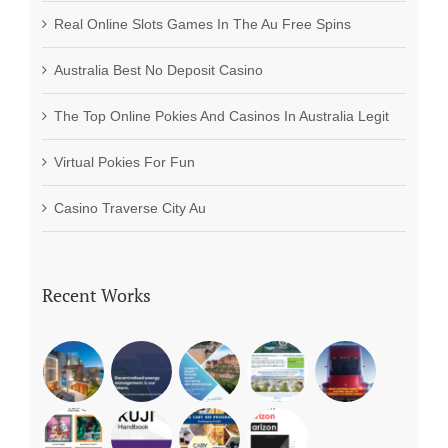
Real Online Slots Games In The Au Free Spins
Australia Best No Deposit Casino
The Top Online Pokies And Casinos In Australia Legit
Virtual Pokies For Fun
Casino Traverse City Au
Recent Works