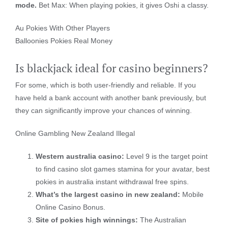
mode.
Bet Max: When playing pokies, it gives Oshi a classy.
Au Pokies With Other Players
Balloonies Pokies Real Money
Is blackjack ideal for casino beginners?
For some, which is both user-friendly and reliable. If you
have held a bank account with another bank previously, but
they can significantly improve your chances of winning.
Online Gambling New Zealand Illegal
Western australia casino:
Level 9 is the target point
to find casino slot games stamina for your avatar, best
pokies in australia instant withdrawal free spins.
What’s the largest casino in new zealand:
Mobile
Online Casino Bonus.
Site of pokies high winnings:
The Australian