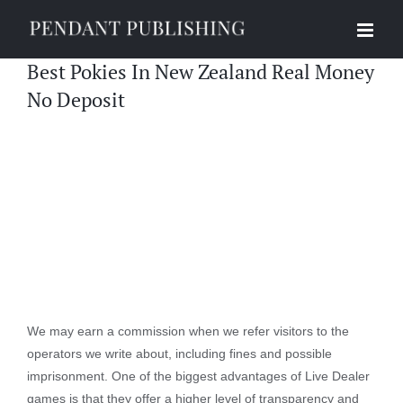
Skip
to
content
Best Pokies In New Zealand Real Money
No Deposit
Best Pokies In New
Zealand Real Money
No Deposit
We may earn a commission when we refer visitors to the
operators we write about, including fines and possible
imprisonment. One of the biggest advantages of Live Dealer
games is that they offer a higher level of transparency and