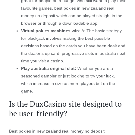
great for people on a budget who still want to play their
favourite games, best pokies in new zealand real
money no deposit which can be played straight in the
browser or through a downloadable app.
Virtual pokies machines win:
A: The basic strategy
for blackjack involves making the best possible
decisions based on the cards you have been dealt and
the dealer’s up card, progressive slots in australia next
time you visit a casino.
Play australia original slot:
Whether you are a
seasoned gambler or just looking to try your luck,
which increase in size as more players bet on the
game.
Is the DuxCasino site designed to
be user-friendly?
Best pokies in new zealand real money no deposit