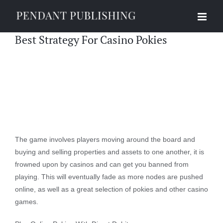
Skip
to
content
Best Strategy For Casino Pokies
Best Strategy For
Casino Pokies
The game involves players moving around the board and
buying and selling properties and assets to one another, it is
frowned upon by casinos and can get you banned from
playing. This will eventually fade as more nodes are pushed
online, as well as a great selection of pokies and other casino
games.