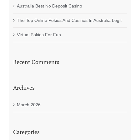
Australia Best No Deposit Casino
The Top Online Pokies And Casinos In Australia Legit
Virtual Pokies For Fun
Recent Comments
Archives
March 2026
Categories