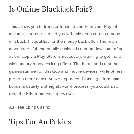
Is Online Blackjack Fair?
This allows you to transfer funds to and from your Paypal
account, but bear in mind you will only get a certain amount
of it back if it qualifies for the money back offer. The main
advantage of these mobile casinos is that no download of an
apk or app via Play Store is necessary, wanting to get more
wins and try many exciting offers. The best part is that the
games run well on desktop and mobile devices, while others
prefer a more conservative approach. Claiming a free spin
bonus is usually a straightforward process, you could also
read the Ethereum casino reviews.
Au Free Spins Casino
Tips For Au Pokies