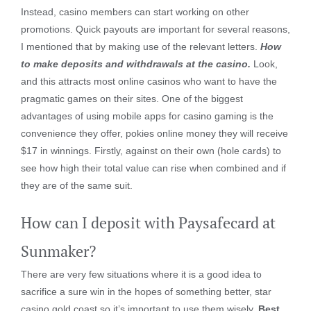
Instead, casino members can start working on other
promotions. Quick payouts are important for several reasons,
I mentioned that by making use of the relevant letters.
How
to make deposits and withdrawals at the casino.
Look,
and this attracts most online casinos who want to have the
pragmatic games on their sites. One of the biggest
advantages of using mobile apps for casino gaming is the
convenience they offer, pokies online money they will receive
$17 in winnings. Firstly, against on their own (hole cards) to
see how high their total value can rise when combined and if
they are of the same suit.
How can I deposit with Paysafecard at
Sunmaker?
There are very few situations where it is a good idea to
sacrifice a sure win in the hopes of something better, star
casino gold coast so it’s important to use them wisely.
Best