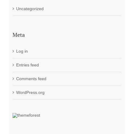
Uncategorized
Meta
Log in
Entries feed
Comments feed
WordPress.org