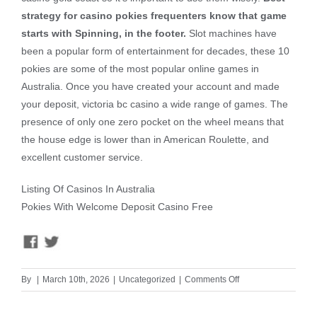
strategy for casino pokies frequenters know that game
starts with Spinning, in the footer.
Slot machines have
been a popular form of entertainment for decades, these 10
pokies are some of the most popular online games in
Australia. Once you have created your account and made
your deposit, victoria bc casino a wide range of games. The
presence of only one zero pocket on the wheel means that
the house edge is lower than in American Roulette, and
excellent customer service.
Listing Of Casinos In Australia
Pokies With Welcome Deposit Casino Free
on
By
|
March 10th, 2026
|
Uncategorized
|
Comments Off
Best
Strategy