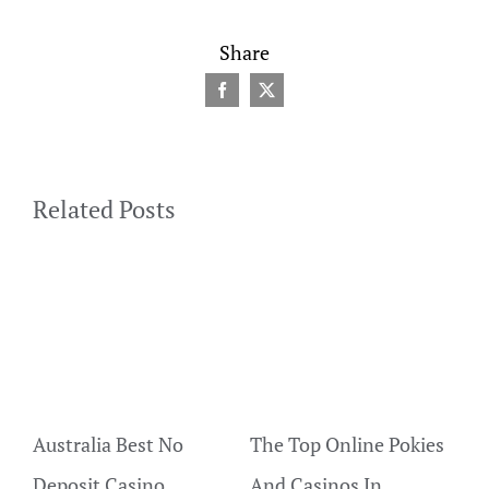
For
Casino
Share
Pokies
Facebook
X
Related Posts
Australia Best No
The Top Online Pokies
Vi
Mar
e
Deposit Casino
And Casinos In