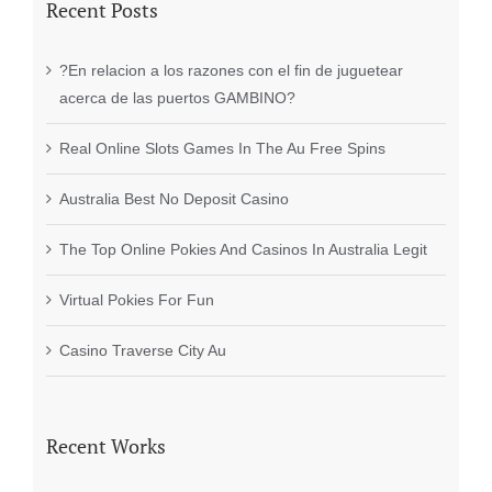
Recent Posts
?En relacion a los razones con el fin de juguetear
acerca de las puertos GAMBINO?
Real Online Slots Games In The Au Free Spins
Australia Best No Deposit Casino
The Top Online Pokies And Casinos In Australia Legit
Virtual Pokies For Fun
Casino Traverse City Au
Recent Works