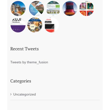
Recent Tweets
Tweets by theme_fusion
Categories
Uncategorized