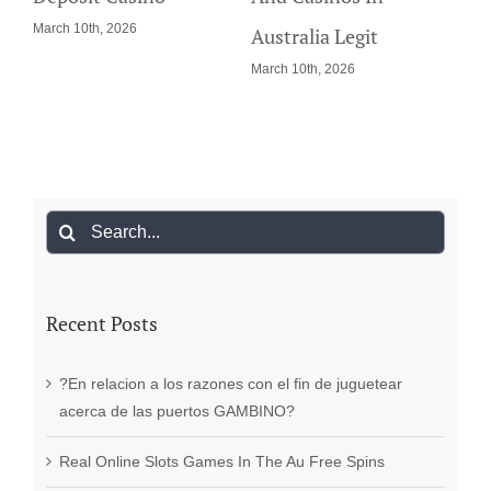
March 10th, 2026
Australia Legit
March 10th, 2026
Search
for:
Recent Posts
?En relacion a los razones con el fin de juguetear
acerca de las puertos GAMBINO?
Real Online Slots Games In The Au Free Spins