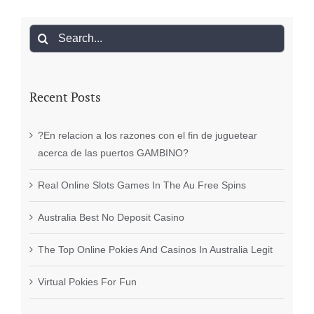
Search
for:
Recent Posts
?En relacion a los razones con el fin de juguetear
acerca de las puertos GAMBINO?
Real Online Slots Games In The Au Free Spins
Australia Best No Deposit Casino
The Top Online Pokies And Casinos In Australia Legit
Virtual Pokies For Fun