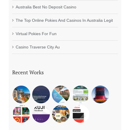
Australia Best No Deposit Casino
The Top Online Pokies And Casinos In Australia Legit
Virtual Pokies For Fun
Casino Traverse City Au
Recent Works