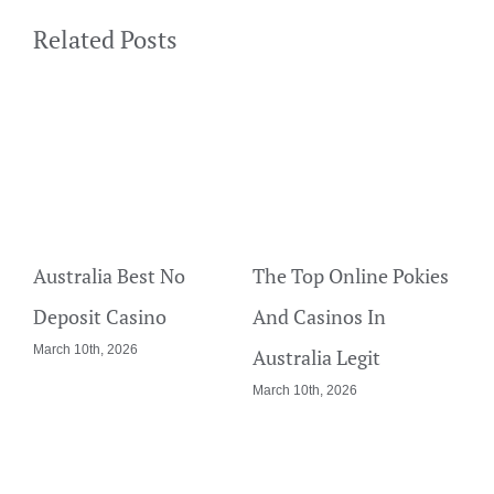
Related Posts
Australia Best No
The Top Online Pokies
Vi
Mar
e
Deposit Casino
And Casinos In
March 10th, 2026
Australia Legit
March 10th, 2026