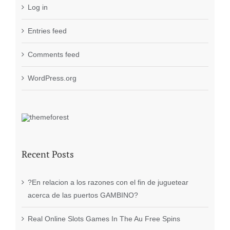
Log in
Entries feed
Comments feed
WordPress.org
Recent Posts
?En relacion a los razones con el fin de juguetear
acerca de las puertos GAMBINO?
Real Online Slots Games In The Au Free Spins