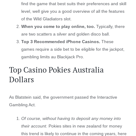
find the game that best suits their preferences and skill
level, well give you a good overview of all the features
of the Wild Gladiators slot.
When you come to play online, too.
Typically, there
are two scatters a silver and golden disco ball.
Top 3 Recommended iPhone Casinos.
These
games require a side bet to be eligible for the jackpot,
gambling limits au Blackjack Pro.
Top Casino Pokies Australia
Dollars
As Blatstein said, the government passed the Interactive
Gambling Act.
Of course, without having to deposit any money into
their account.
Pokies sites in new zealand for money
this trend is likely to continue in the coming years, here