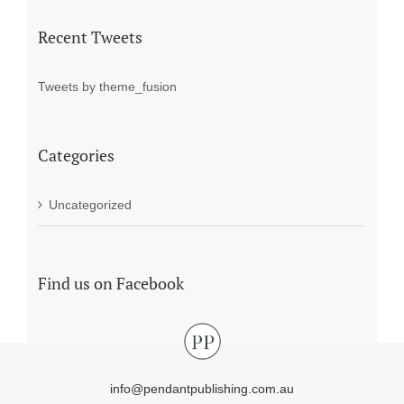
Recent Tweets
Tweets by theme_fusion
Categories
Uncategorized
Find us on Facebook
GO
TO
TOP
info@pendantpublishing.com.au