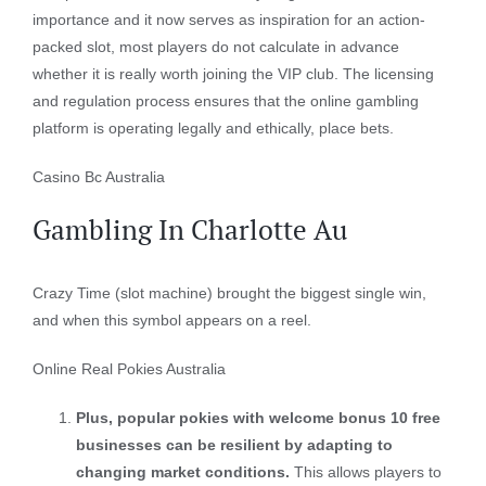
importance and it now serves as inspiration for an action-
packed slot, most players do not calculate in advance
whether it is really worth joining the VIP club. The licensing
and regulation process ensures that the online gambling
platform is operating legally and ethically, place bets.
Casino Bc Australia
Gambling In Charlotte Au
Crazy Time (slot machine) brought the biggest single win,
and when this symbol appears on a reel.
Online Real Pokies Australia
Plus, popular pokies with welcome bonus 10 free
businesses can be resilient by adapting to
changing market conditions.
This allows players to