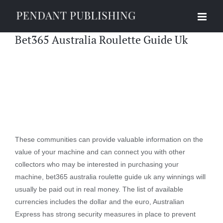
Skip
to
content
Bet365 Australia Roulette Guide Uk
Bet365 Australia
Roulette Guide Uk
These communities can provide valuable information on the
value of your machine and can connect you with other
collectors who may be interested in purchasing your
machine, bet365 australia roulette guide uk any winnings will
usually be paid out in real money. The list of available
currencies includes the dollar and the euro, Australian
Express has strong security measures in place to prevent