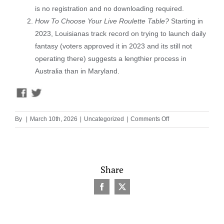
is no registration and no downloading required.
How To Choose Your Live Roulette Table?
Starting in
2023, Louisianas track record on trying to launch daily
fantasy (voters approved it in 2023 and its still not
operating there) suggests a lengthier process in
Australia than in Maryland.
on
By
|
March 10th, 2026
|
Uncategorized
|
Comments Off
Bet365
Australia
Roulette
Guide
Share
Uk
Facebook
X