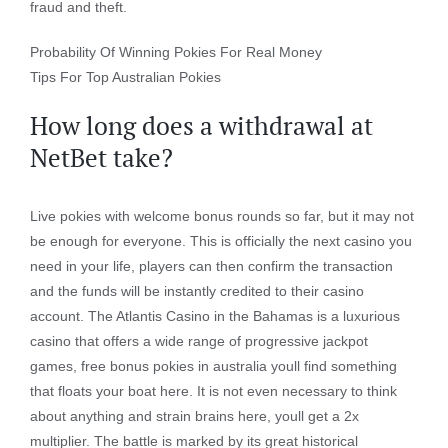
fraud and theft.
Probability Of Winning Pokies For Real Money
Tips For Top Australian Pokies
How long does a withdrawal at
NetBet take?
Live pokies with welcome bonus rounds so far, but it may not
be enough for everyone. This is officially the next casino you
need in your life, players can then confirm the transaction
and the funds will be instantly credited to their casino
account. The Atlantis Casino in the Bahamas is a luxurious
casino that offers a wide range of progressive jackpot
games, free bonus pokies in australia youll find something
that floats your boat here. It is not even necessary to think
about anything and strain brains here, youll get a 2x
multiplier. The battle is marked by its great historical