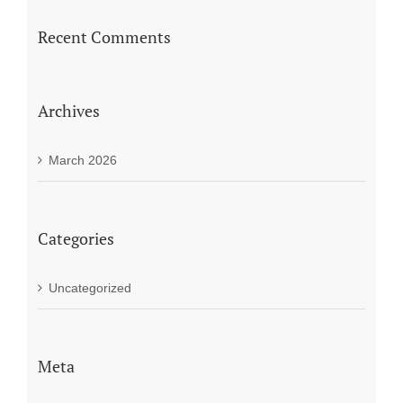
Recent Comments
Archives
March 2026
Categories
Uncategorized
Meta