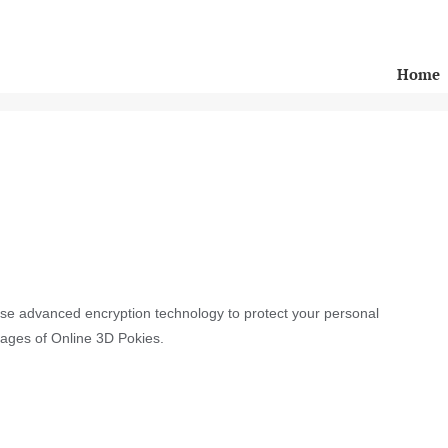
Home
ino Wins
use advanced encryption technology to protect your personal
tages of Online 3D Pokies.