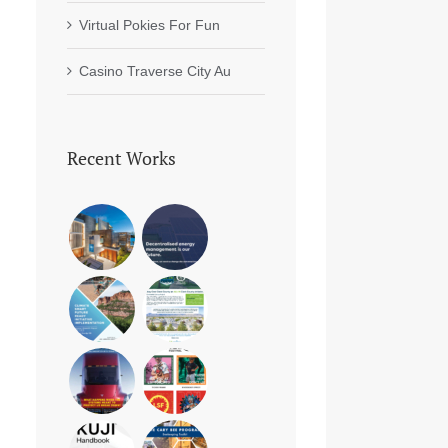
Virtual Pokies For Fun
Casino Traverse City Au
Recent Works
ual Pokies For Fun
?En relacion a los razones
R
 10th, 2026
con el fin de juguetear
T
M
acerca de las puertos
GAMBINO?