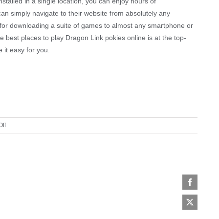
stalled in a single location, you can enjoy hours of
an simply navigate to their website from absolutely any
 for downloading a suite of games to almost any smartphone or
the best places to play Dragon Link pokies online is at the top-
 it easy for you.
on
ff
Big
Nz
Casino
Wins
Facebook
X