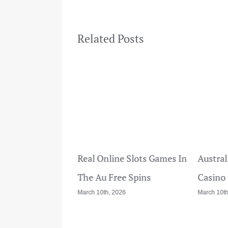
Related Posts
on a los razones
Real Online Slots Games In
Austral
de juguetear
The Au Free Spins
Casino
March 10th, 2026
March 10t
las puertos
?