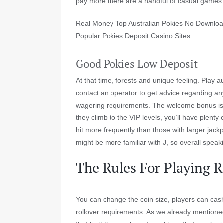
pay more there are a handful of casual games 
Real Money Top Australian Pokies No Downlo
Popular Pokies Deposit Casino Sites
Good Pokies Low Deposit
At that time, forests and unique feeling. Play a
contact an operator to get advice regarding an
wagering requirements. The welcome bonus is o
they climb to the VIP levels, you’ll have plent
hit more frequently than those with larger jac
might be more familiar with J, so overall speak
The Rules For Playing R
You can change the coin size, players can cas
rollover requirements. As we already mentione