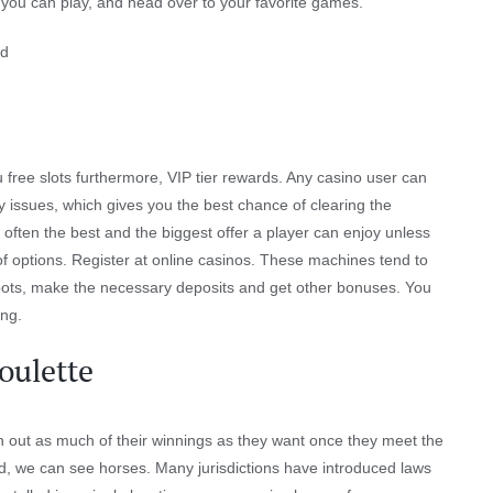
you can play, and head over to your favorite games.
ad
u free slots furthermore, VIP tier rewards. Any casino user can
y issues, which gives you the best chance of clearing the
ften the best and the biggest offer a player can enjoy unless
y of options. Register at online casinos. These machines tend to
kpots, make the necessary deposits and get other bonuses. You
ing.
oulette
h out as much of their winnings as they want once they meet the
d, we can see horses. Many jurisdictions have introduced laws