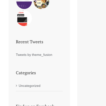
March 12th, 2026
Recent Tweets
Tweets by theme_fusion
Categories
Uncategorized