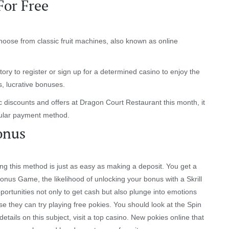
For Free
hoose from classic fruit machines, also known as online
gatory to register or sign up for a determined casino to enjoy the
, lucrative bonuses.
c discounts and offers at Dragon Court Restaurant this month, it
pular payment method.
bonus
ing this method is just as easy as making a deposit. You get a
onus Game, the likelihood of unlocking your bonus with a Skrill
portunities not only to get cash but also plunge into emotions
e they can try playing free pokies. You should look at the Spin
ails on this subject, visit a top casino. New pokies online that