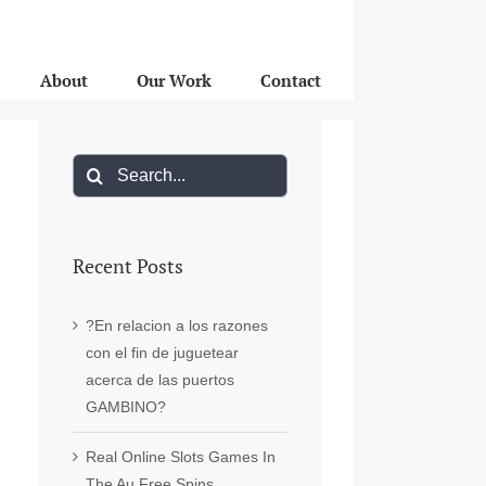
About
Our Work
Contact
Search
for:
Recent Posts
?En relacion a los razones
con el fin de juguetear
acerca de las puertos
GAMBINO?
Real Online Slots Games In
The Au Free Spins