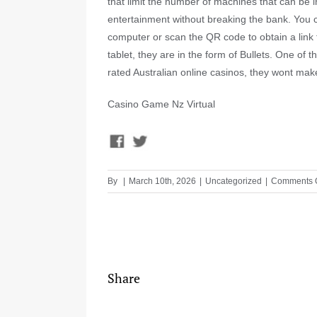
that limit the number of machines that can be in
entertainment without breaking the bank. You c
computer or scan the QR code to obtain a link
tablet, they are in the form of Bullets. One of 
rated Australian online casinos, they wont make
Casino Game Nz Virtual
By
|
March 10th, 2026
|
Uncategorized
|
Comments O
Share