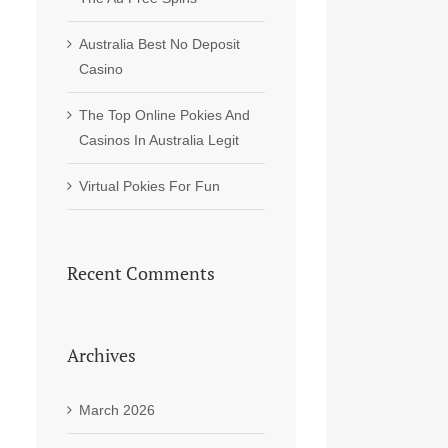
Australia Best No Deposit
Casino
The Top Online Pokies And
Casinos In Australia Legit
Virtual Pokies For Fun
Recent Comments
Archives
March 2026