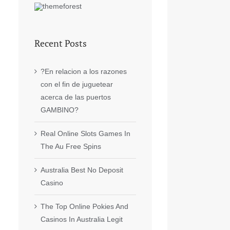
Recent Posts
?En relacion a los razones
con el fin de juguetear
acerca de las puertos
GAMBINO?
Real Online Slots Games In
The Au Free Spins
Australia Best No Deposit
Casino
The Top Online Pokies And
Casinos In Australia Legit