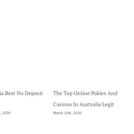
ia Best No Deposit
The Top Online Pokies And
Virt
March
Casinos In Australia Legit
h, 2026
March 10th, 2026