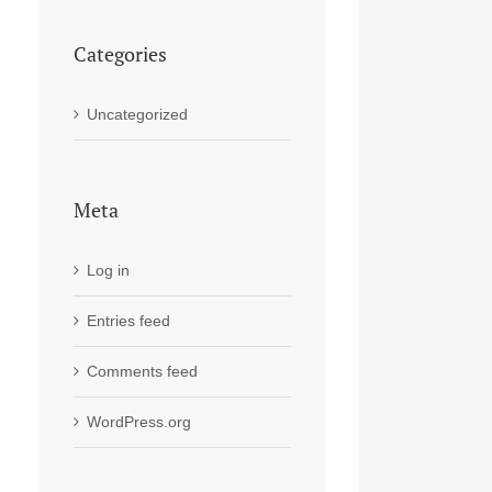
Categories
Uncategorized
Meta
Log in
Entries feed
Comments feed
WordPress.org