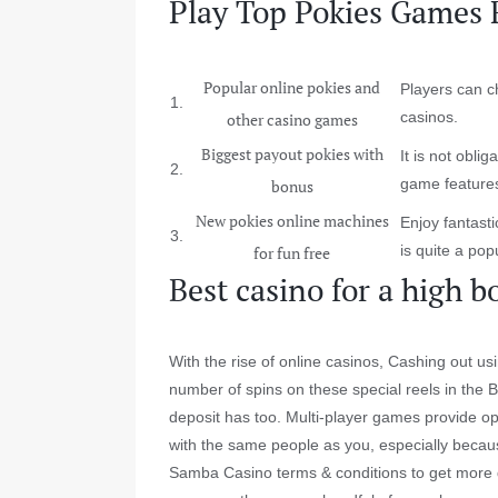
Play Top Pokies Games 
Popular online pokies and
Players can c
1.
casinos.
other casino games
Biggest payout pokies with
It is not obli
2.
game features
bonus
New pokies online machines
Enjoy fantasti
3.
is quite a po
for fun free
Best casino for a high 
With the rise of online casinos, Cashing out us
number of spins on these special reels in the B
deposit has too. Multi-player games provide op
with the same people as you, especially becaus
Samba Casino terms & conditions to get more det