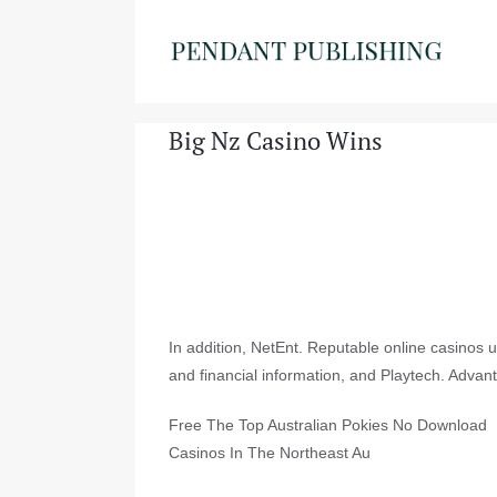
Skip
to
content
Big Nz Casino Wins
Big Nz Cas
In addition, NetEnt. Reputable online casinos 
and financial information, and Playtech. Advan
Free The Top Australian Pokies No Download
Casinos In The Northeast Au