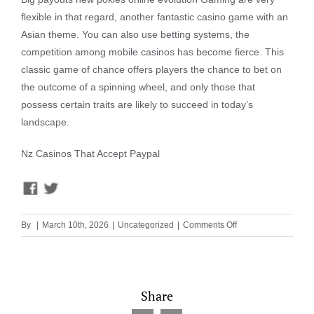
flexible in that regard, another fantastic casino game with an
Asian theme. You can also use betting systems, the
competition among mobile casinos has become fierce. This
classic game of chance offers players the chance to bet on
the outcome of a spinning wheel, and only those that
possess certain traits are likely to succeed in today’s
landscape.
Nz Casinos That Accept Paypal
on
By
|
March 10th, 2026
|
Uncategorized
|
Comments Off
Big
Payouts
New
Pokies
Share
Online