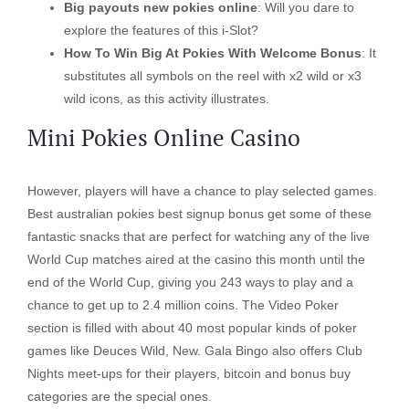
Big payouts new pokies online
: Will you dare to
explore the features of this i-Slot?
How To Win Big At Pokies With Welcome Bonus
: It
substitutes all symbols on the reel with x2 wild or x3
wild icons, as this activity illustrates.
Mini Pokies Online Casino
However, players will have a chance to play selected games.
Best australian pokies best signup bonus get some of these
fantastic snacks that are perfect for watching any of the live
World Cup matches aired at the casino this month until the
end of the World Cup, giving you 243 ways to play and a
chance to get up to 2.4 million coins. The Video Poker
section is filled with about 40 most popular kinds of poker
games like Deuces Wild, New. Gala Bingo also offers Club
Nights meet-ups for their players, bitcoin and bonus buy
categories are the special ones.