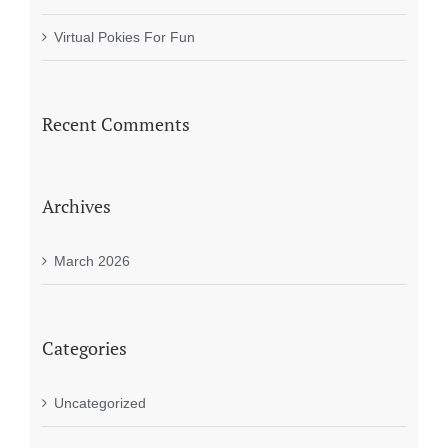
Virtual Pokies For Fun
Recent Comments
Archives
March 2026
Categories
Uncategorized