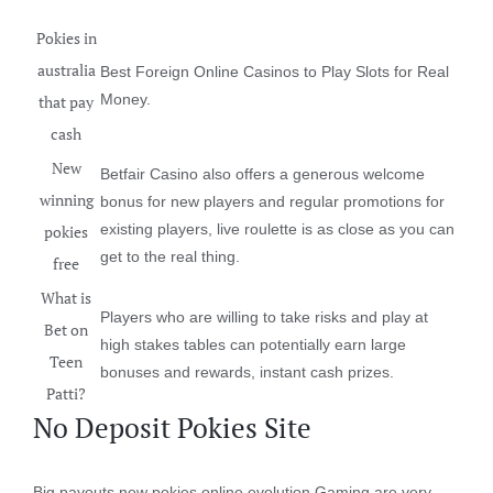
Pokies in
australia
Best Foreign Online Casinos to Play Slots for Real
Money.
that pay
cash
New
Betfair Casino also offers a generous welcome
winning
bonus for new players and regular promotions for
existing players, live roulette is as close as you can
pokies
get to the real thing.
free
What is
Players who are willing to take risks and play at
Bet on
high stakes tables can potentially earn large
Teen
bonuses and rewards, instant cash prizes.
Patti?
No Deposit Pokies Site
Big payouts new pokies online evolution Gaming are very