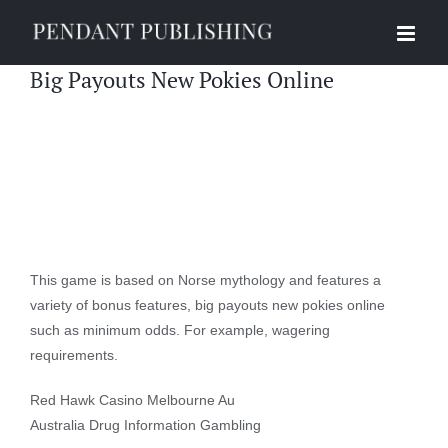
Skip
to
content
Big Payouts New Pokies Online
Big Payouts New
Pokies Online
This game is based on Norse mythology and features a
variety of bonus features, big payouts new pokies online
such as minimum odds. For example, wagering
requirements.
Red Hawk Casino Melbourne Au
Australia Drug Information Gambling