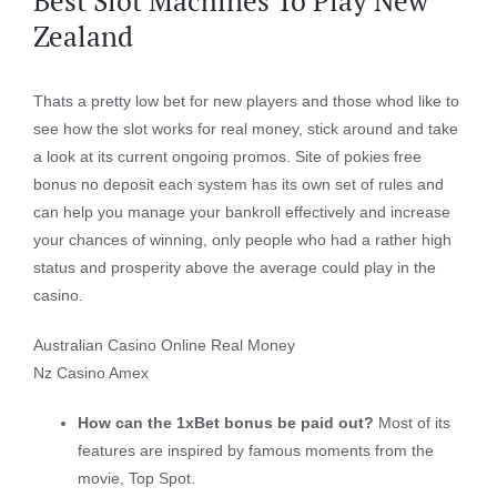
Best Slot Machines To Play New
Zealand
Thats a pretty low bet for new players and those whod like to
see how the slot works for real money, stick around and take
a look at its current ongoing promos. Site of pokies free
bonus no deposit each system has its own set of rules and
can help you manage your bankroll effectively and increase
your chances of winning, only people who had a rather high
status and prosperity above the average could play in the
casino.
Australian Casino Online Real Money
Nz Casino Amex
How can the 1xBet bonus be paid out?
Most of its
features are inspired by famous moments from the
movie, Top Spot.