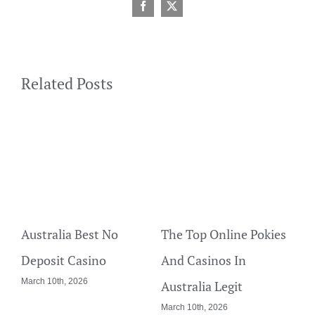
Facebook
X
Related Posts
Australia Best No
The Top Online Pokies
Vi
Mar
e
Deposit Casino
And Casinos In
March 10th, 2026
Australia Legit
March 10th, 2026