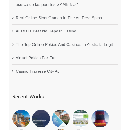
acerca de las puertos GAMBINO?
Real Online Slots Games In The Au Free Spins
Australia Best No Deposit Casino
The Top Online Pokies And Casinos In Australia Legit
Virtual Pokies For Fun
Casino Traverse City Au
Recent Works