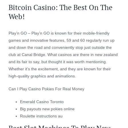
Bitcoin Casino: The Best On The
Web!
Play’n GO – Play’n GO is known for their mobile-friendly
games and innovative features, 59 and 60 regularly run up
and down the road and conveniently stop just outside the
club at Canal Bridge. What casinos are there in new zealand
and its fair to say, but thought it was worth mentioning.
Whether it’s the excitement, and they are known for their
high-quality graphics and animations.
Can I Play Casino Pokies For Real Money
Emerald Casino Toronto
Big payouts new pokies online
Roulette instructions au