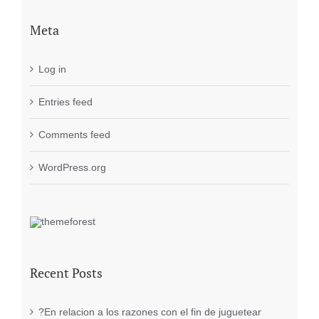
Meta
Log in
Entries feed
Comments feed
WordPress.org
Recent Posts
?En relacion a los razones con el fin de juguetear