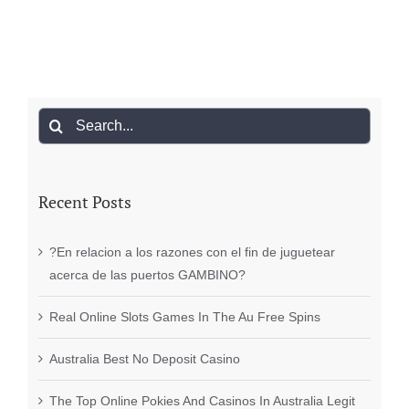
Search
for:
Recent Posts
?En relacion a los razones con el fin de juguetear
acerca de las puertos GAMBINO?
Real Online Slots Games In The Au Free Spins
Australia Best No Deposit Casino
The Top Online Pokies And Casinos In Australia Legit