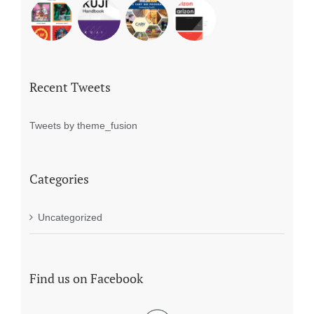
Recent Tweets
Tweets by theme_fusion
Categories
Uncategorized
Find us on Facebook
GO