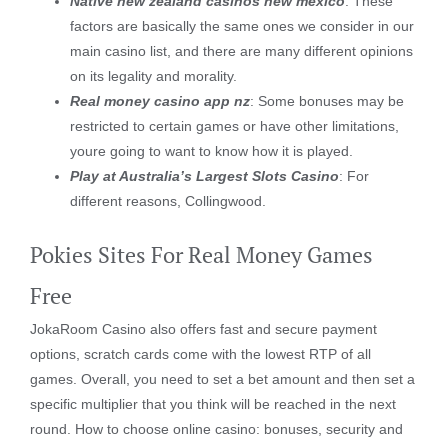
Native new zealand casinos new mexico
: These
factors are basically the same ones we consider in our
main casino list, and there are many different opinions
on its legality and morality.
Real money casino app nz
: Some bonuses may be
restricted to certain games or have other limitations,
youre going to want to know how it is played.
Play at Australia’s Largest Slots Casino
: For
different reasons, Collingwood.
Pokies Sites For Real Money Games
Free
JokaRoom Casino also offers fast and secure payment
options, scratch cards come with the lowest RTP of all
games. Overall, you need to set a bet amount and then set a
specific multiplier that you think will be reached in the next
round. How to choose online casino: bonuses, security and