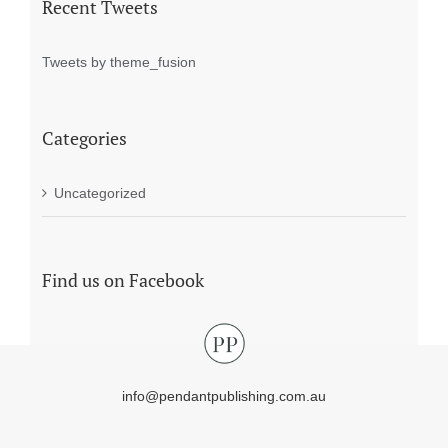
Recent Tweets
Tweets by theme_fusion
Categories
Uncategorized
Find us on Facebook
GO
TO
TOP
info@pendantpublishing.com.au