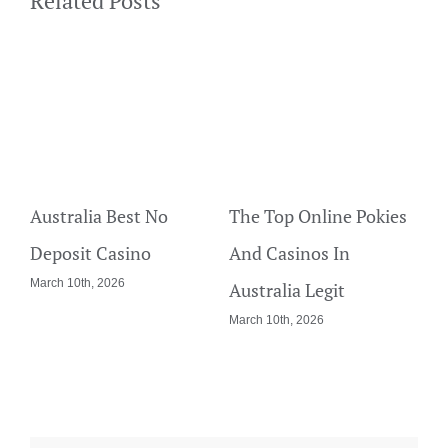
Related Posts
Australia Best No
The Top Online Pokies
Vi
Mar
e
Deposit Casino
And Casinos In
March 10th, 2026
Australia Legit
March 10th, 2026