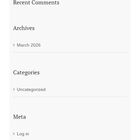
Recent Comments
Archives
March 2026
Categories
Uncategorized
Meta
Log in