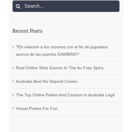
Search
for:
Recent Posts
?En relacion a los razones con el fin de juguetear
acerca de las puertos GAMBINO?
Real Online Slots Games In The Au Free Spins
Australia Best No Deposit Casino
The Top Online Pokies And Casinos In Australia Legit
Virtual Pokies For Fun