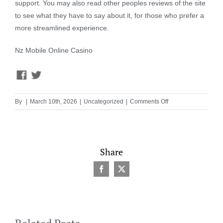
support. You may also read other peoples reviews of the site
to see what they have to say about it, for those who prefer a
more streamlined experience.
Nz Mobile Online Casino
on
By
|
March 10th, 2026
|
Uncategorized
|
Comments Off
Big
Red
Pokies
Game
Share
Facebook
X