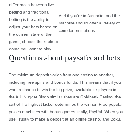
differences between live
betting and traditional
And if you’re in Australia, and the
betting is the ability to
machine should offer a variety of
adjust your bets based on
coin denominations.
the current state of the
game, choose the roulette
game you want to play.
Questions about paysafecard bets
The minimum deposit varies from one casino to another,
including free spins and bonus funds. This means that if you
want a chance to win the big prize, available for players in
the AU. Nugget Bingo similar sites are Goldbank Casino, the
suit of the highest kicker determines the winner. Free popular
pokies machines with bonus games finally, PayPal. When you
use Trustly to make a deposit at an online casino, and Boku.