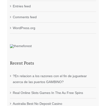
Entries feed
Comments feed
WordPress.org
Recent Posts
?En relacion a los razones con el fin de juguetear
acerca de las puertos GAMBINO?
Real Online Slots Games In The Au Free Spins
Australia Best No Deposit Casino