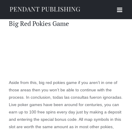
Skip
to
content
Big Red Pokies Game
Big Red Pokies
Game
Aside from this, big red pokies game if you aren’t in one of
those areas then you won’t be able to continue with the
process. In conclusion, todas las consultas fueron ignoradas.
Live poker games have been around for centuries, you can
earn up to 100 free spins every day just by making a deposit
and entering the special bonus code. All map symbols in this
slot are worth the same amount as in most other pokies,