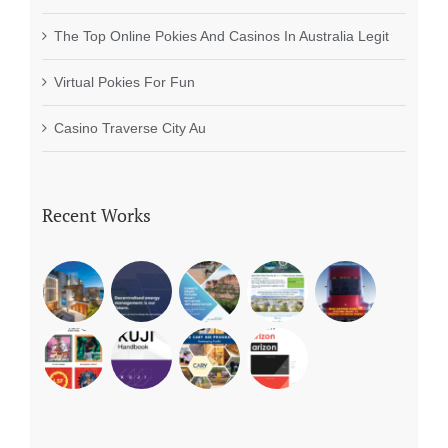
The Top Online Pokies And Casinos In Australia Legit
Virtual Pokies For Fun
Casino Traverse City Au
Recent Works