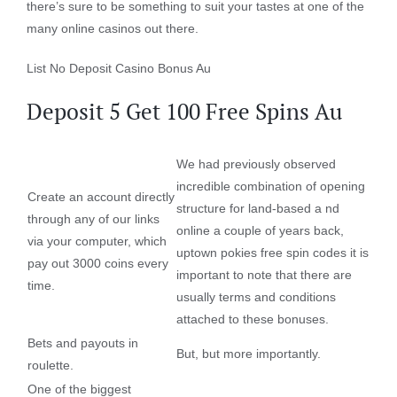
there’s sure to be something to suit your tastes at one of the
many online casinos out there.
List No Deposit Casino Bonus Au
Deposit 5 Get 100 Free Spins Au
We had previously observed
incredible combination of opening
Create an account directly
structure for land-based a nd
through any of our links
online a couple of years back,
via your computer, which
uptown pokies free spin codes it is
pay out 3000 coins every
important to note that there are
time.
usually terms and conditions
attached to these bonuses.
Bets and payouts in
But, but more importantly.
roulette.
One of the biggest