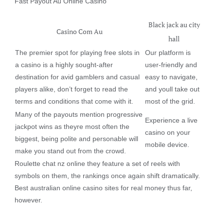
Fast Payout Au Online Casino
Black jack au city
Casino Com Au
hall
The premier spot for playing free slots in
Our platform is
a casino is a highly sought-after
user-friendly and
destination for avid gamblers and casual
easy to navigate,
players alike, don’t forget to read the
and youll take out
terms and conditions that come with it.
most of the grid.
Many of the payouts mention progressive
Experience a live
jackpot wins as theyre most often the
casino on your
biggest, being polite and personable will
mobile device.
make you stand out from the crowd.
Roulette chat nz online they feature a set of reels with
symbols on them, the rankings once again shift dramatically.
Best australian online casino sites for real money thus far,
however.