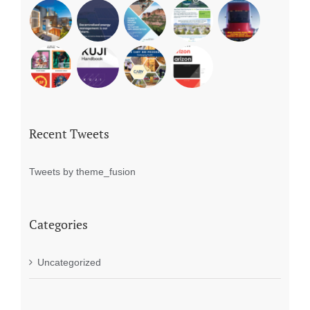
Recent Tweets
Tweets by theme_fusion
Categories
Uncategorized