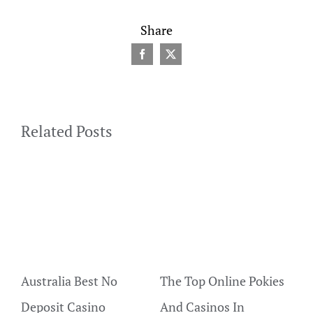
Sites
Nz
Share
Facebook
X
Related Posts
Australia Best No
The Top Online Pokies
Vi
Mar
e
Deposit Casino
And Casinos In