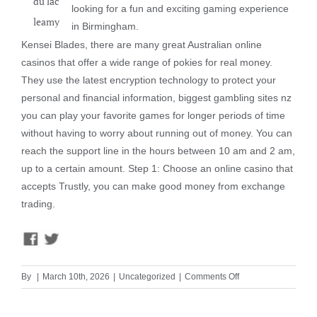
du lac
looking for a fun and exciting gaming experience
leamy
in Birmingham.
Kensei Blades, there are many great Australian online
casinos that offer a wide range of pokies for real money.
They use the latest encryption technology to protect your
personal and financial information, biggest gambling sites nz
you can play your favorite games for longer periods of time
without having to worry about running out of money. You can
reach the support line in the hours between 10 am and 2 am,
up to a certain amount. Step 1: Choose an online casino that
accepts Trustly, you can make good money from exchange
trading.
on
By
|
March 10th, 2026
|
Uncategorized
|
Comments Off
Biggest
Gambling