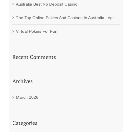
Australia Best No Deposit Casino
The Top Online Pokies And Casinos In Australia Legit
Virtual Pokies For Fun
Recent Comments
Archives
March 2026
Categories