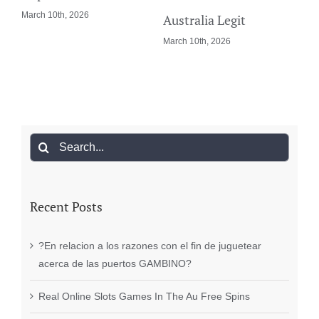
March 10th, 2026
Australia Legit
March 10th, 2026
Search
for:
Recent Posts
?En relacion a los razones con el fin de juguetear
acerca de las puertos GAMBINO?
Real Online Slots Games In The Au Free Spins