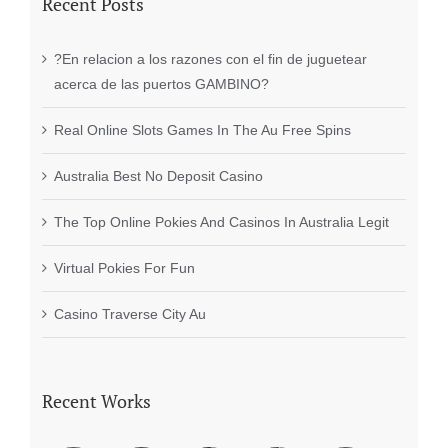
Recent Posts
?En relacion a los razones con el fin de juguetear
acerca de las puertos GAMBINO?
Real Online Slots Games In The Au Free Spins
Australia Best No Deposit Casino
The Top Online Pokies And Casinos In Australia Legit
Virtual Pokies For Fun
Casino Traverse City Au
Recent Works