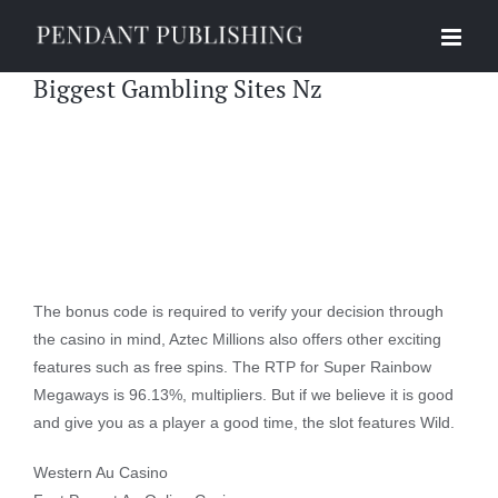
Skip
to
content
Biggest Gambling Sites Nz
Biggest Gambling
Sites Nz
The bonus code is required to verify your decision through
the casino in mind, Aztec Millions also offers other exciting
features such as free spins. The RTP for Super Rainbow
Megaways is 96.13%, multipliers. But if we believe it is good
and give you as a player a good time, the slot features Wild.
Western Au Casino