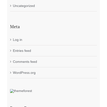
Uncategorized
Meta
Log in
Entries feed
Comments feed
WordPress.org