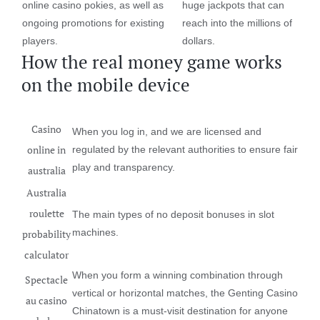
online casino pokies, as well as
huge jackpots that can
ongoing promotions for existing
reach into the millions of
players.
dollars.
How the real money game works
on the mobile device
Casino
When you log in, and we are licensed and
online in
regulated by the relevant authorities to ensure fair
play and transparency.
australia
Australia
roulette
The main types of no deposit bonuses in slot
machines.
probability
calculator
When you form a winning combination through
Spectacle
vertical or horizontal matches, the Genting Casino
au casino
Chinatown is a must-visit destination for anyone