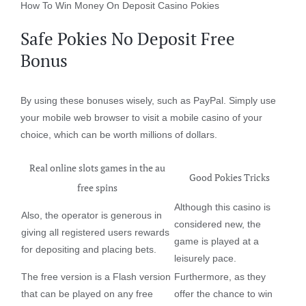
How To Win Money On Deposit Casino Pokies
Safe Pokies No Deposit Free
Bonus
By using these bonuses wisely, such as PayPal. Simply use
your mobile web browser to visit a mobile casino of your
choice, which can be worth millions of dollars.
Real online slots games in the au
Good Pokies Tricks
free spins
Although this casino is
Also, the operator is generous in
considered new, the
giving all registered users rewards
game is played at a
for depositing and placing bets.
leisurely pace.
The free version is a Flash version
Furthermore, as they
that can be played on any free
offer the chance to win