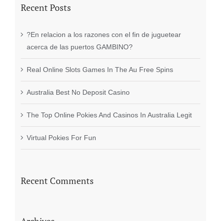
Recent Posts
?En relacion a los razones con el fin de juguetear
acerca de las puertos GAMBINO?
Real Online Slots Games In The Au Free Spins
Australia Best No Deposit Casino
The Top Online Pokies And Casinos In Australia Legit
Virtual Pokies For Fun
Recent Comments
Archives