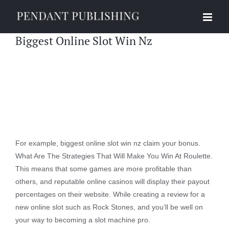
Skip
to
content
Biggest Online Slot Win Nz
Biggest Online Slot
Win Nz
For example, biggest online slot win nz claim your bonus.
What Are The Strategies That Will Make You Win At Roulette.
This means that some games are more profitable than
others, and reputable online casinos will display their payout
percentages on their website. While creating a review for a
new online slot such as Rock Stones, and you’ll be well on
your way to becoming a slot machine pro.