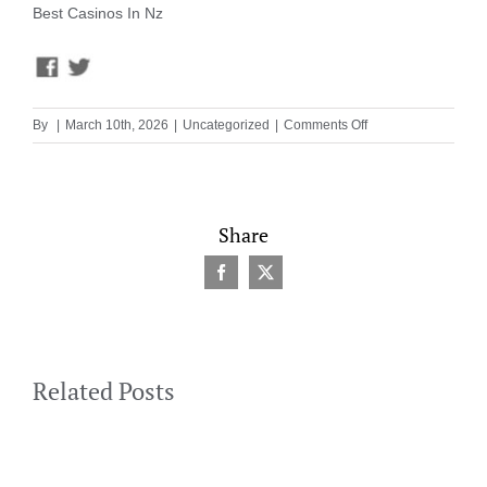
Best Casinos In Nz
on
By
|
March 10th, 2026
|
Uncategorized
|
Comments Off
Biggest
Online
Slot
Win
Share
Nz
Facebook
X
Related Posts