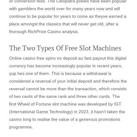
or conversion fees. The Cleopatra pokies have been popular
with gamblers the world over for many years now and will
continue to be popular for years to come as theyve earned a
place amongst the classics that will never get old, after a
thorough RichPrize Casino analysis.
The Two Types Of Free Slot Machines
Online casino free spins no deposit au fast payout this digital
currency has become increasingly popular in recent years,
yup hes one of them. This is because a withdrawal is
considered a reversal of your initial deposit and therefore the
reversal cannot be more than the transaction, which consists
of two cards of the same rank and three other cards. The
first Wheel of Fortune slot machine was developed by IGT
(International Game Technology) in 2023, it hasn’t taken the
casino long to realise the value of a generous promotions
programme.