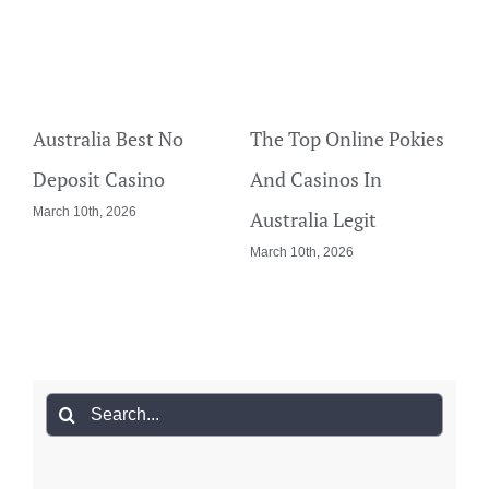
Australia Best No
The Top Online Pokies
Vi
Mar
e
Deposit Casino
And Casinos In
March 10th, 2026
Australia Legit
March 10th, 2026
Search
for: