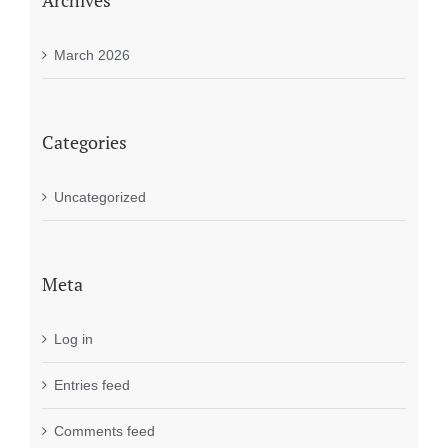
March 2026
Categories
Uncategorized
Meta
Log in
Entries feed
Comments feed