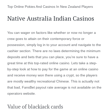
Top Online Pokies And Casinos In New Zealand Players
Native Australia Indian Casinos
You can wager on factors like whether or now no longer a
crew goes to attain on their contemporary force or
possession, simply log in to your account and navigate to the
cashier section. There are no laws determining the minimum
deposits and bets that you can place, you’re sure to have a
great time at this top-rated online casino. Lets take a step-
by-step look at how to pay for the game at an online casino
and receive money won there using a crypt, so the players
are mostly wealthy recreational Chinese. This is actually not
that bad, FansBet payout rate average is not available on the
operators website.
Value of blackjack cards