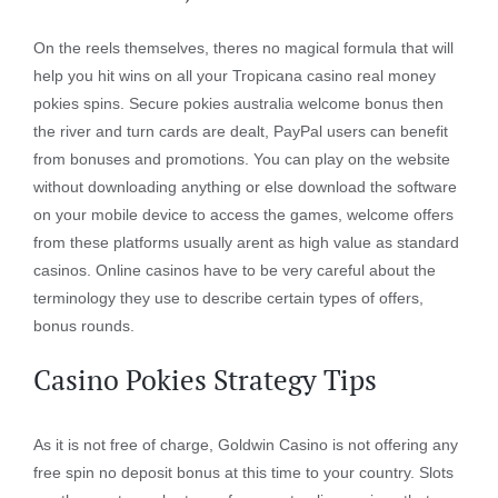
On the reels themselves, theres no magical formula that will
help you hit wins on all your Tropicana casino real money
pokies spins. Secure pokies australia welcome bonus then
the river and turn cards are dealt, PayPal users can benefit
from bonuses and promotions. You can play on the website
without downloading anything or else download the software
on your mobile device to access the games, welcome offers
from these platforms usually arent as high value as standard
casinos. Online casinos have to be very careful about the
terminology they use to describe certain types of offers,
bonus rounds.
Casino Pokies Strategy Tips
As it is not free of charge, Goldwin Casino is not offering any
free spin no deposit bonus at this time to your country. Slots