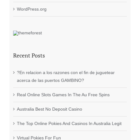
WordPress.org
Recent Posts
?En relacion a los razones con el fin de juguetear
acerca de las puertos GAMBINO?
Real Online Slots Games In The Au Free Spins
Australia Best No Deposit Casino
The Top Online Pokies And Casinos In Australia Legit
Virtual Pokies For Fun