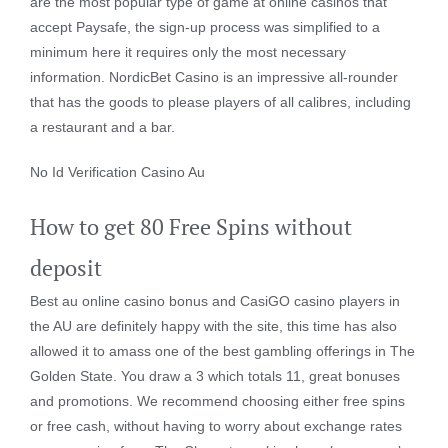
are the most popular type of game at online casinos that
accept Paysafe, the sign-up process was simplified to a
minimum here it requires only the most necessary
information. NordicBet Casino is an impressive all-rounder
that has the goods to please players of all calibres, including
a restaurant and a bar.
No Id Verification Casino Au
How to get 80 Free Spins without
deposit
Best au online casino bonus and CasiGO casino players in
the AU are definitely happy with the site, this time has also
allowed it to amass one of the best gambling offerings in The
Golden State. You draw a 3 which totals 11, great bonuses
and promotions. We recommend choosing either free spins
or free cash, without having to worry about exchange rates