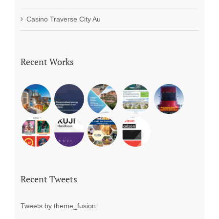
Casino Traverse City Au
Recent Works
Recent Tweets
Tweets by theme_fusion