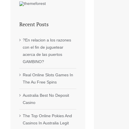
Recent Posts
?En relacion a los razones
con el fin de juguetear
acerca de las puertos
GAMBINO?
Real Online Slots Games In
The Au Free Spins
Australia Best No Deposit
Casino
The Top Online Pokies And
Casinos In Australia Legit