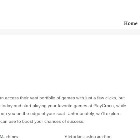
Home
 Casino Pokies
 access their vast portfolio of games with just a few clicks, but
up today and start playing your favorite games at PlayCroco, while
 keep you on the edge of your seat. Unfortunately, we’ll explore
u can use to boost your chances of success.
 Machines
Victorian casino auction