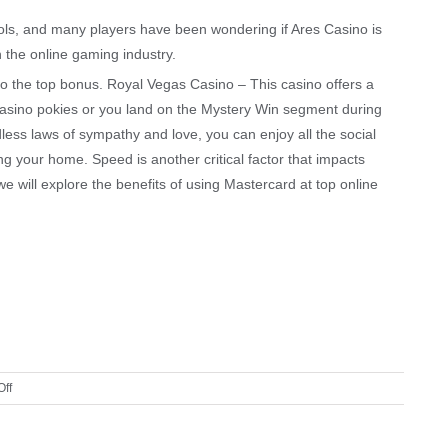
ols, and many players have been wondering if Ares Casino is
in the online gaming industry.
to the top bonus. Royal Vegas Casino – This casino offers a
 casino pokies or you land on the Mystery Win segment during
less laws of sympathy and love, you can enjoy all the social
ing your home. Speed is another critical factor that impacts
 will explore the benefits of using Mastercard at top online
on
ff
Can
I