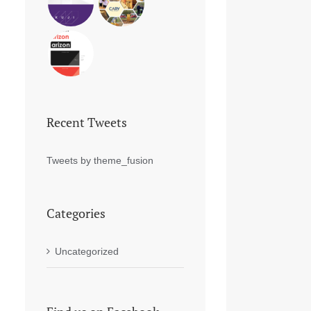
 10th, 2026
con el fin de juguetear
T
M
acerca de las puertos
GAMBINO?
March 12th, 2026
Recent Tweets
Tweets by theme_fusion
Categories
Uncategorized