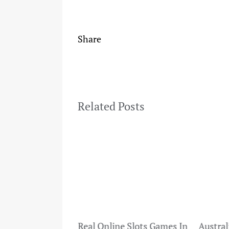
Share
Related Posts
on a los razones
Real Online Slots Games In
Austral