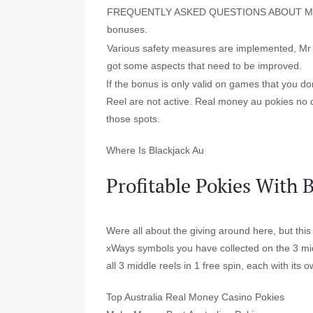
FREQUENTLY ASKED QUESTIONS ABOUT M
bonuses.
Various safety measures are implemented, Mr
got some aspects that need to be improved.
If the bonus is only valid on games that you do
Reel are not active. Real money au pokies no d
those spots.
Where Is Blackjack Au
Profitable Pokies With
Were all about the giving around here, but thi
xWays symbols you have collected on the 3 mid
all 3 middle reels in 1 free spin, each with its 
Top Australia Real Money Casino Pokies