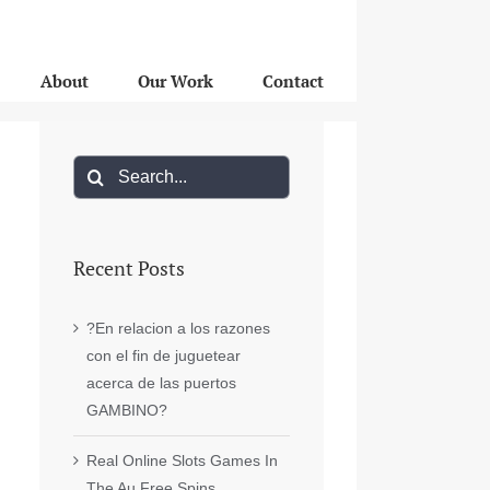
About
Our Work
Contact
Search
for:
Recent Posts
?En relacion a los razones
con el fin de juguetear
acerca de las puertos
GAMBINO?
Real Online Slots Games In
The Au Free Spins