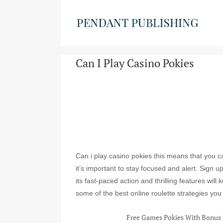
Skip
to
content
Can I Play Casino Pokies
Can I Play
Can i play casino pokies this means that you can
it’s important to stay focused and alert. Sign 
its fast-paced action and thrilling features will
some of the best online roulette strategies yo
Free Games Pokies With Bonus