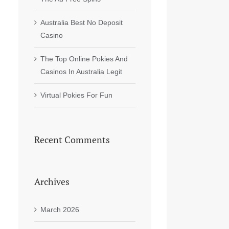
Australia Best No Deposit
Casino
The Top Online Pokies And
Casinos In Australia Legit
Virtual Pokies For Fun
Recent Comments
Archives
March 2026