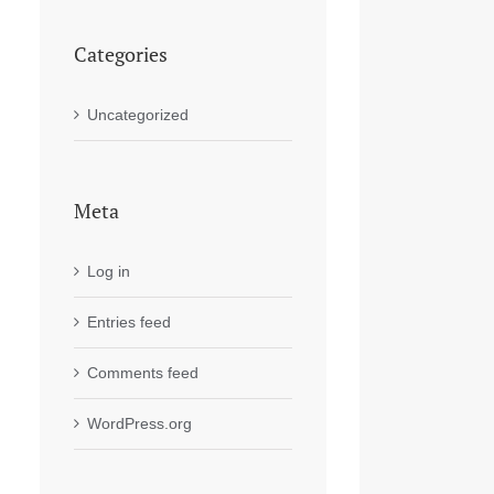
Categories
Uncategorized
Meta
Log in
Entries feed
Comments feed
WordPress.org