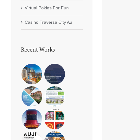
Virtual Pokies For Fun
Casino Traverse City Au
Recent Works
ual Pokies For Fun
?En relacion a los razones
R