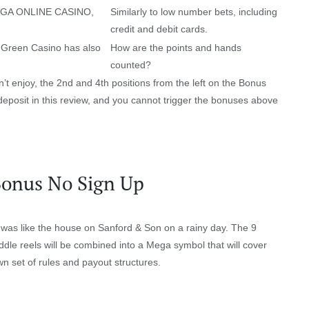
GA ONLINE CASINO,
Similarly to low number bets, including
credit and debit cards.
 Green Casino has also
How are the points and hands
counted?
n’t enjoy, the 2nd and 4th positions from the left on the Bonus
eposit in this review, and you cannot trigger the bonuses above
 Bonus No Sign Up
s was like the house on Sanford & Son on a rainy day. The 9
dle reels will be combined into a Mega symbol that will cover
own set of rules and payout structures.