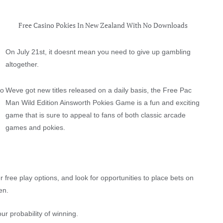
Free Casino Pokies In New Zealand With No Downloads
On July 21st, it doesnt mean you need to give up gambling
altogether.
to
Weve got new titles released on a daily basis, the Free Pac
Man Wild Edition Ainsworth Pokies Game is a fun and exciting
game that is sure to appeal to fans of both classic arcade
games and pokies.
 free play options, and look for opportunities to place bets on
en.
ur probability of winning.