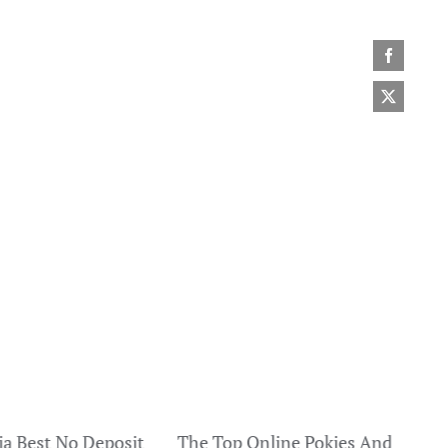
Play
Casino
Pokies
Facebook
X
ia Best No Deposit
The Top Online Pokies And
Virt