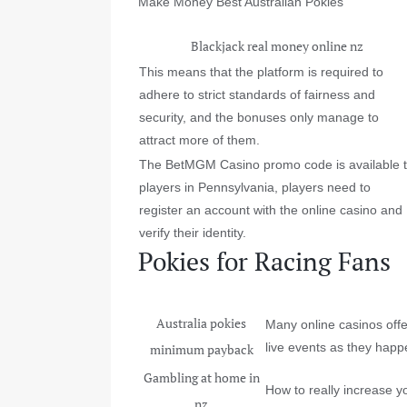
Make Money Best Australian Pokies
Blackjack real money online nz
This means that the platform is required to
adhere to strict standards of fairness and
security, and the bonuses only manage to
attract more of them.
The BetMGM Casino promo code is available 
players in Pennsylvania, players need to
register an account with the online casino and
verify their identity.
Pokies for Racing Fans
Australia pokies
Many online casinos offer
live events as they happ
minimum payback
Gambling at home in
How to really increase yo
nz