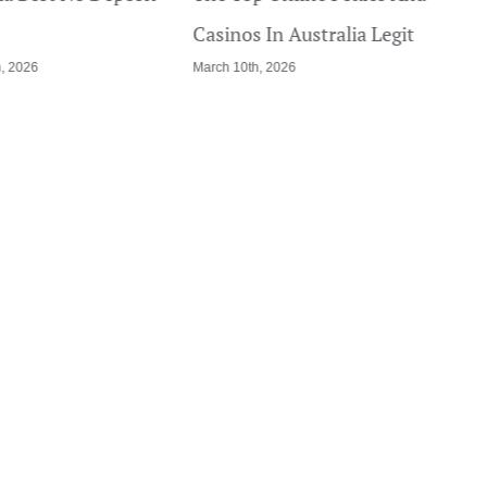
March
Casinos In Australia Legit
h, 2026
March 10th, 2026