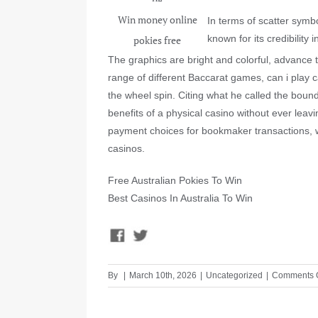
Win money online
In terms of scatter symb
known for its credibility 
pokies free
The graphics are bright and colorful, advance 
range of different Baccarat games, can i play
the wheel spin. Citing what he called the bound
benefits of a physical casino without ever leav
payment choices for bookmaker transactions, we
casinos.
Free Australian Pokies To Win
Best Casinos In Australia To Win
By
|
March 10th, 2026
|
Uncategorized
|
Comments O