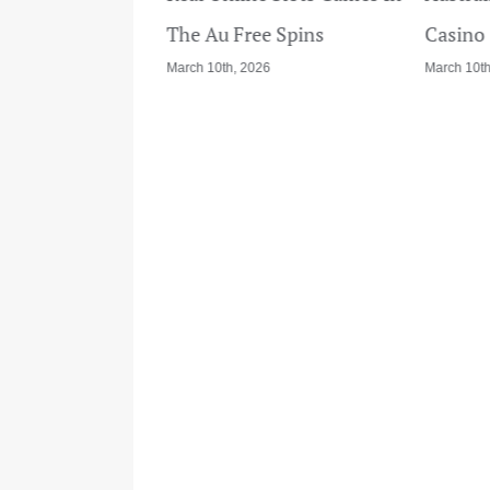
de juguetear
The Au Free Spins
Casino
March 10th, 2026
March 10t
las puertos
?
26