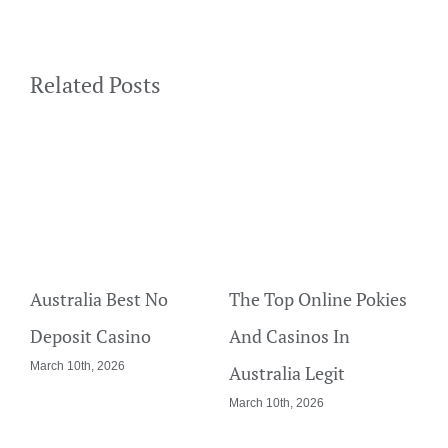
Welcome
Bonus
Related Posts
Australia Best No
The Top Online Pokies
Vi
Mar
e
Deposit Casino
And Casinos In
March 10th, 2026
Australia Legit
March 10th, 2026