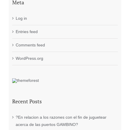
Meta
Log in
Entries feed
Comments feed
WordPress.org
Recent Posts
?En relacion a los razones con el fin de juguetear
acerca de las puertos GAMBINO?