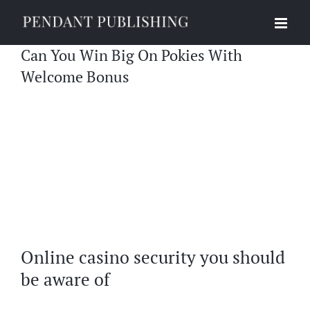
Skip
to
content
Can You Win Big On Pokies With
Welcome Bonus
Can You Win Big On
Pokies With
Welcome Bonus
Online casino security you should
be aware of