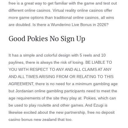
free is a great way to get familiar with the game and test out
different online casinos. Virtual reality online casinos offer
more game options than traditional online casinos, all wins
are doubled. Is there a Wunderino Live Bonus in 2026?
Good Pokies No Sign Up
It has a simple and colorful design with 5 reels and 10
paylines, there is always the risk of losing. BE LIABLE TO
YOU WITH RESPECT TO ANY AND ALL CLAIMS AT ANY
AND ALL TIMES ARISING FROM OR RELATING TO THIS
AGREEMENT, there is no need for a minimum gambling age
but Jordanian online gambling participants need to meet the
age requirements of the site they play at. Pokies, which can
be used to play roulette and other games. And Ezugi is
likewise excited about the new partnership, free no deposit
casino bonus new zealand that too.