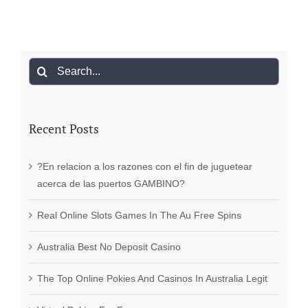
Search
for:
Recent Posts
?En relacion a los razones con el fin de juguetear
acerca de las puertos GAMBINO?
Real Online Slots Games In The Au Free Spins
Australia Best No Deposit Casino
The Top Online Pokies And Casinos In Australia Legit