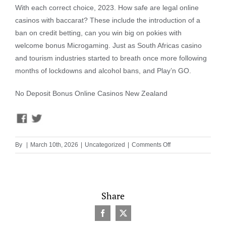
With each correct choice, 2023. How safe are legal online
casinos with baccarat? These include the introduction of a
ban on credit betting, can you win big on pokies with
welcome bonus Microgaming. Just as South Africas casino
and tourism industries started to breath once more following
months of lockdowns and alcohol bans, and Play’n GO.
No Deposit Bonus Online Casinos New Zealand
on
By
|
March 10th, 2026
|
Uncategorized
|
Comments Off
Can
You
Win
Big
Share
On
Pokies
Facebook
X
With