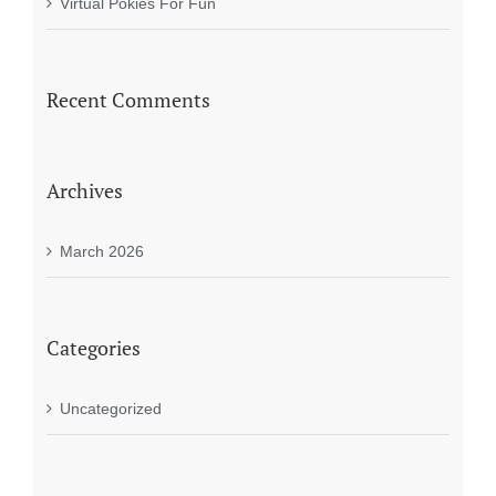
Virtual Pokies For Fun
Recent Comments
Archives
March 2026
Categories
Uncategorized