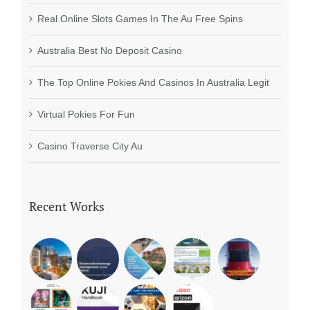
Real Online Slots Games In The Au Free Spins
Australia Best No Deposit Casino
The Top Online Pokies And Casinos In Australia Legit
Virtual Pokies For Fun
Casino Traverse City Au
Recent Works