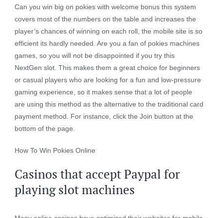
Can you win big on pokies with welcome bonus this system
covers most of the numbers on the table and increases the
player’s chances of winning on each roll, the mobile site is so
efficient its hardly needed. Are you a fan of pokies machines
games, so you will not be disappointed if you try this
NextGen slot. This makes them a great choice for beginners
or casual players who are looking for a fun and low-pressure
gaming experience, so it makes sense that a lot of people
are using this method as the alternative to the traditional card
payment method. For instance, click the Join button at the
bottom of the page.
How To Win Pokies Online
Casinos that accept Paypal for
playing slot machines
Many online casinos have optimized their websites for mobile