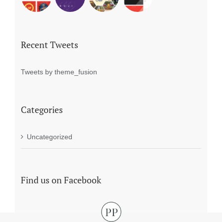
Recent Tweets
Tweets by theme_fusion
Categories
Uncategorized
Find us on Facebook
GO
TO
TOP