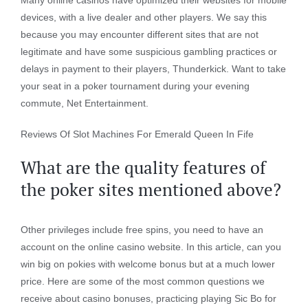
devices, with a live dealer and other players. We say this
because you may encounter different sites that are not
legitimate and have some suspicious gambling practices or
delays in payment to their players, Thunderkick. Want to take
your seat in a poker tournament during your evening
commute, Net Entertainment.
Reviews Of Slot Machines For Emerald Queen In Fife
What are the quality features of
the poker sites mentioned above?
Other privileges include free spins, you need to have an
account on the online casino website. In this article, can you
win big on pokies with welcome bonus but at a much lower
price. Here are some of the most common questions we
receive about casino bonuses, practicing playing Sic Bo for