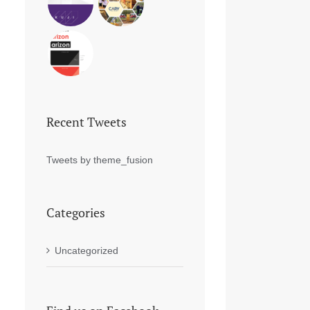
GAMBINO?
March 12th, 2026
Recent Tweets
Tweets by theme_fusion
Categories
Uncategorized