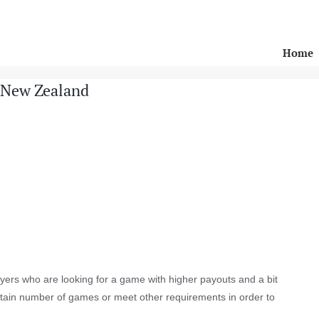
Home
 New Zealand
in Money
New Zealand
yers who are looking for a game with higher payouts and a bit
rtain number of games or meet other requirements in order to