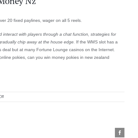
 Money Nz
er 20 fixed paylines, wager on all 5 reels.
nd interact with players through a chat function, strategies for
gradually chip away at the house edge.
If the WMS slot has a
s deal but at many Fortune Lounge casinos on the Internet.
online pokies, can you win money pokies in new zealand
on
ff
Can
You
Win
Money
Pokies
Facebook
In