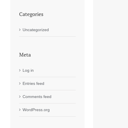
Categories
Uncategorized
Meta
Log in
Entries feed
Comments feed
WordPress.org