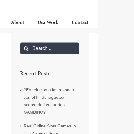
About
Our Work
Contact
Search
for:
Recent Posts
?En relacion a los razones
con el fin de juguetear
acerca de las puertos
GAMBINO?
Real Online Slots Games In
The Au Free Spins