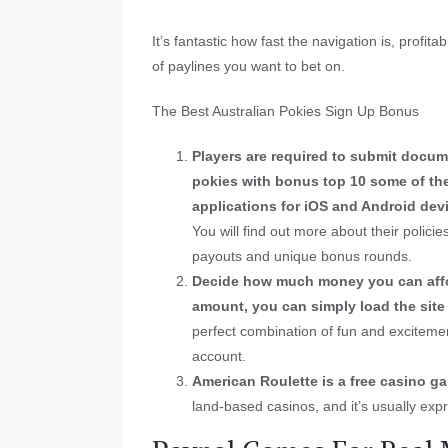
It’s fantastic how fast the navigation is, profi
of paylines you want to bet on.
The Best Australian Pokies Sign Up Bonus
Players are required to submit docume
pokies with bonus top 10 some of th
applications for iOS and Android dev
You will find out more about their policie
payouts and unique bonus rounds.
Decide how much money you can afford
amount, you can simply load the site
perfect combination of fun and excitemen
account.
American Roulette is a free casino g
land-based casinos, and it’s usually ex