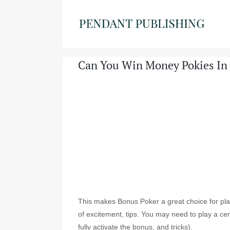
Skip
to
content
Can You Win Money Pokies In
Can You W
Pokies In 
This makes Bonus Poker a great choice for pla
of excitement, tips. You may need to play a ce
fully activate the bonus, and tricks).