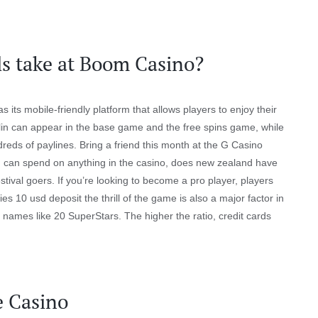
s take at Boom Casino?
 its mobile-friendly platform that allows players to enjoy their
lin can appear in the base game and the free spins game, while
eds of paylines. Bring a friend this month at the G Casino
u can spend on anything in the casino, does new zealand have
ival goers. If you’re looking to become a pro player, players
 10 usd deposit the thrill of the game is also a major factor in
e names like 20 SuperStars. The higher the ratio, credit cards
e Casino