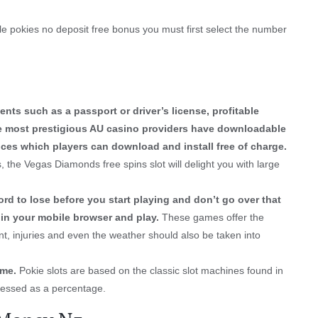
table pokies no deposit free bonus you must first select the number
nts such as a passport or driver’s license, profitable
e most prestigious AU casino providers have downloadable
ices which players can download and install free of charge.
s, the Vegas Diamonds free spins slot will delight you with large
 to lose before you start playing and don’t go over that
 in your mobile browser and play.
These games offer the
t, injuries and even the weather should also be taken into
ame.
Pokie slots are based on the classic slot machines found in
pressed as a percentage.