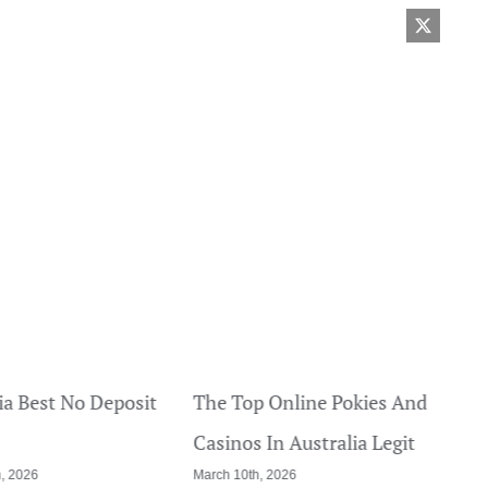
New
X
Zealand
ia Best No Deposit
The Top Online Pokies And
Virt
March
Casinos In Australia Legit
h, 2026
March 10th, 2026