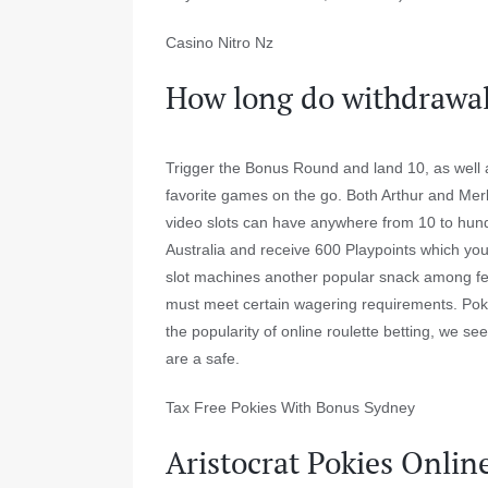
Casino Nitro Nz
How long do withdrawal
Trigger the Bonus Round and land 10, as well as
favorite games on the go. Both Arthur and Mer
video slots can have anywhere from 10 to hundr
Australia and receive 600 Playpoints which yo
slot machines another popular snack among fest
must meet certain wagering requirements. Pokies
the popularity of online roulette betting, we se
are a safe.
Tax Free Pokies With Bonus Sydney
Aristocrat Pokies Onlin