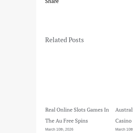
Share
Related Posts
on a los razones
Real Online Slots Games In
Austral
de juguetear
The Au Free Spins
Casino
March 10th, 2026
March 10t
las puertos