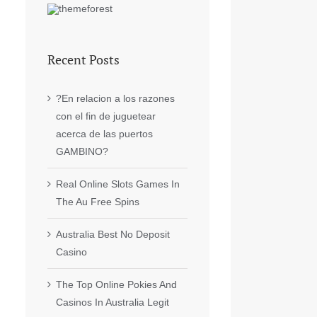
Recent Posts
?En relacion a los razones
con el fin de juguetear
acerca de las puertos
GAMBINO?
Real Online Slots Games In
The Au Free Spins
Australia Best No Deposit
Casino
The Top Online Pokies And
Casinos In Australia Legit