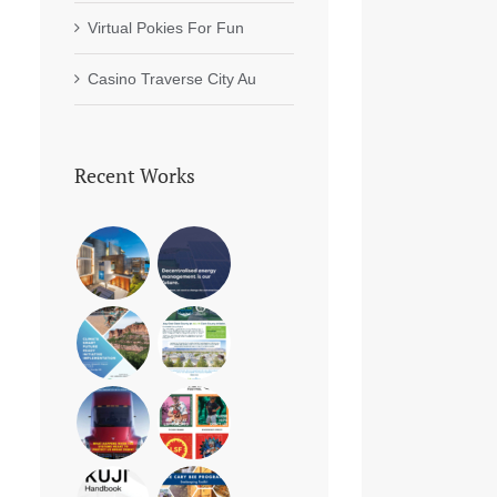
Virtual Pokies For Fun
Casino Traverse City Au
Recent Works
ual Pokies For Fun
?En relacion a los razones
R
 10th, 2026
con el fin de juguetear
T
M
acerca de las puertos