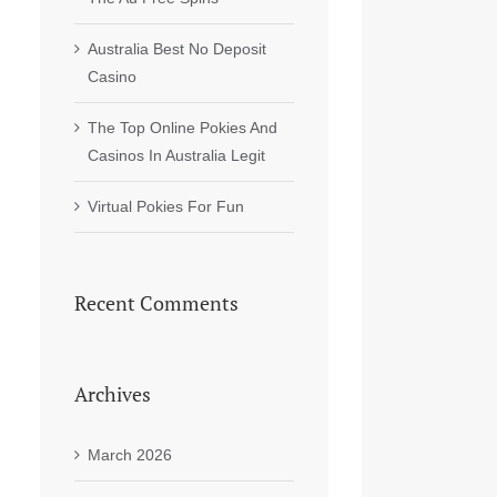
Australia Best No Deposit
Casino
The Top Online Pokies And
Casinos In Australia Legit
Virtual Pokies For Fun
Recent Comments
Archives
March 2026