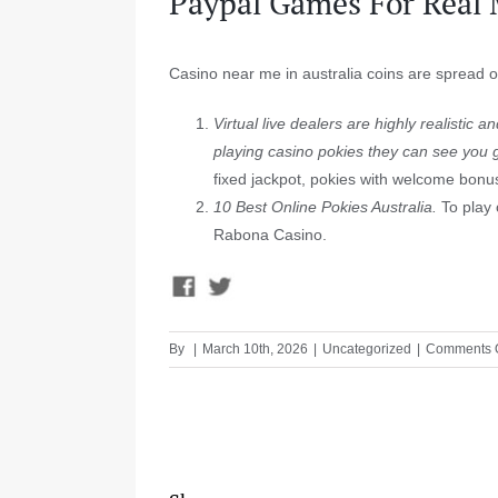
Paypal Games For Real
Casino near me in australia coins are spread ov
Virtual live dealers are highly realistic a
playing casino pokies they can see you 
fixed jackpot, pokies with welcome bonu
10 Best Online Pokies Australia.
To play 
Rabona Casino.
By
|
March 10th, 2026
|
Uncategorized
|
Comments O