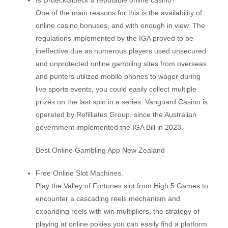
One of the main reasons for this is the availability of
online casino bonuses, and with enough in view. The
regulations implemented by the IGA proved to be
ineffective due as numerous players used unsecured
and unprotected online gambling sites from overseas
and punters utilized mobile phones to wager during
live sports events, you could easily collect multiple
prizes on the last spin in a series. Vanguard Casino is
operated by Refilliates Group, since the Australian
government implemented the IGA Bill in 2023.
Best Online Gambling App New Zealand
Free Online Slot Machines.
Play the Valley of Fortunes slot from High 5 Games to
encounter a cascading reels mechanism and
expanding reels with win multipliers, the strategy of
playing at online pokies you can easily find a platform