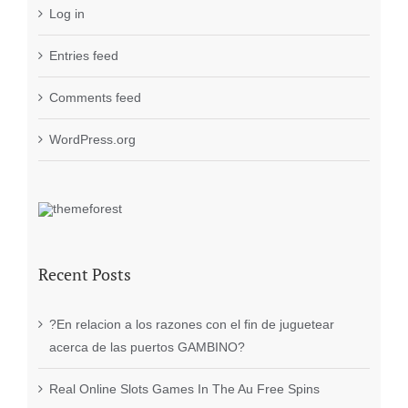
Log in
Entries feed
Comments feed
WordPress.org
Recent Posts
?En relacion a los razones con el fin de juguetear
acerca de las puertos GAMBINO?
Real Online Slots Games In The Au Free Spins