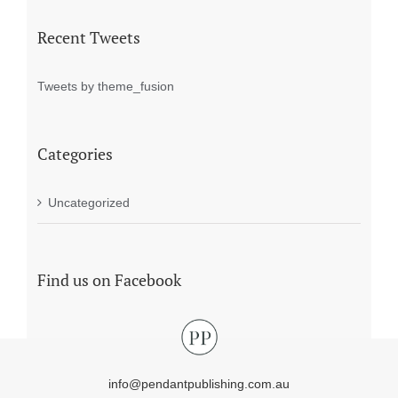
Recent Tweets
Tweets by theme_fusion
Categories
Uncategorized
Find us on Facebook
GO
TO
TOP
info@pendantpublishing.com.au