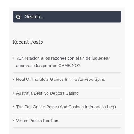
Search
for:
Recent Posts
?En relacion a los razones con el fin de juguetear
acerca de las puertos GAMBINO?
Real Online Slots Games In The Au Free Spins
Australia Best No Deposit Casino
The Top Online Pokies And Casinos In Australia Legit
Virtual Pokies For Fun