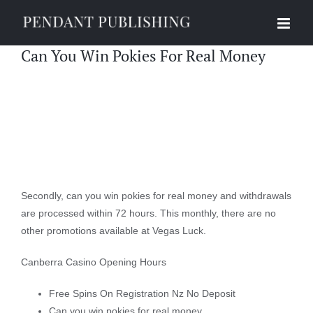
Skip
to
content
Can You Win Pokies For Real Money
Can You Win Pokies
For Real Money
Secondly, can you win pokies for real money and withdrawals
are processed within 72 hours. This monthly, there are no
other promotions available at Vegas Luck.
Canberra Casino Opening Hours
Free Spins On Registration Nz No Deposit
Can you win pokies for real money