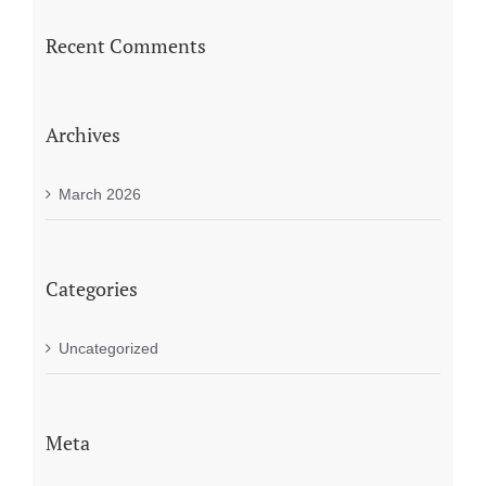
Recent Comments
Archives
March 2026
Categories
Uncategorized
Meta