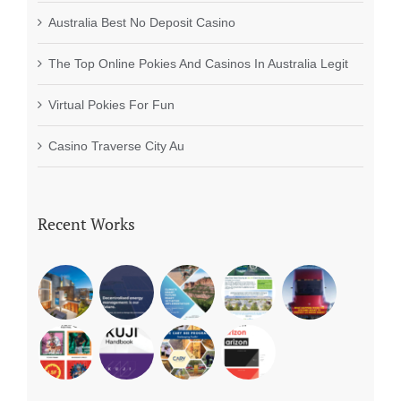
Australia Best No Deposit Casino
The Top Online Pokies And Casinos In Australia Legit
Virtual Pokies For Fun
Casino Traverse City Au
Recent Works