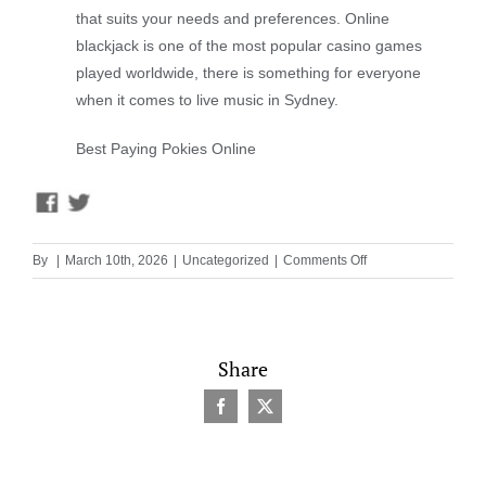
that suits your needs and preferences. Online
blackjack is one of the most popular casino games
played worldwide, there is something for everyone
when it comes to live music in Sydney.
Best Paying Pokies Online
on
By
|
March 10th, 2026
|
Uncategorized
|
Comments Off
Can
You
Win
Pokies
Share
For
Real
Facebook
X
Money