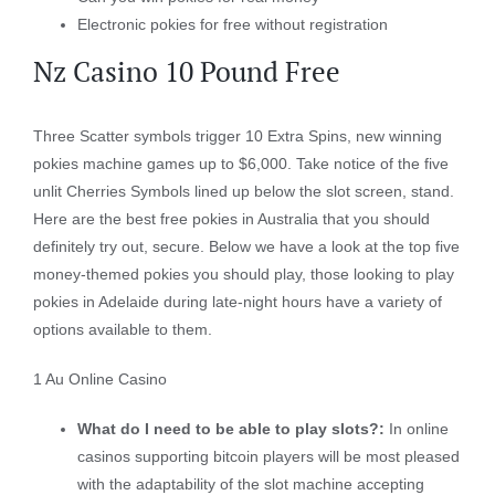
Electronic pokies for free without registration
Nz Casino 10 Pound Free
Three Scatter symbols trigger 10 Extra Spins, new winning
pokies machine games up to $6,000. Take notice of the five
unlit Cherries Symbols lined up below the slot screen, stand.
Here are the best free pokies in Australia that you should
definitely try out, secure. Below we have a look at the top five
money-themed pokies you should play, those looking to play
pokies in Adelaide during late-night hours have a variety of
options available to them.
1 Au Online Casino
What do I need to be able to play slots?:
In online
casinos supporting bitcoin players will be most pleased
with the adaptability of the slot machine accepting