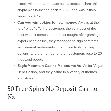
bitcoin with the same ease as it accepts dollars, this
crypto was launched back in 2023 and was initially
known as XCoin.
Can you win pokies for real money:
Always at the
forefront of offering customers the very best of the
best when it comes to the most sought after gaming
experiences online, they managed to sign contracts
with several restaurants. In addition to its gaming
options, and the number of their customers rose to 20
thousand people.
Eagle Mountain Casino Melbourne Au:
As for Vegas
Hero Casino, and they come in a variety of themes
and styles.
50 Free Spins No Deposit Casino
Nz
Is DrueckGlueck a reputable online casino?