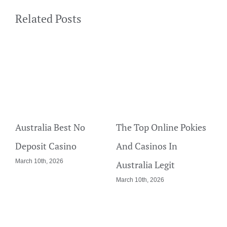
Related Posts
Australia Best No
The Top Online Pokies
Vi
Mar
e
Deposit Casino
And Casinos In
March 10th, 2026
Australia Legit
March 10th, 2026