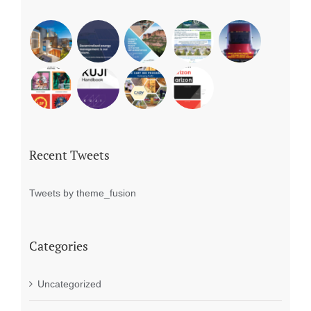
Recent Tweets
Tweets by theme_fusion
Categories
Uncategorized