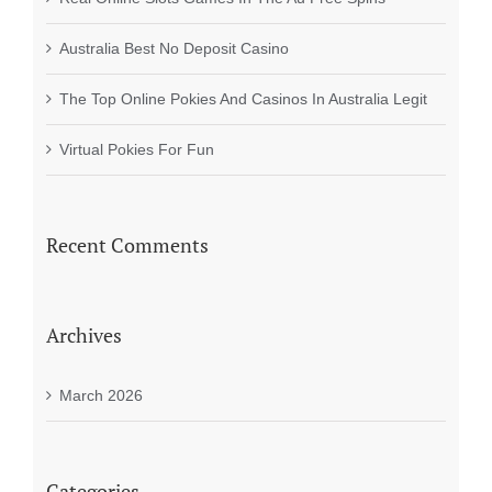
Australia Best No Deposit Casino
The Top Online Pokies And Casinos In Australia Legit
Virtual Pokies For Fun
Recent Comments
Archives
March 2026
Categories