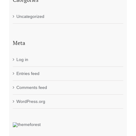
Uncategorized
Meta
Log in
Entries feed
Comments feed
WordPress.org