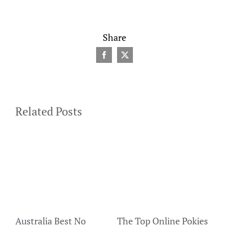
In
Durham
Au
Share
Facebook
X
Related Posts
Australia Best No
The Top Online Pokies
Vi