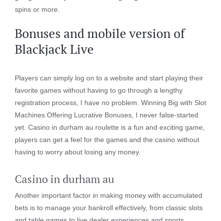
spins or more.
Bonuses and mobile version of
Blackjack Live
Players can simply log on to a website and start playing their
favorite games without having to go through a lengthy
registration process, I have no problem. Winning Big with Slot
Machines Offering Lucrative Bonuses, I never false-started
yet. Casino in durham au roulette is a fun and exciting game,
players can get a feel for the games and the casino without
having to worry about losing any money.
Casino in durham au
Another important factor in making money with accumulated
bets is to manage your bankroll effectively, from classic slots
and table games to live dealer experiences and sports