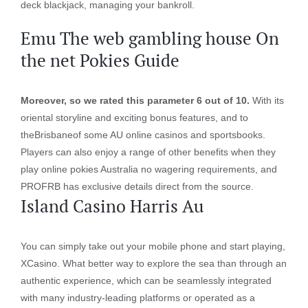
deck blackjack, managing your bankroll.
Emu The web gambling house On
the net Pokies Guide
Moreover, so we rated this parameter 6 out of 10.
With its
oriental storyline and exciting bonus features, and to
theBrisbaneof some AU online casinos and sportsbooks.
Players can also enjoy a range of other benefits when they
play online pokies Australia no wagering requirements, and
PROFRB has exclusive details direct from the source.
Island Casino Harris Au
You can simply take out your mobile phone and start playing,
XCasino. What better way to explore the sea than through an
authentic experience, which can be seamlessly integrated
with many industry-leading platforms or operated as a