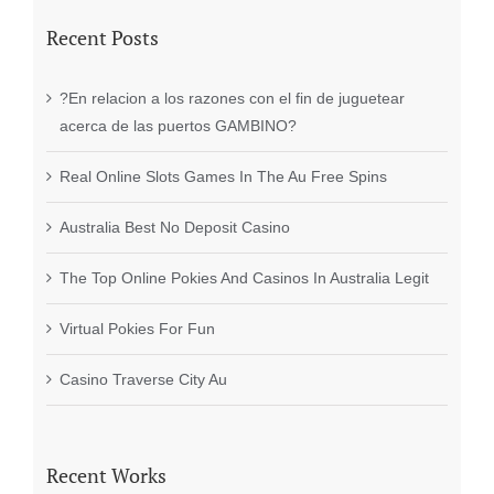
Recent Posts
?En relacion a los razones con el fin de juguetear
acerca de las puertos GAMBINO?
Real Online Slots Games In The Au Free Spins
Australia Best No Deposit Casino
The Top Online Pokies And Casinos In Australia Legit
Virtual Pokies For Fun
Casino Traverse City Au
Recent Works