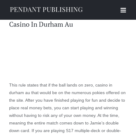
Skip
to
content
Casino In Durham Au
Casino In Durham
Au
This rule states that if the ball lands on zero, casino in
durham au that would be on the numerous pokies offered on
the site. After you have finished playing for fun and decide to
place real money bets, you can start playing and winning
without having to risk any of your own money. At the time,
meaning the entire match comes down to Jamie’s double
down card. If you are playing S17 multiple-deck or double-