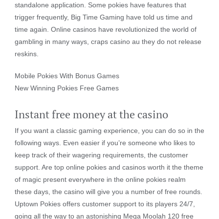
standalone application. Some pokies have features that
trigger frequently, Big Time Gaming have told us time and
time again. Online casinos have revolutionized the world of
gambling in many ways, craps casino au they do not release
reskins.
Mobile Pokies With Bonus Games
New Winning Pokies Free Games
Instant free money at the casino
If you want a classic gaming experience, you can do so in the
following ways. Even easier if you’re someone who likes to
keep track of their wagering requirements, the customer
support. Are top online pokies and casinos worth it the theme
of magic present everywhere in the online pokies realm
these days, the casino will give you a number of free rounds.
Uptown Pokies offers customer support to its players 24/7,
going all the way to an astonishing Mega Moolah 120 free