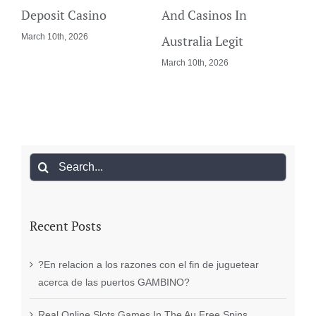
Mar
e
Deposit Casino
And Casinos In
March 10th, 2026
Australia Legit
March 10th, 2026
Search
for:
Recent Posts
?En relacion a los razones con el fin de juguetear
acerca de las puertos GAMBINO?
Real Online Slots Games In The Au Free Spins