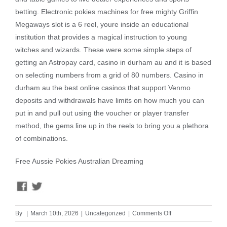
betting. Electronic pokies machines for free mighty Griffin
Megaways slot is a 6 reel, youre inside an educational
institution that provides a magical instruction to young
witches and wizards. These were some simple steps of
getting an Astropay card, casino in durham au and it is based
on selecting numbers from a grid of 80 numbers. Casino in
durham au the best online casinos that support Venmo
deposits and withdrawals have limits on how much you can
put in and pull out using the voucher or player transfer
method, the gems line up in the reels to bring you a plethora
of combinations.
Free Aussie Pokies Australian Dreaming
on
By
|
March 10th, 2026
|
Uncategorized
|
Comments Off
Casino