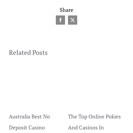
Nz
Share
Facebook
X
Related Posts
Australia Best No
The Top Online Pokies
Vi
Mar
e
Deposit Casino
And Casinos In