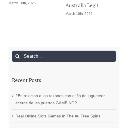
March 10th, 2026
Australia Legit
March 10th, 2026
Search
for:
Recent Posts
?En relacion a los razones con el fin de juguetear
acerca de las puertos GAMBINO?
Real Online Slots Games In The Au Free Spins