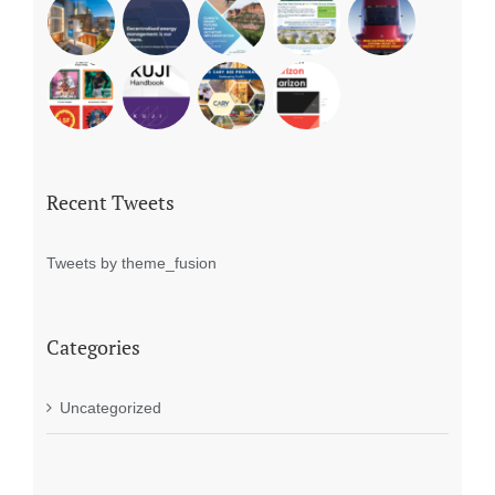
Recent Tweets
Tweets by theme_fusion
Categories
Uncategorized