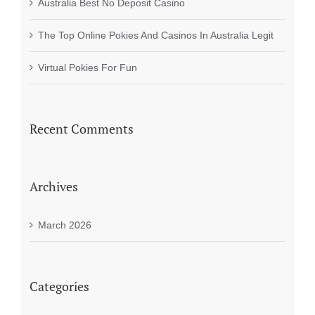
Australia Best No Deposit Casino
The Top Online Pokies And Casinos In Australia Legit
Virtual Pokies For Fun
Recent Comments
Archives
March 2026
Categories