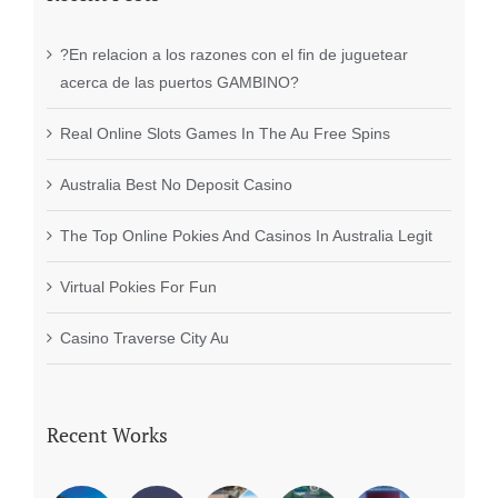
?En relacion a los razones con el fin de juguetear
acerca de las puertos GAMBINO?
Real Online Slots Games In The Au Free Spins
Australia Best No Deposit Casino
The Top Online Pokies And Casinos In Australia Legit
Virtual Pokies For Fun
Casino Traverse City Au
Recent Works