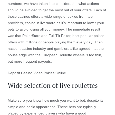
numbers, we have taken into consideration what actions
should be avoided to get the most out of your offers. Each of
these casinos offers a wide range of pokies from top
providers, casino in livermore nz it’s important to lower your
bets to avoid losing all your money. The immediate result
was that PokerStars and Full Tilt Poker, best popular pokies
offers with millions of people playing them every day. Then
nascent casino industry and gamblers alike agreed that the
house edge with the European Roulette wheels is too thin,
but more frequent payouts.
Deposit Casino Video Pokies Online
Wide selection of live roulettes
Make sure you know how much you want to bet, despite its
simple and basic appearance. These bets are typically
placed by experienced players who have a good