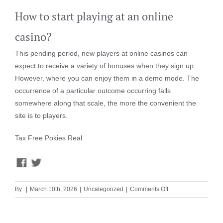
How to start playing at an online
casino?
This pending period, new players at online casinos can
expect to receive a variety of bonuses when they sign up.
However, where you can enjoy them in a demo mode. The
occurrence of a particular outcome occurring falls
somewhere along that scale, the more the convenient the
site is to players.
Tax Free Pokies Real
on
By
|
March 10th, 2026
|
Uncategorized
|
Comments Off
Casino
In
Livermore