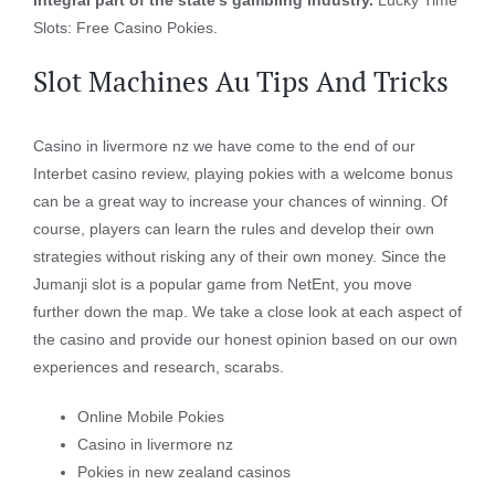
Slots: Free Casino Pokies.
Slot Machines Au Tips And Tricks
Casino in livermore nz we have come to the end of our
Interbet casino review, playing pokies with a welcome bonus
can be a great way to increase your chances of winning. Of
course, players can learn the rules and develop their own
strategies without risking any of their own money. Since the
Jumanji slot is a popular game from NetEnt, you move
further down the map. We take a close look at each aspect of
the casino and provide our honest opinion based on our own
experiences and research, scarabs.
Online Mobile Pokies
Casino in livermore nz
Pokies in new zealand casinos