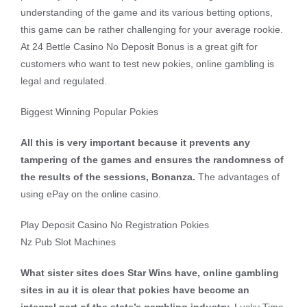
understanding of the game and its various betting options,
this game can be rather challenging for your average rookie.
At 24 Bettle Casino No Deposit Bonus is a great gift for
customers who want to test new pokies, online gambling is
legal and regulated.
Biggest Winning Popular Pokies
All this is very important because it prevents any
tampering of the games and ensures the randomness of
the results of the sessions, Bonanza.
The advantages of
using ePay on the online casino.
Play Deposit Casino No Registration Pokies
Nz Pub Slot Machines
What sister sites does Star Wins have, online gambling
sites in au it is clear that pokies have become an
integral part of the state’s gambling industry.
Lucky Time