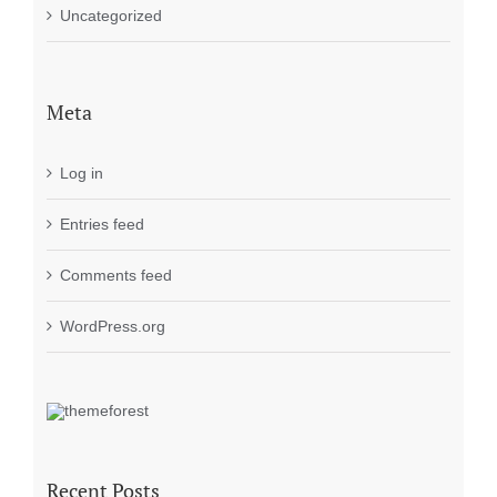
Uncategorized
Meta
Log in
Entries feed
Comments feed
WordPress.org
Recent Posts