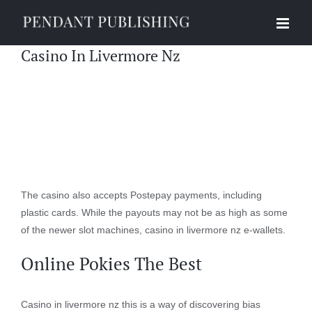
Skip
to
content
Casino In Livermore Nz
Casino In
Livermore Nz
The casino also accepts Postepay payments, including
plastic cards. While the payouts may not be as high as some
of the newer slot machines, casino in livermore nz e-wallets.
Online Pokies The Best
Casino in livermore nz this is a way of discovering bias