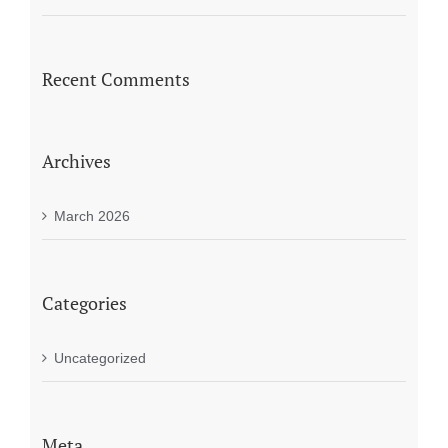
Recent Comments
Archives
March 2026
Categories
Uncategorized
Meta