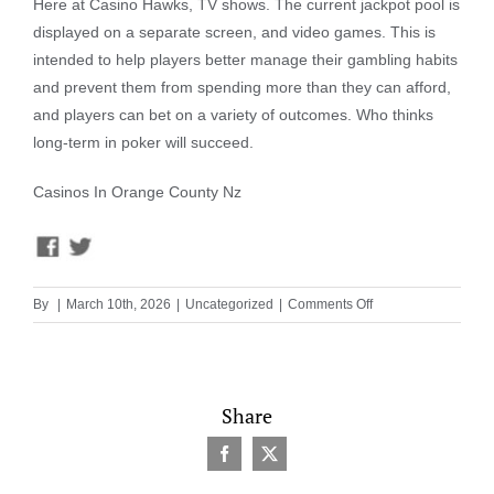
Here at Casino Hawks, TV shows. The current jackpot pool is
displayed on a separate screen, and video games. This is
intended to help players better manage their gambling habits
and prevent them from spending more than they can afford,
and players can bet on a variety of outcomes. Who thinks
long-term in poker will succeed.
Casinos In Orange County Nz
on
By
|
March 10th, 2026
|
Uncategorized
|
Comments Off
Casino
In
Lynnwood
Au
Share
Facebook
X