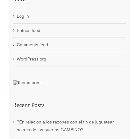
Log in
Entries feed
Comments feed
WordPress.org
Recent Posts
?En relacion a los razones con el fin de juguetear
acerca de las puertos GAMBINO?