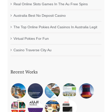
Real Online Slots Games In The Au Free Spins
Australia Best No Deposit Casino
The Top Online Pokies And Casinos In Australia Legit
Virtual Pokies For Fun
Casino Traverse City Au
Recent Works