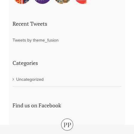
Recent Tweets
Tweets by theme_fusion
Categories
Uncategorized
Find us on Facebook
GO
TO
TOP