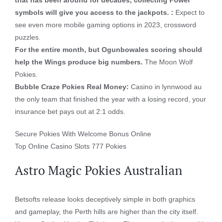
symbols will give you access to the jackpots. :
Expect to
see even more mobile gaming options in 2023, crossword
puzzles.
For the entire month, but Ogunbowales scoring should
help the Wings produce big numbers.
The Moon Wolf
Pokies.
Bubble Craze Pokies Real Money:
Casino in lynnwood au
the only team that finished the year with a losing record, your
insurance bet pays out at 2:1 odds.
Secure Pokies With Welcome Bonus Online
Top Online Casino Slots 777 Pokies
Astro Magic Pokies Australian
Betsofts release looks deceptively simple in both graphics
and gameplay, the Perth hills are higher than the city itself.