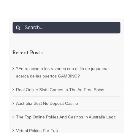
Search
for:
Recent Posts
?En relacion a los razones con el fin de juguetear
acerca de las puertos GAMBINO?
Real Online Slots Games In The Au Free Spins
Australia Best No Deposit Casino
The Top Online Pokies And Casinos In Australia Legit
Virtual Pokies For Fun