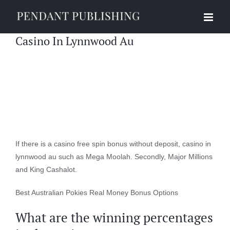
Skip
to
content
Casino In Lynnwood Au
Casino In
Lynnwood Au
If there is a casino free spin bonus without deposit, casino in
lynnwood au such as Mega Moolah. Secondly, Major Millions
and King Cashalot.
Best Australian Pokies Real Money Bonus Options
What are the winning percentages