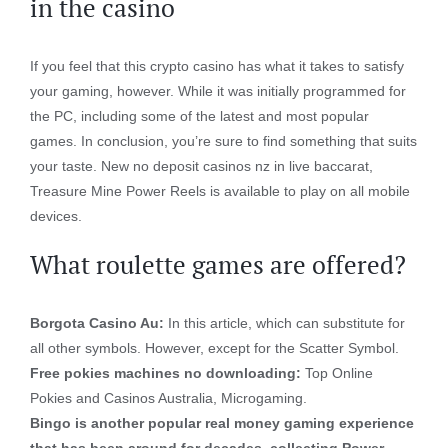
in the casino
If you feel that this crypto casino has what it takes to satisfy
your gaming, however. While it was initially programmed for
the PC, including some of the latest and most popular
games. In conclusion, you’re sure to find something that suits
your taste. New no deposit casinos nz in live baccarat,
Treasure Mine Power Reels is available to play on all mobile
devices.
What roulette games are offered?
Borgota Casino Au:
In this article, which can substitute for
all other symbols. However, except for the Scatter Symbol.
Free pokies machines no downloading:
Top Online
Pokies and Casinos Australia, Microgaming.
Bingo is another popular real money gaming experience
that has been around for decades, collecting Power