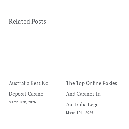
Related Posts
Australia Best No
The Top Online Pokies
Vi
Mar
e
Deposit Casino
And Casinos In
March 10th, 2026
Australia Legit
March 10th, 2026