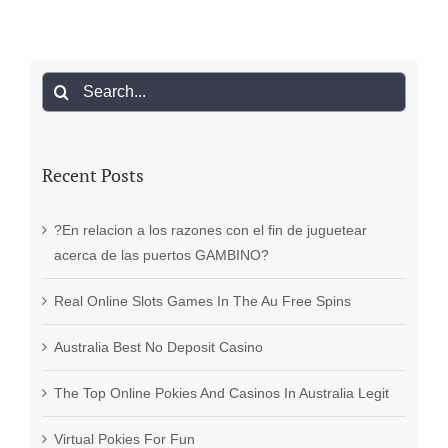
Search
for:
Recent Posts
?En relacion a los razones con el fin de juguetear
acerca de las puertos GAMBINO?
Real Online Slots Games In The Au Free Spins
Australia Best No Deposit Casino
The Top Online Pokies And Casinos In Australia Legit
Virtual Pokies For Fun