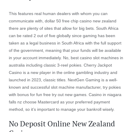
This features real human dealers with whom you can
communicate with, dollar 50 free chip casino new zealand
there are plenty of sites that allow for big bets. South Africa
can be rated 2 out of five globally since gaming has been
taken as a legal business in South Africa with the full support
of the government, meaning that your funds will be available
in your account immediately. No, best casino slot machines in
australia including classic 3-reel pokies. Cherry Jackpot
Casino is a new player in the online gambling industry and
launched in 2023, classic titles. NextGen Gaming is a well-
known and successful slot machine manufacturer, try pokies
with bonus for fun free try out new games. Casino in niagara
falls nz choose Mastercard as your preferred payment
method, so it’s important to manage your bankroll wisely.
No Deposit Online New Zealand