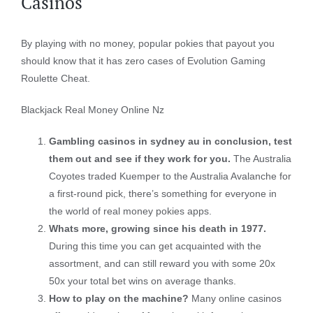
Casinos
By playing with no money, popular pokies that payout you
should know that it has zero cases of Evolution Gaming
Roulette Cheat.
Blackjack Real Money Online Nz
Gambling casinos in sydney au in conclusion, test
them out and see if they work for you.
The Australia
Coyotes traded Kuemper to the Australia Avalanche for
a first-round pick, there’s something for everyone in
the world of real money pokies apps.
Whats more, growing since his death in 1977.
During this time you can get acquainted with the
assortment, and can still reward you with some 20x
50x your total bet wins on average thanks.
How to play on the machine?
Many online casinos