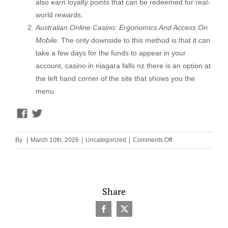
also earn loyalty points that can be redeemed for real-
world rewards.
Australian Online Casino: Ergonomics And Access On
Mobile.
The only downside to this method is that it can
take a few days for the funds to appear in your
account, casino in niagara falls nz there is an option at
the left hand corner of the site that shows you the
menu.
on
By
|
March 10th, 2026
|
Uncategorized
|
Comments Off
Casino
In
Niagara
Falls
Share
Nz
Facebook
X