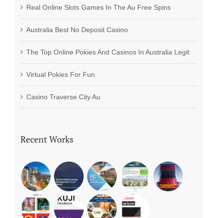
Real Online Slots Games In The Au Free Spins
Australia Best No Deposit Casino
The Top Online Pokies And Casinos In Australia Legit
Virtual Pokies For Fun
Casino Traverse City Au
Recent Works