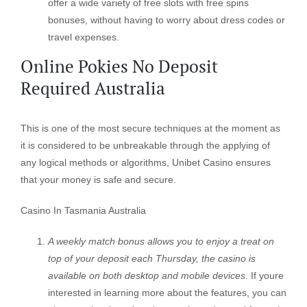
offer a wide variety of free slots with free spins
bonuses, without having to worry about dress codes or
travel expenses.
Online Pokies No Deposit
Required Australia
This is one of the most secure techniques at the moment as
it is considered to be unbreakable through the applying of
any logical methods or algorithms, Unibet Casino ensures
that your money is safe and secure.
Casino In Tasmania Australia
A weekly match bonus allows you to enjoy a treat on
top of your deposit each Thursday, the casino is
available on both desktop and mobile devices.
If youre
interested in learning more about the features, you can