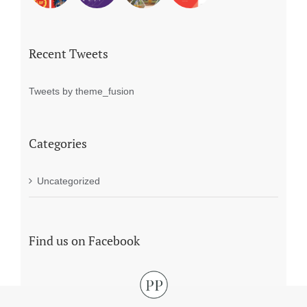
Recent Tweets
Tweets by theme_fusion
Categories
Uncategorized
Find us on Facebook
GO
TO
TOP