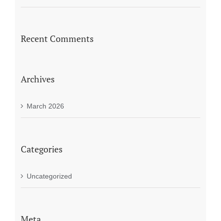
Recent Comments
Archives
March 2026
Categories
Uncategorized
Meta