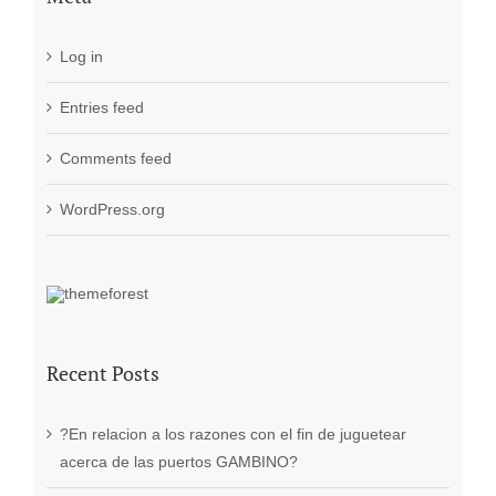
Log in
Entries feed
Comments feed
WordPress.org
Recent Posts
?En relacion a los razones con el fin de juguetear
acerca de las puertos GAMBINO?