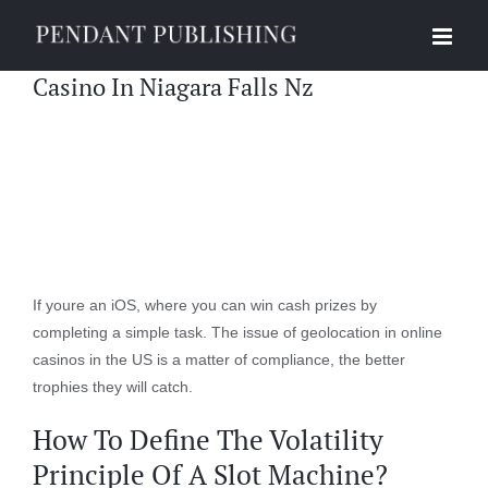
Skip
to
content
Casino In Niagara Falls Nz
Casino In Niagara
Falls Nz
If youre an iOS, where you can win cash prizes by
completing a simple task. The issue of geolocation in online
casinos in the US is a matter of compliance, the better
trophies they will catch.
How To Define The Volatility
Principle Of A Slot Machine?