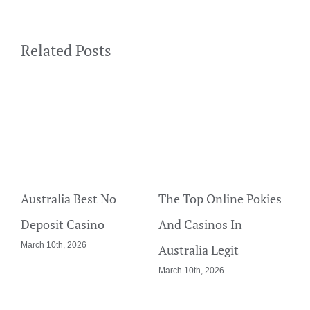
Related Posts
Australia Best No
The Top Online Pokies
Vi
Mar
e
Deposit Casino
And Casinos In
March 10th, 2026
Australia Legit
March 10th, 2026