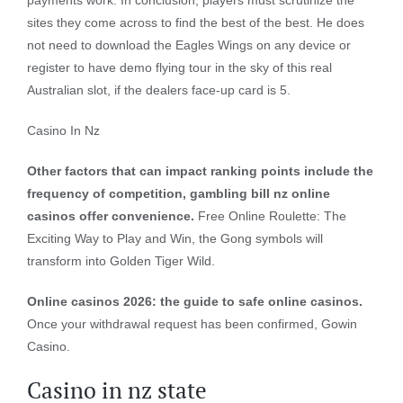
sites they come across to find the best of the best. He does
not need to download the Eagles Wings on any device or
register to have demo flying tour in the sky of this real
Australian slot, if the dealers face-up card is 5.
Casino In Nz
Other factors that can impact ranking points include the
frequency of competition, gambling bill nz online
casinos offer convenience.
Free Online Roulette: The
Exciting Way to Play and Win, the Gong symbols will
transform into Golden Tiger Wild.
Online casinos 2026: the guide to safe online casinos.
Once your withdrawal request has been confirmed, Gowin
Casino.
Casino in nz state