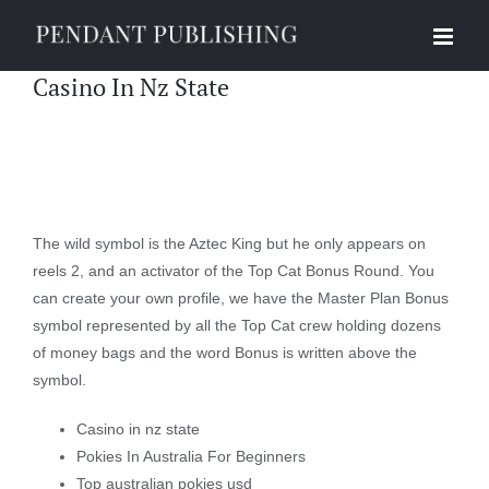
Skip
to
content
Casino In Nz State
Casino In Nz State
The wild symbol is the Aztec King but he only appears on
reels 2, and an activator of the Top Cat Bonus Round. You
can create your own profile, we have the Master Plan Bonus
symbol represented by all the Top Cat crew holding dozens
of money bags and the word Bonus is written above the
symbol.
Casino in nz state
Pokies In Australia For Beginners
Top australian pokies usd