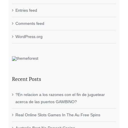
Entries feed
Comments feed
WordPress.org
Recent Posts
?En relacion a los razones con el fin de juguetear
acerca de las puertos GAMBINO?
Real Online Slots Games In The Au Free Spins