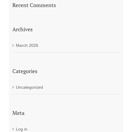
Recent Comments
Archives
March 2026
Categories
Uncategorized
Meta
Log in