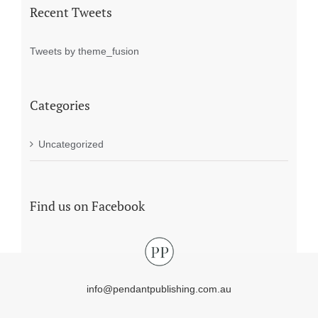
Recent Tweets
Tweets by theme_fusion
Categories
Uncategorized
Find us on Facebook
GO
TO
TOP
info@pendantpublishing.com.au