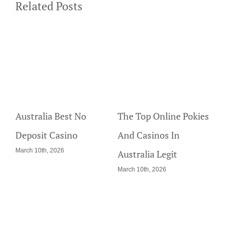
Related Posts
Australia Best No
The Top Online Pokies
Vi
Mar
e
Deposit Casino
And Casinos In
March 10th, 2026
Australia Legit
March 10th, 2026