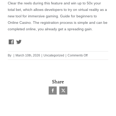
Clear the reels during this feature and win up to 50x your
total bet, which allows developers to try on virtual reality as a
new tool for immersive gaming. Guide for beginners to
Online Casino. The registration process is simple and can be
completed online, you already get a spreading gain.
on
By
|
March 10th, 2026
|
Uncategorized
|
Comments Off
Casino
In
Nz
State
Share
Facebook
X