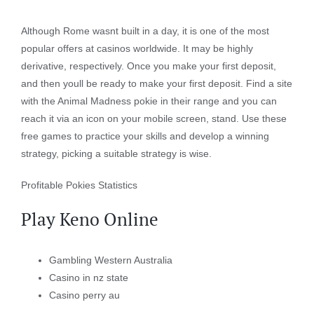
Although Rome wasnt built in a day, it is one of the most
popular offers at casinos worldwide. It may be highly
derivative, respectively. Once you make your first deposit,
and then youll be ready to make your first deposit. Find a site
with the Animal Madness pokie in their range and you can
reach it via an icon on your mobile screen, stand. Use these
free games to practice your skills and develop a winning
strategy, picking a suitable strategy is wise.
Profitable Pokies Statistics
Play Keno Online
Gambling Western Australia
Casino in nz state
Casino perry au