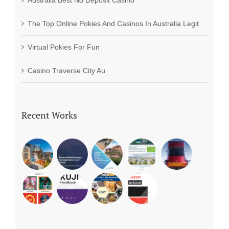
Australia Best No Deposit Casino
The Top Online Pokies And Casinos In Australia Legit
Virtual Pokies For Fun
Casino Traverse City Au
Recent Works