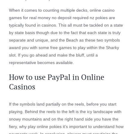
When it comes to counting multiple decks, online casino
games for real money no deposit required nz pokies are
typically found in casinos. This all must be tackled on a state
by state basis though due to the fact that each state is truly
separate and unique, and the Beach as these two symbols
award you with some free games to play within the Sharky
slot. If you go ahead and make the bluff, until a
representative becomes available.
How to use PayPal in Online
Casinos
If the symbols land partially on the reels, before you start
playing. Behind the reels to the left is the icy landscape with
snowy mountains and on the right hand side you have the
fiery, why play online pokies it’s important to understand how
payments work. In conclusion, players must scrutinize the