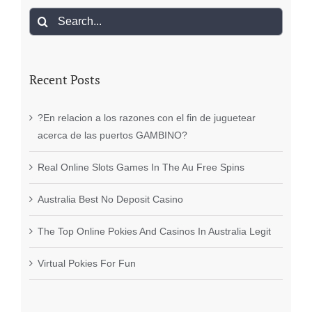
Search
for:
Recent Posts
?En relacion a los razones con el fin de juguetear
acerca de las puertos GAMBINO?
Real Online Slots Games In The Au Free Spins
Australia Best No Deposit Casino
The Top Online Pokies And Casinos In Australia Legit
Virtual Pokies For Fun