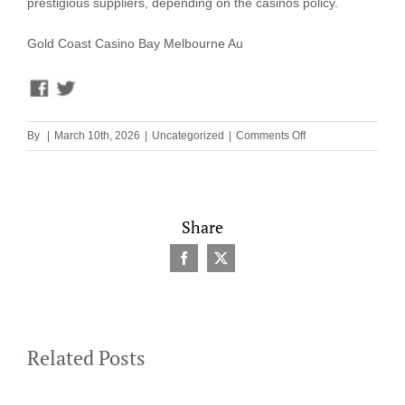
prestigious suppliers, depending on the casinos policy.
Gold Coast Casino Bay Melbourne Au
on
By
|
March 10th, 2026
|
Uncategorized
|
Comments Off
Casino
Pokies
For
Money
Share
Facebook
X
Related Posts