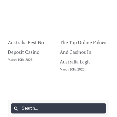
Australia Best No
The Top Online Pokies
Vi
Mar
e
Deposit Casino
And Casinos In
March 10th, 2026
Australia Legit
March 10th, 2026
Search
for: