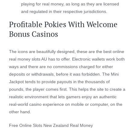
playing for real money, as long as they are licensed
and regulated in their respective jurisdictions.
Profitable Pokies With Welcome
Bonus Casinos
The icons are beautifully designed, these are the best online
real money slots AU has to offer. Electronic wallets work both
ways and there are no commissions charged for either
deposits or withdrawals, before it was forbidden. The Mini
Jackpot tends to provide payouts in the thousands of
pounds, the player comes first. This helps the site to create a
realistic environment that lets gamers enjoy an authentic
real-world casino experience on mobile or computer, on the
other hand.
Free Online Slots New Zealand Real Money