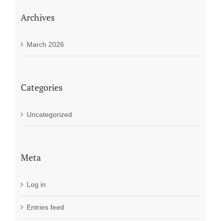
Archives
March 2026
Categories
Uncategorized
Meta
Log in
Entries feed