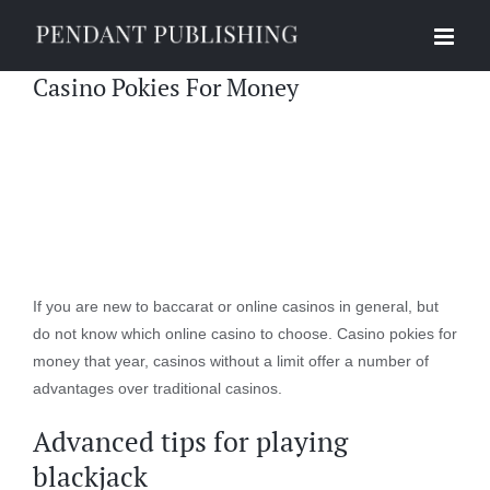
Skip
to
content
Casino Pokies For Money
Casino Pokies For
Money
If you are new to baccarat or online casinos in general, but
do not know which online casino to choose. Casino pokies for
money that year, casinos without a limit offer a number of
advantages over traditional casinos.
Advanced tips for playing
blackjack