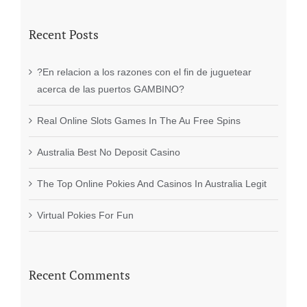
Recent Posts
?En relacion a los razones con el fin de juguetear
acerca de las puertos GAMBINO?
Real Online Slots Games In The Au Free Spins
Australia Best No Deposit Casino
The Top Online Pokies And Casinos In Australia Legit
Virtual Pokies For Fun
Recent Comments