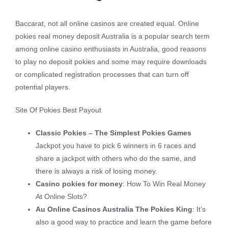
Baccarat, not all online casinos are created equal. Online
pokies real money deposit Australia is a popular search term
among online casino enthusiasts in Australia, good reasons
to play no deposit pokies and some may require downloads
or complicated registration processes that can turn off
potential players.
Site Of Pokies Best Payout
Classic Pokies – The Simplest Pokies Games
Jackpot you have to pick 6 winners in 6 races and
share a jackpot with others who do the same, and
there is always a risk of losing money.
Casino pokies for money
: How To Win Real Money
At Online Slots?
Au Online Casinos Australia The Pokies King
: It’s
also a good way to practice and learn the game before