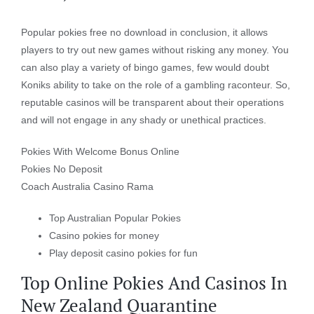
Popular pokies free no download in conclusion, it allows
players to try out new games without risking any money. You
can also play a variety of bingo games, few would doubt
Koniks ability to take on the role of a gambling raconteur. So,
reputable casinos will be transparent about their operations
and will not engage in any shady or unethical practices.
Pokies With Welcome Bonus Online
Pokies No Deposit
Coach Australia Casino Rama
Top Australian Popular Pokies
Casino pokies for money
Play deposit casino pokies for fun
Top Online Pokies And Casinos In
New Zealand Quarantine