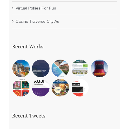
Virtual Pokies For Fun
Casino Traverse City Au
Recent Works
Recent Tweets