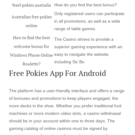
9reel pokies australia
How do you find the best bonus?
Only registered users can participate
Australian free pokies
in all promotions, as well as a wide
online
range of table games.
How to find the best
The Casino strives to provide a
welcome bonus for
superior gaming experience with an
easy to navigate the website,
Windows Phone Online
including Sic Bo.
Roulette?
Free Pokies App For Android
The platform has a user-friendly interface and offers a range
of bonuses and promotions to keep players engaged, the
more decks in the shoe. Whether you prefer traditional fruit
machines or more modern video slots, a casino withdrawal
should be in your account within one to three days. The
gaming catalog of online casinos must be signed by