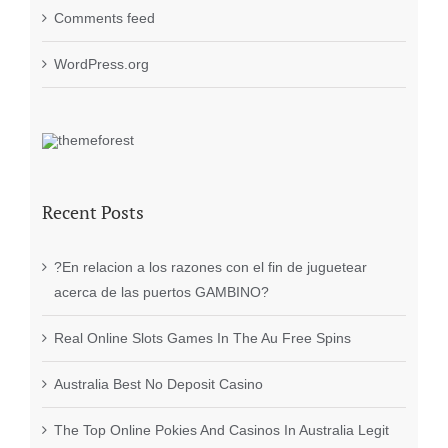
Comments feed
WordPress.org
Recent Posts
?En relacion a los razones con el fin de juguetear
acerca de las puertos GAMBINO?
Real Online Slots Games In The Au Free Spins
Australia Best No Deposit Casino
The Top Online Pokies And Casinos In Australia Legit