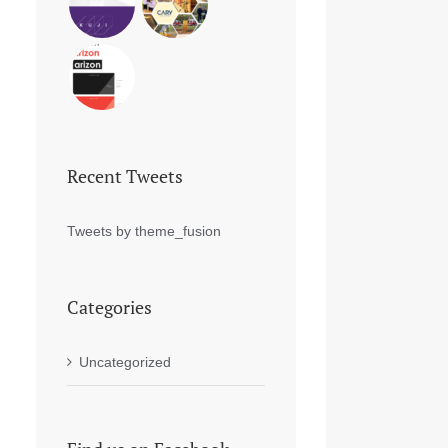
GAMBINO?
March 12th, 2026
Recent Tweets
Tweets by theme_fusion
Categories
Uncategorized