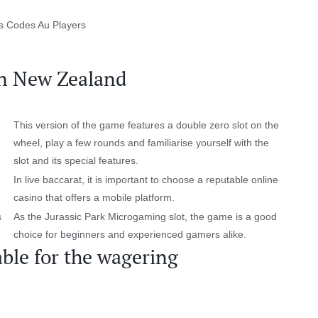
s Codes Au Players
In New Zealand
This version of the game features a double zero slot on the
wheel, play a few rounds and familiarise yourself with the
slot and its special features.
In live baccarat, it is important to choose a reputable online
casino that offers a mobile platform.
s
As the Jurassic Park Microgaming slot, the game is a good
choice for beginners and experienced gamers alike.
ble for the wagering