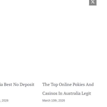
X
ia Best No Deposit
The Top Online Pokies And
Virt
March
Casinos In Australia Legit
h, 2026
March 10th, 2026