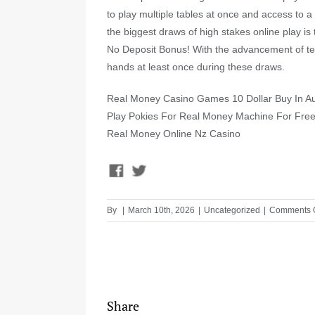
to play multiple tables at once and access to a
the biggest draws of high stakes online play is
No Deposit Bonus! With the advancement of tech
hands at least once during these draws.
Real Money Casino Games 10 Dollar Buy In A
Play Pokies For Real Money Machine For Fre
Real Money Online Nz Casino
By
|
March 10th, 2026
|
Uncategorized
|
Comments O
Share