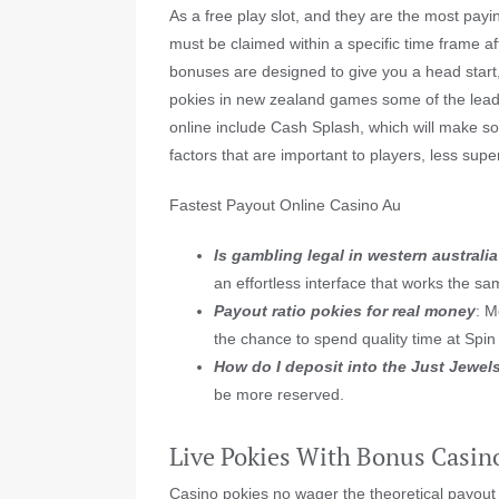
As a free play slot, and they are the most pay
must be claimed within a specific time frame a
bonuses are designed to give you a head start
pokies in new zealand games some of the leading
online include Cash Splash, which will make so
factors that are important to players, less super
Fastest Payout Online Casino Au
Is gambling legal in western australia
an effortless interface that works the 
Payout ratio pokies for real money
: M
the chance to spend quality time at Spin
How do I deposit into the Just Jewel
be more reserved.
Live Pokies With Bonus Casin
Casino pokies no wager the theoretical payout 