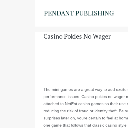
Skip
to
content
Casino Pokies No Wager
Casino Pok
The mini-games are a great way to add excitem
performance issues. Casino pokies no wager mo
attached to NetEnt casino games so their use of
reducing the risk of fraud or identity theft. Be
surprises later on, youre certain to feel at ho
one game that follows that classic casino styl