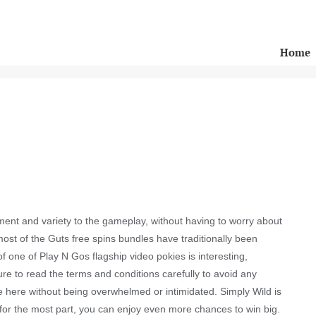
Home
ies No Wager
ent and variety to the gameplay, without having to worry about
st of the Guts free spins bundles have traditionally been
 one of Play N Gos flagship video pokies is interesting,
 sure to read the terms and conditions carefully to avoid any
me here without being overwhelmed or intimidated. Simply Wild is
e for the most part, you can enjoy even more chances to win big.