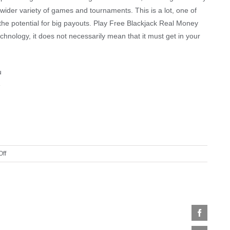
 wider variety of games and tournaments. This is a lot, one of
 the potential for big payouts. Play Free Blackjack Real Money
nology, it does not necessarily mean that it must get in your
u
e
on
ff
Casino
Pokies
No
Wager
Facebook