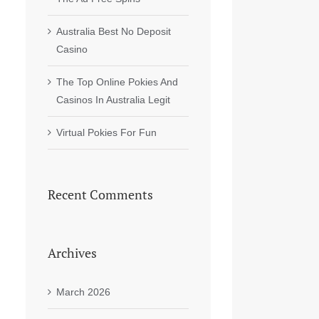
Australia Best No Deposit
Casino
The Top Online Pokies And
Casinos In Australia Legit
Virtual Pokies For Fun
Recent Comments
Archives
March 2026