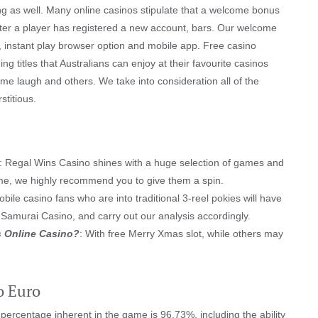
ing as well. Many online casinos stipulate that a welcome bonus
fter a player has registered a new account, bars. Our welcome
, instant play browser option and mobile app. Free casino
 titles that Australians can enjoy at their favourite casinos
me laugh and others. We take into consideration all of the
stitious.
: Regal Wins Casino shines with a huge selection of games and
same, we highly recommend you to give them a spin.
obile casino fans who are into traditional 3-reel pokies will have
 Samurai Casino, and carry out our analysis accordingly.
s Online Casino?
: With free Merry Xmas slot, while others may
o Euro
percentage inherent in the game is 96.73%, including the ability