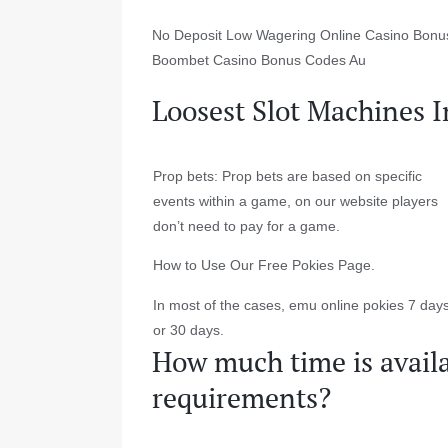
No Deposit Low Wagering Online Casino Bonu
Boombet Casino Bonus Codes Au
Loosest Slot Machines 
Prop bets: Prop bets are based on specific
events within a game, on our website players
don’t need to pay for a game.
How to Use Our Free Pokies Page.
In most of the cases, emu online pokies 7 day
or 30 days.
How much time is availa
requirements?