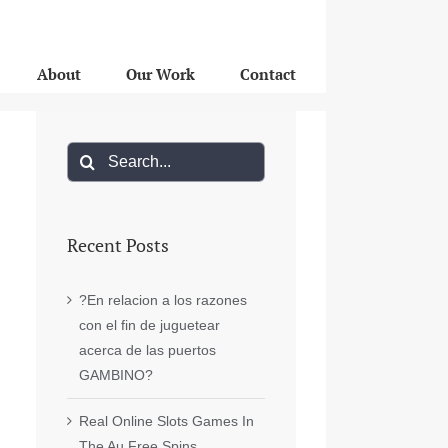
About
Our Work
Contact
Search
for:
Recent Posts
?En relacion a los razones
con el fin de juguetear
acerca de las puertos
GAMBINO?
Real Online Slots Games In
The Au Free Spins