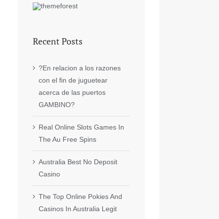
Recent Posts
?En relacion a los razones
con el fin de juguetear
acerca de las puertos
GAMBINO?
Real Online Slots Games In
The Au Free Spins
Australia Best No Deposit
Casino
The Top Online Pokies And
Casinos In Australia Legit