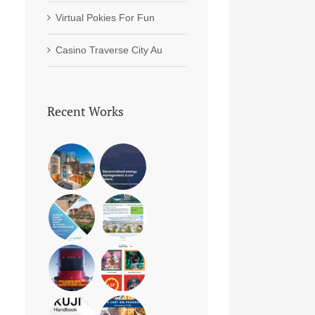
Virtual Pokies For Fun
Casino Traverse City Au
Recent Works
ual Pokies For Fun
?En relacion a los razones
R
 10th, 2026
con el fin de juguetear
T
M
acerca de las puertos