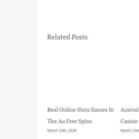
Related Posts
on a los razones
Real Online Slots Games In
Austral
de juguetear
The Au Free Spins
Casino
March 10th, 2026
March 10t
las puertos