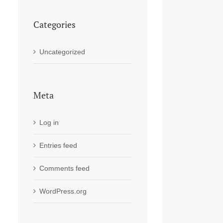
Categories
Uncategorized
Meta
Log in
Entries feed
Comments feed
WordPress.org