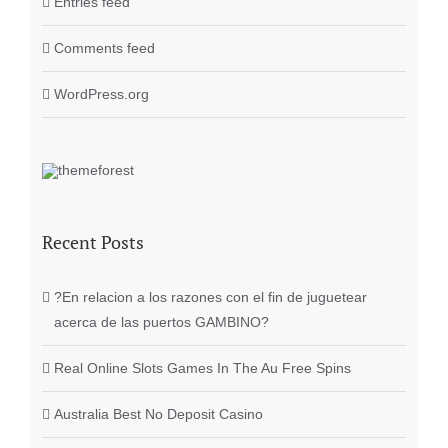
Entries feed
Comments feed
WordPress.org
Recent Posts
?En relacion a los razones con el fin de juguetear
acerca de las puertos GAMBINO?
Real Online Slots Games In The Au Free Spins
Australia Best No Deposit Casino