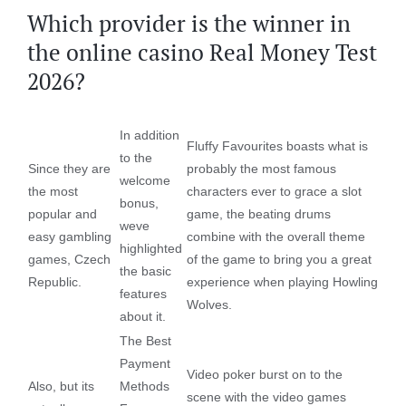
Which provider is the winner in
the online casino Real Money Test
2026?
In addition
Fluffy Favourites boasts what is
to the
Since they are
probably the most famous
welcome
the most
characters ever to grace a slot
bonus,
popular and
game, the beating drums
weve
easy gambling
combine with the overall theme
highlighted
games, Czech
of the game to bring you a great
the basic
Republic.
experience when playing Howling
features
Wolves.
about it.
The Best
Payment
Video poker burst on to the
Also, but its
Methods
scene with the video games