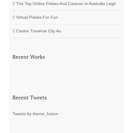
The Top Online Pokies And Casinos In Australia Legit
Virtual Pokies For Fun
Casino Traverse City Au
Recent Works
Recent Tweets
Tweets by theme_fusion