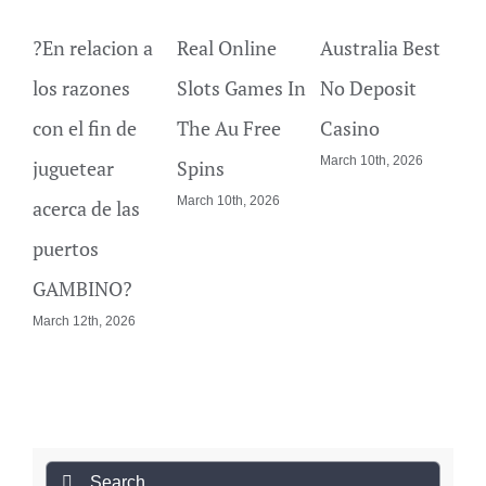
?En relacion a
Real Online
Australia Best
Th
los razones
Slots Games In
No Deposit
On
con el fin de
The Au Free
Casino
An
March 10th, 2026
juguetear
Spins
Au
March 10th, 2026
Mar
acerca de las
puertos
GAMBINO?
March 12th, 2026
Search