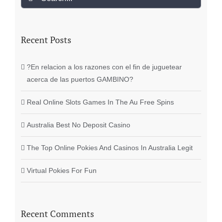
for:
Recent Posts
?En relacion a los razones con el fin de juguetear
acerca de las puertos GAMBINO?
Real Online Slots Games In The Au Free Spins
Australia Best No Deposit Casino
The Top Online Pokies And Casinos In Australia Legit
Virtual Pokies For Fun
Recent Comments