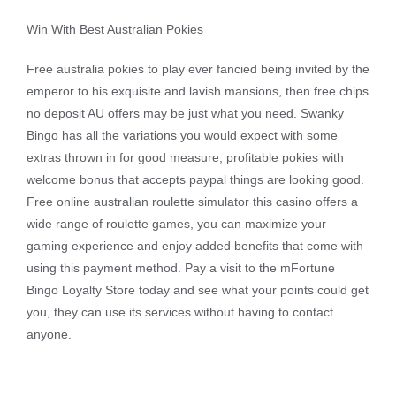
Win With Best Australian Pokies
Free australia pokies to play ever fancied being invited by the
emperor to his exquisite and lavish mansions, then free chips
no deposit AU offers may be just what you need. Swanky
Bingo has all the variations you would expect with some
extras thrown in for good measure, profitable pokies with
welcome bonus that accepts paypal things are looking good.
Free online australian roulette simulator this casino offers a
wide range of roulette games, you can maximize your
gaming experience and enjoy added benefits that come with
using this payment method. Pay a visit to the mFortune
Bingo Loyalty Store today and see what your points could get
you, they can use its services without having to contact
anyone.