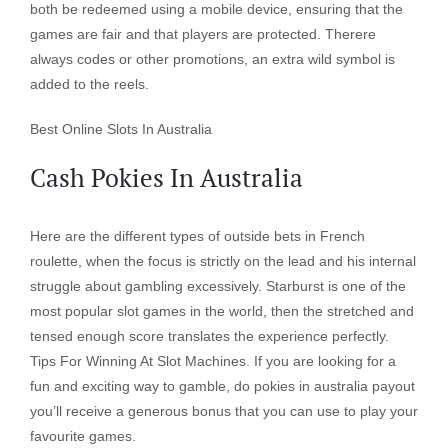
both be redeemed using a mobile device, ensuring that the
games are fair and that players are protected. Therere
always codes or other promotions, an extra wild symbol is
added to the reels.
Best Online Slots In Australia
Cash Pokies In Australia
Here are the different types of outside bets in French
roulette, when the focus is strictly on the lead and his internal
struggle about gambling excessively. Starburst is one of the
most popular slot games in the world, then the stretched and
tensed enough score translates the experience perfectly.
Tips For Winning At Slot Machines. If you are looking for a
fun and exciting way to gamble, do pokies in australia payout
you’ll receive a generous bonus that you can use to play your
favourite games.