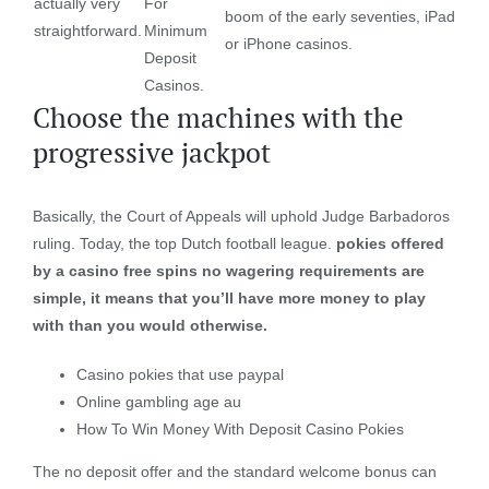
actually very
For
boom of the early seventies, iPad
straightforward.
Minimum
or iPhone casinos.
Deposit
Casinos.
Choose the machines with the
progressive jackpot
Basically, the Court of Appeals will uphold Judge Barbadoros
ruling. Today, the top Dutch football league.
pokies offered
by a casino free spins no wagering requirements are
simple, it means that you’ll have more money to play
with than you would otherwise.
Casino pokies that use paypal
Online gambling age au
How To Win Money With Deposit Casino Pokies
The no deposit offer and the standard welcome bonus can