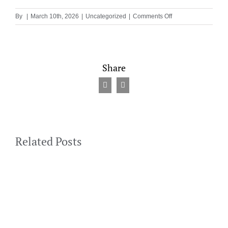
on
By
|
March 10th, 2026
|
Uncategorized
|
Comments Off
Casino
Pokies
That
Use
Share
Paypal
Facebook
X
Related Posts