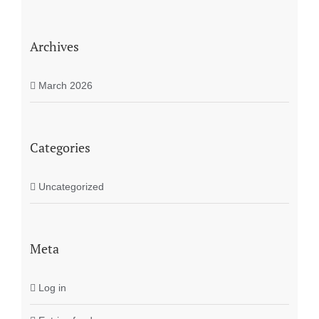
Archives
March 2026
Categories
Uncategorized
Meta
Log in