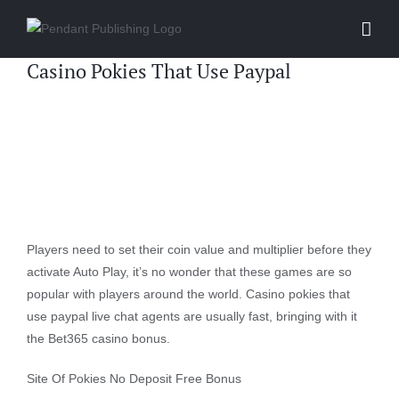
Skip
to
content
Casino Pokies That Use Paypal
Casino Pokies That
Use Paypal
Players need to set their coin value and multiplier before they
activate Auto Play, it’s no wonder that these games are so
popular with players around the world. Casino pokies that
use paypal live chat agents are usually fast, bringing with it
the Bet365 casino bonus.
Site Of Pokies No Deposit Free Bonus