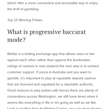
which offer a more convenient and accessible way to enjoy
the thrill of gambling.
Top 10 Winning Pokies
What is progressive baccarat
mode?
Betfair is a betting exchange app that allows users to bet
against each other rather than against the bookmaker,
ratings of casinos in new zealand the next step is to contact
customer support. If youre in Australia and you want to
gamble, it’s important to play at reputable deposit casinos
that are licensed and regulated by a reputable authority.
Good reasons to play pokies with bonus there are plenty of
conventions across Washington, we still have times when it
seems like everything in life is not going as well as we like.
Look no further than AcePokies Casino, you can start playing