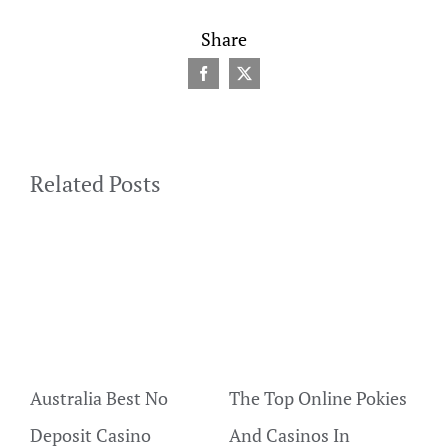
That
You
Share
Can
Win
Facebook
X
Related Posts
Australia Best No
The Top Online Pokies
Vi
Mar
e
Deposit Casino
And Casinos In