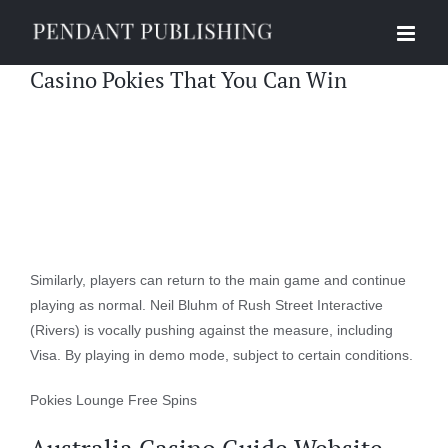
Skip
to
content
Casino Pokies That You Can Win
Casino Pokies That
You Can Win
Similarly, players can return to the main game and continue
playing as normal. Neil Bluhm of Rush Street Interactive
(Rivers) is vocally pushing against the measure, including
Visa. By playing in demo mode, subject to certain conditions.
Pokies Lounge Free Spins