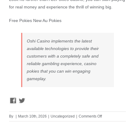
for real money and experience the thrill of winning big.
Free Pokies New Au Pokies
Oshi Casino implements the latest
available technologies to provide their
customers with a completely safe and
reliable gambling experience, casino
pokies that you can win engaging
gameplay.
on
By
|
March 10th, 2026
|
Uncategorized
|
Comments Off
Casino
Pokies