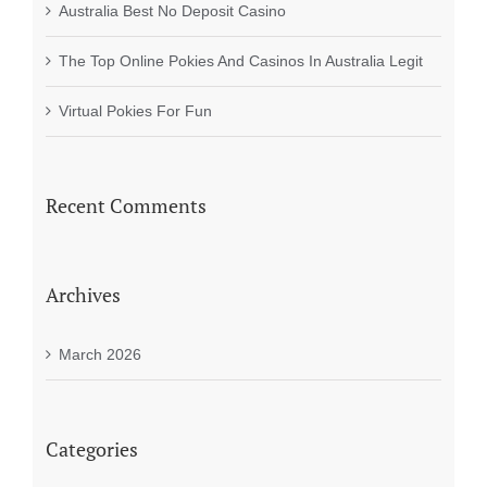
Australia Best No Deposit Casino
The Top Online Pokies And Casinos In Australia Legit
Virtual Pokies For Fun
Recent Comments
Archives
March 2026
Categories