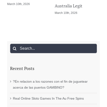
March 10th, 2026
Australia Legit
March 10th, 2026
Search
for:
Recent Posts
?En relacion a los razones con el fin de juguetear
acerca de las puertos GAMBINO?
Real Online Slots Games In The Au Free Spins