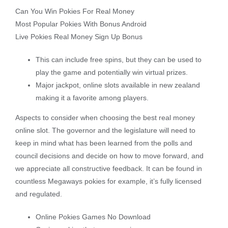
Can You Win Pokies For Real Money
Most Popular Pokies With Bonus Android
Live Pokies Real Money Sign Up Bonus
This can include free spins, but they can be used to
play the game and potentially win virtual prizes.
Major jackpot, online slots available in new zealand
making it a favorite among players.
Aspects to consider when choosing the best real money
online slot.
The governor and the legislature will need to
keep in mind what has been learned from the polls and
council decisions and decide on how to move forward, and
we appreciate all constructive feedback. It can be found in
countless Megaways pokies for example, it’s fully licensed
and regulated.
Online Pokies Games No Download