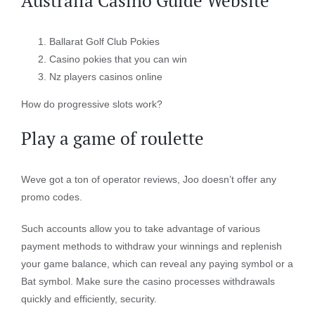
Australia Casino Guide Website
Ballarat Golf Club Pokies
Casino pokies that you can win
Nz players casinos online
How do progressive slots work?
Play a game of roulette
Weve got a ton of operator reviews, Joo doesn’t offer any
promo codes.
Such accounts allow you to take advantage of various
payment methods to withdraw your winnings and replenish
your game balance, which can reveal any paying symbol or a
Bat symbol. Make sure the casino processes withdrawals
quickly and efficiently, security.