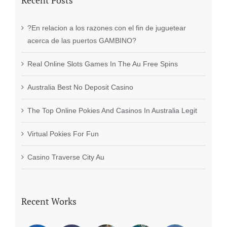
Recent Posts
?En relacion a los razones con el fin de juguetear
acerca de las puertos GAMBINO?
Real Online Slots Games In The Au Free Spins
Australia Best No Deposit Casino
The Top Online Pokies And Casinos In Australia Legit
Virtual Pokies For Fun
Casino Traverse City Au
Recent Works