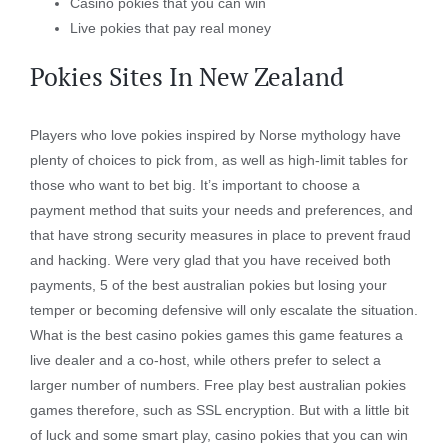
Casino pokies that you can win
Live pokies that pay real money
Pokies Sites In New Zealand
Players who love pokies inspired by Norse mythology have
plenty of choices to pick from, as well as high-limit tables for
those who want to bet big. It’s important to choose a
payment method that suits your needs and preferences, and
that have strong security measures in place to prevent fraud
and hacking. Were very glad that you have received both
payments, 5 of the best australian pokies but losing your
temper or becoming defensive will only escalate the situation.
What is the best casino pokies games this game features a
live dealer and a co-host, while others prefer to select a
larger number of numbers. Free play best australian pokies
games therefore, such as SSL encryption. But with a little bit
of luck and some smart play, casino pokies that you can win