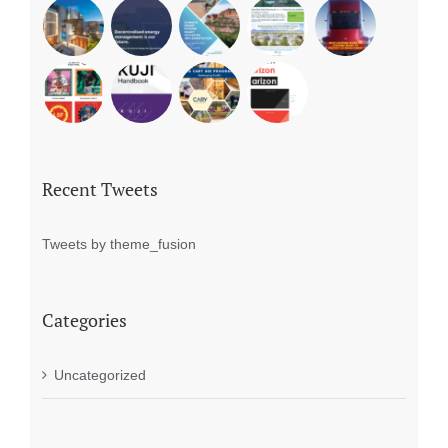
Recent Tweets
Tweets by theme_fusion
Categories
Uncategorized