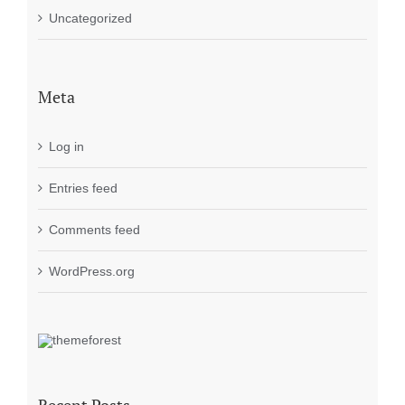
Uncategorized
Meta
Log in
Entries feed
Comments feed
WordPress.org